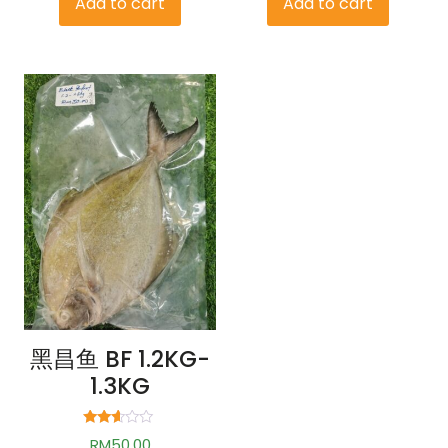
Add to cart
Add to cart
黑昌鱼 BF 1.2KG-
1.3KG
Rated
RM
50.00