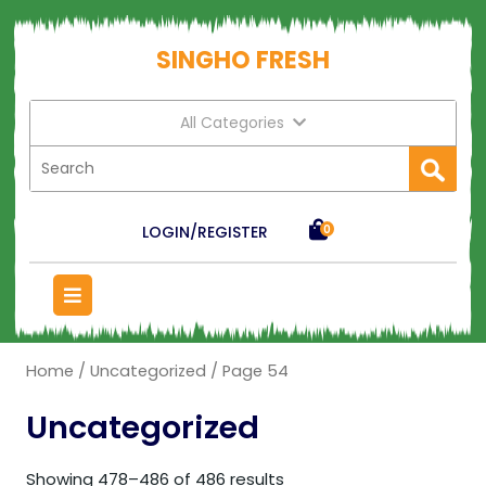
SINGHO FRESH
All Categories
LOGIN/REGISTER
0
Home
/
Uncategorized
/ Page 54
Uncategorized
Showing 478–486 of 486 results