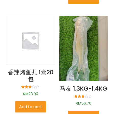
香辣烤鱼丸 1盒20
包
马友 1.3KG-1.4KG
Rated
RM
28.00
2.58
out of
Rated
5
RM
56.70
2.56
Add to cart
out of
5