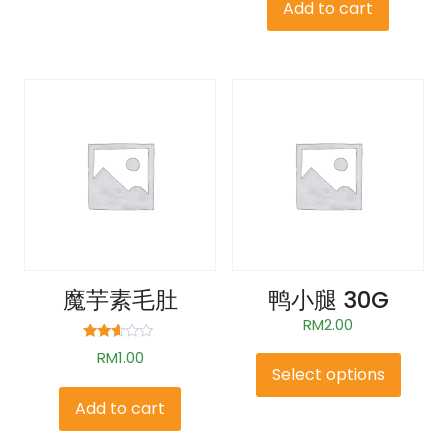
Add to cart
魔芋素毛肚
鸭小腿 30G
RM
2.00
Rated
RM
1.00
2.48
Select options
out of
5
Add to cart