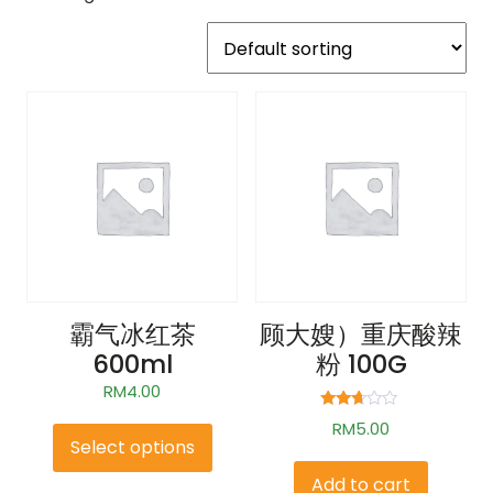
霸气冰红茶
顾大嫂）重庆酸辣
600ml
粉 100G
RM
4.00
Rated
RM
5.00
2.58
Select options
out of
5
Add to cart