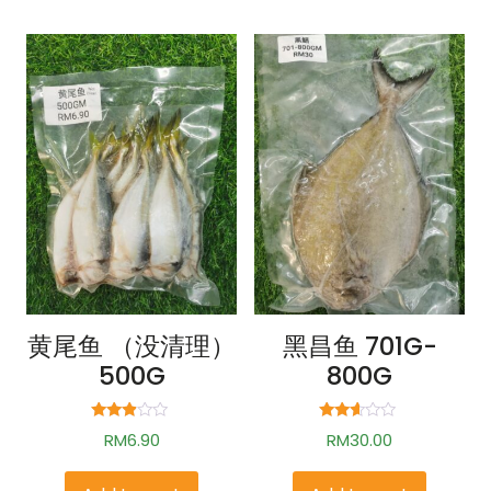
黄尾鱼 （没清理）
黑昌鱼 701G-
500G
800G
Rated
Rated
RM
6.90
RM
30.00
2.75
2.52
out of
out of
5
5