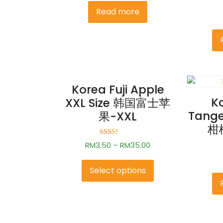
2.31
Read more
out of
5
Korea Fuji Apple
K
XXL Size 韩国富士苹
Tang
果-XXL
柑橘
Rated
RM
3.50
–
RM
35.00
2.50
out of
5
Select options