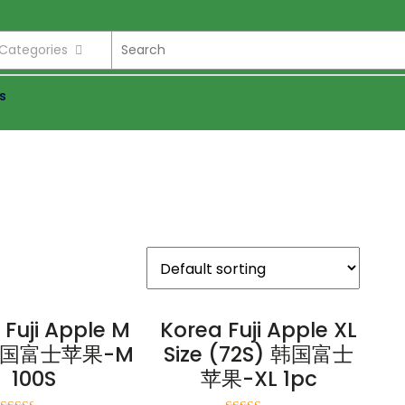
l Categories
s
 Fuji Apple M
Korea Fuji Apple XL
 韩国富士苹果-M
Size (72S) 韩国富士
100S
苹果-XL 1pc