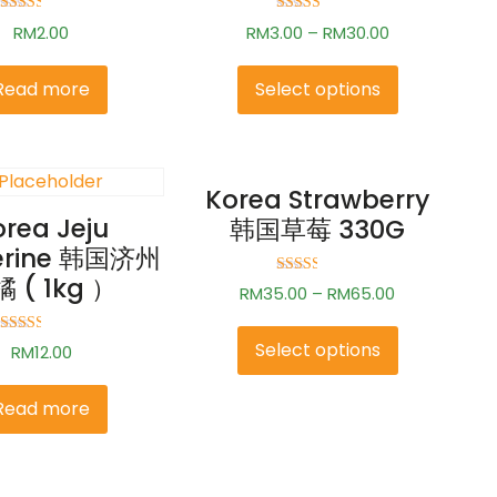
Rated
Rated
RM
2.00
RM
3.00
–
RM
30.00
2.49
2.83
out of
out of
5
5
Read more
Select options
Korea Strawberry
orea Jeju
韩国草莓 330G
erine 韩国济州
 ( 1kg ）
Rated
RM
35.00
–
RM
65.00
2.50
out of
5
Rated
Select options
RM
12.00
2.50
out of
5
Read more