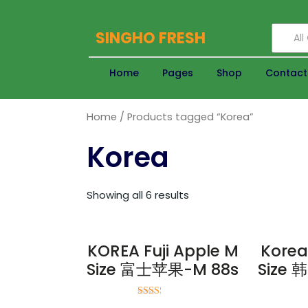
SINGHO FRESH
Al
Home
Pages
Shop
Contact
Home
/ Products tagged “Korea”
Korea
Showing all 6 results
KOREA Fuji Apple M
Korea
Size 富士苹果-M 88s
Size
Rated