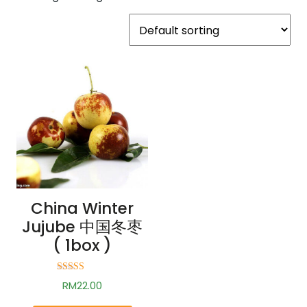
China Winter
Jujube 中国冬枣
( 1box )
Rated
RM
22.00
2.73
out of