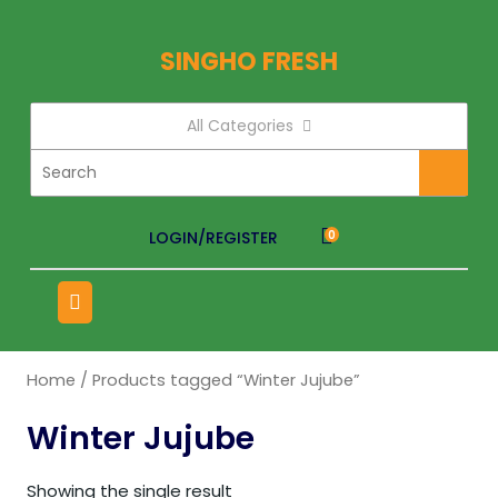
SINGHO FRESH
All Categories
LOGIN/REGISTER
0
Home
/ Products tagged “Winter Jujube”
Winter Jujube
Showing the single result