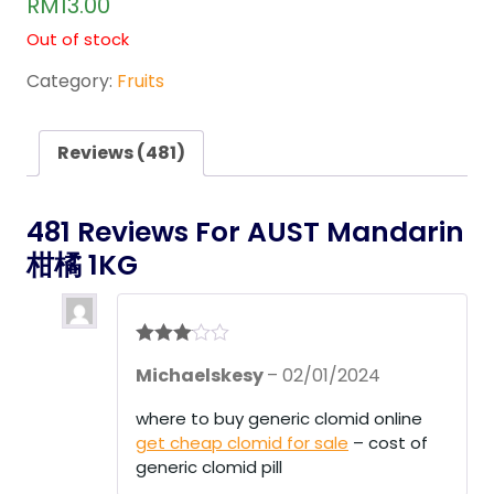
RM
13.00
out of
5
Out of stock
base
d on
cust
Category:
Fruits
omer
rating
s
Reviews (481)
481 Reviews For
AUST Mandarin
柑橘 1KG
Rated
3
Michaelskesy
–
02/01/2024
out of 5
where to buy generic clomid online
get cheap clomid for sale
– cost of
generic clomid pill