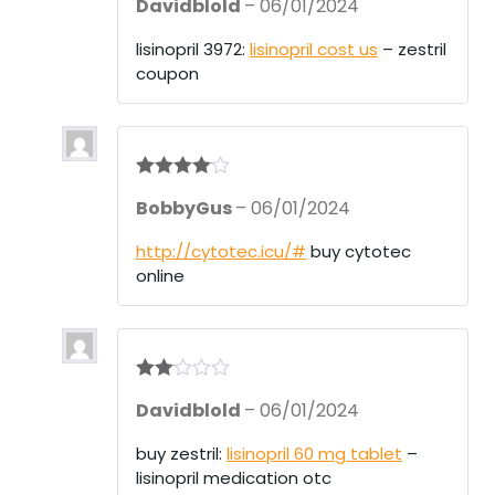
Davidblold
–
06/01/2024
out of 5
lisinopril 3972:
lisinopril cost us
– zestril
coupon
Rated
4
BobbyGus
–
06/01/2024
out of 5
http://cytotec.icu/#
buy cytotec
online
Rate
Davidblold
–
06/01/2024
d
2
out
of 5
buy zestril:
lisinopril 60 mg tablet
–
lisinopril medication otc