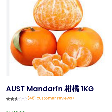
AUST Mandarin 柑橘 1KG
(
481
customer reviews)
Rated
481
2.47