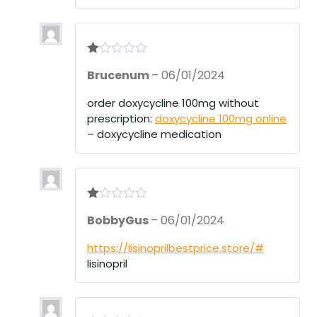
R
Brucenum
–
06/01/2024
at
ed
1
order doxycycline 100mg without
ou
prescription:
doxycycline 100mg online
t
of
– doxycycline medication
5
R
BobbyGus
–
06/01/2024
at
ed
1
https://lisinoprilbestprice.store/#
ou
lisinopril
t
of
5