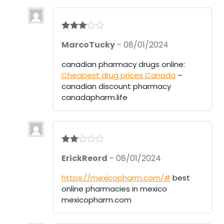
Rated
3
MarcoTucky
–
08/01/2024
out of 5
canadian pharmacy drugs online:
Cheapest drug prices Canada
–
canadian discount pharmacy
canadapharm.life
Rate
ErickReord
–
08/01/2024
d
2
out
of 5
https://mexicopharm.com/#
best
online pharmacies in mexico
mexicopharm.com