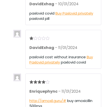
Rated
3
DavidExhag
–
10/01/2024
out of 5
paxlovid covid
Buy Paxlovid privately
paxlovid pill
R
DavidExhag
–
11/01/2024
at
ed
1
paxlovid cost without insurance
Buy
ou
Paxlovid privately
paxlovid covid
t
of
5
Rated
4
Enriquephync
–
11/01/2024
out of 5
http://amoxil.guru/#
buy amoxicillin
500mg