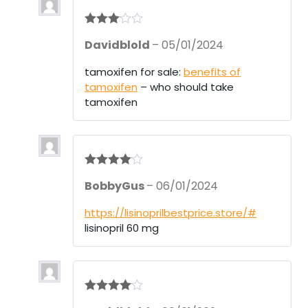
Rated
3
Davidblold
–
05/01/2024
out of 5
tamoxifen for sale:
benefits of
tamoxifen
– who should take
tamoxifen
Rated
4
BobbyGus
–
06/01/2024
out of 5
https://lisinoprilbestprice.store/#
lisinopril 60 mg
Rated
4