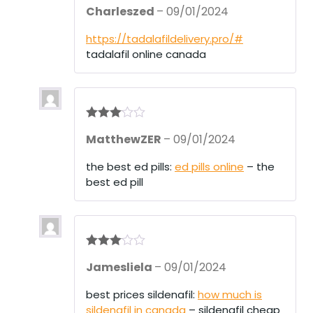
R
Charleszed
–
09/01/2024
at
ed
1
https://tadalafildelivery.pro/#
ou
tadalafil online canada
t
of
5
Rated
3
MatthewZER
–
09/01/2024
out of 5
the best ed pills:
ed pills online
– the
best ed pill
Rated
3
Jamesliela
–
09/01/2024
out of 5
best prices sildenafil:
how much is
sildenafil in canada
– sildenafil cheap