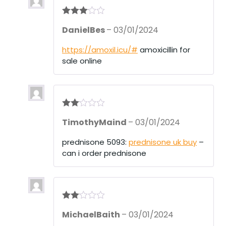
Rated
3
DanielBes
–
03/01/2024
out of 5
https://amoxil.icu/#
amoxicillin for
sale online
Rate
TimothyMaind
–
03/01/2024
d
2
out
of 5
prednisone 5093:
prednisone uk buy
–
can i order prednisone
Rate
MichaelBaith
–
03/01/2024
d
2
out