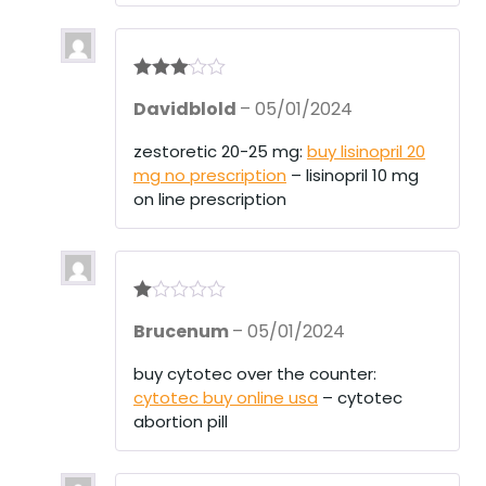
Rated
3
Davidblold
–
05/01/2024
out of 5
zestoretic 20-25 mg:
buy lisinopril 20
mg no prescription
– lisinopril 10 mg
on line prescription
R
Brucenum
–
05/01/2024
at
ed
1
buy cytotec over the counter:
ou
cytotec buy online usa
– cytotec
t
of
abortion pill
5