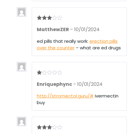
Rated
3
MatthewZER
–
10/01/2024
out of 5
ed pills that really work:
erection pills
over the counter
– what are ed drugs
R
Enriquephync
–
10/01/2024
at
ed
1
http://stromectol.guru/#
ivermectin
ou
buy
t
of
5