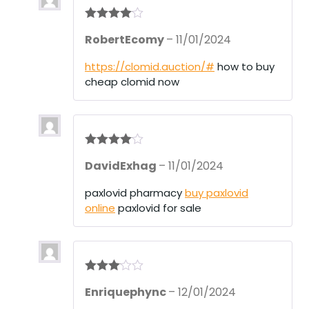
Rated
4
RobertEcomy
–
11/01/2024
out of 5
https://clomid.auction/#
how to buy
cheap clomid now
Rated
4
DavidExhag
–
11/01/2024
out of 5
paxlovid pharmacy
buy paxlovid
online
paxlovid for sale
Rated
3
Enriquephync
–
12/01/2024
out of 5