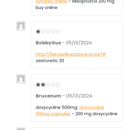
cytotec online
– Misoprostol 200 mg
buy online
R
BobbyGus
–
05/01/2024
at
ed
1
http://lisinoprilbestprice.store/#
ou
zestoretic 20
t
of
5
Rate
Brucenum
–
05/01/2024
d
2
out
of 5
doxycycline 500mg:
doxycycline
100mg capsules
– 200 mg doxycycline