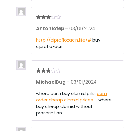
Rated
3
Antoniofep
–
03/01/2024
out of 5
http://ciprofloxacin.life/#
buy
ciprofloxacin
Rated
3
MichaelBug
–
03/01/2024
out of 5
where can i buy clomid pills:
can i
order cheap clomid prices
– where
buy cheap clomid without
prescription