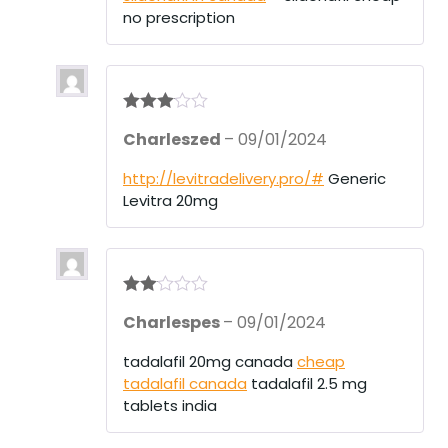
no prescription
Rated
3
Charleszed
–
09/01/2024
out of 5
http://levitradelivery.pro/#
Generic
Levitra 20mg
Rate
Charlespes
–
09/01/2024
d
2
out
of 5
tadalafil 20mg canada
cheap
tadalafil canada
tadalafil 2.5 mg
tablets india