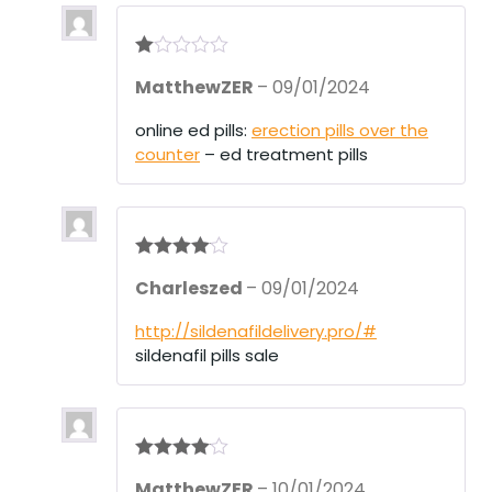
R
MatthewZER
–
09/01/2024
at
ed
1
online ed pills:
erection pills over the
ou
counter
– ed treatment pills
t
of
5
Rated
4
Charleszed
–
09/01/2024
out of 5
http://sildenafildelivery.pro/#
sildenafil pills sale
Rated
4
MatthewZER
–
10/01/2024
out of 5