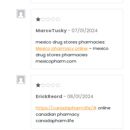
R
MarcoTucky
–
07/01/2024
at
ed
1
mexico drug stores pharmacies:
ou
Mexico pharmacy online
– mexico
t
of
drug stores pharmacies
5
mexicopharm.com
R
ErickReord
–
08/01/2024
at
ed
1
https://canadapharm.life/#
online
ou
canadian pharmacy
t
of
canadapharm.life
5