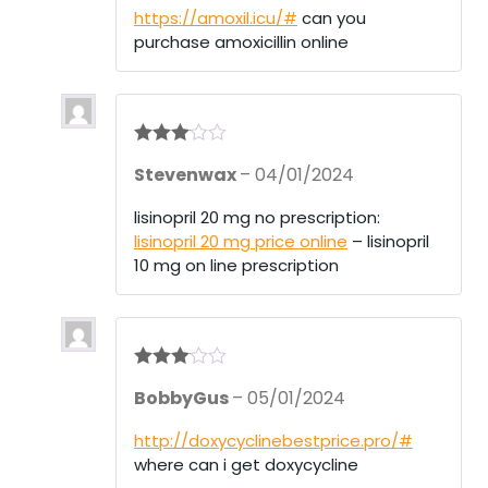
of 5
https://amoxil.icu/#
can you
purchase amoxicillin online
Rated
3
Stevenwax
–
04/01/2024
out of 5
lisinopril 20 mg no prescription:
lisinopril 20 mg price online
– lisinopril
10 mg on line prescription
Rated
3
BobbyGus
–
05/01/2024
out of 5
http://doxycyclinebestprice.pro/#
where can i get doxycycline