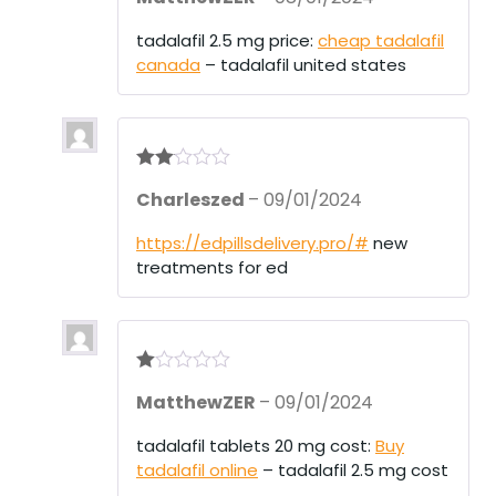
tadalafil 2.5 mg price:
cheap tadalafil
canada
– tadalafil united states
Rate
Charleszed
–
09/01/2024
d
2
out
of 5
https://edpillsdelivery.pro/#
new
treatments for ed
R
MatthewZER
–
09/01/2024
at
ed
1
tadalafil tablets 20 mg cost:
Buy
ou
tadalafil online
– tadalafil 2.5 mg cost
t
of