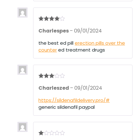
5
Rated
4
Charlespes
–
09/01/2024
out of 5
the best ed pill
erection pills over the
counter
ed treatment drugs
Rated
3
Charleszed
–
09/01/2024
out of 5
https://sildenafildelivery.pro/#
generic sildenafil paypal