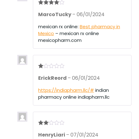
Rated
4
MarcoTucky
–
06/01/2024
out of 5
mexican rx online:
Best pharmacy in
Mexico
– mexican rx online
mexicopharm.com
R
ErickReord
–
06/01/2024
at
ed
1
https://indiapharm.llc/#
indian
ou
pharmacy online indiapharm.llc
t
of
5
Rate
HenryLiari
–
07/01/2024
d
2