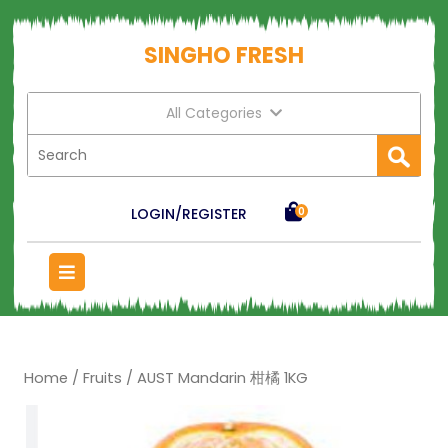
SINGHO FRESH
All Categories
LOGIN/REGISTER
0
Home
/
Fruits
/ AUST Mandarin 柑橘 1KG