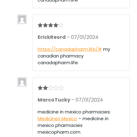
Rated
4
ErickReord
–
07/01/2024
out of 5
https://canadapharm.life/#
my
canadian pharmacy
canadapharm.life
Rate
MarcoTucky
–
07/01/2024
d
2
out
of 5
medicine in mexico pharmacies:
Medicines Mexico
– medicine in
mexico pharmacies
mexicopharm.com