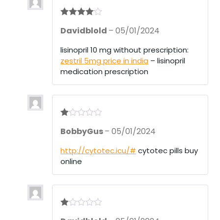
Rated
4
Davidblold
–
05/01/2024
out of 5
lisinopril 10 mg without prescription:
zestril 5mg price in india
– lisinopril
medication prescription
R
BobbyGus
–
05/01/2024
at
ed
1
http://cytotec.icu/#
cytotec pills buy
ou
online
t
of
5
R