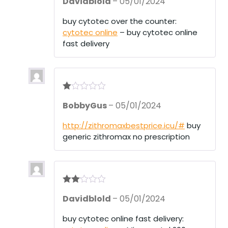
Davidblold
–
05/01/2024
at
ed
1
buy cytotec over the counter:
ou
cytotec online
– buy cytotec online
t
of
fast delivery
5
R
BobbyGus
–
05/01/2024
at
ed
1
http://zithromaxbestprice.icu/#
buy
ou
generic zithromax no prescription
t
of
5
Rate
Davidblold
–
05/01/2024
d
2
out
of 5
buy cytotec online fast delivery: