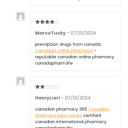
of
5
Rated
4
MarcoTucky
–
07/01/2024
out of 5
precription drugs from canada:
Canadian online pharmacy
–
reputable canadian online pharmacy
canadapharm.life
Rate
HenryLiari
–
07/01/2024
d
2
out
of 5
canadian pharmacy 365
Canadian
pharmacy best prices
certified
canadian international pharmacy
canadapharm.life