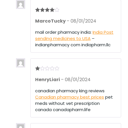
Rated
4
MarcoTucky
–
08/01/2024
out of 5
mail order pharmacy india:
India Post
sending medicines to USA
–
indianpharmacy com indiapharm.llc
R
HenryLiari
–
08/01/2024
at
ed
1
canadian pharmacy king reviews
ou
Canadian pharmacy best prices
pet
t
of
meds without vet prescription
5
canada canadapharm.life