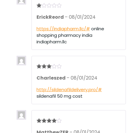
R
ErickReord
–
08/01/2024
at
ed
1
https://indiapharm.llc/#
online
ou
shopping pharmacy india
t
of
indiapharm.llc
5
Rated
3
Charleszed
–
08/01/2024
out of 5
http://sildenafildelivery.pro/#
sildenafil 50 mg cost
Rated
4
MatthewZER
–
08/01/2024
out of 5