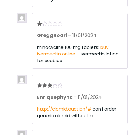
R
GreggRoari
–
11/01/2024
at
ed
1
minocycline 100 mg tablets:
buy
ou
ivermectin online
– ivermectin lotion
t
of
for scabies
5
Rated
3
Enriquephync
–
11/01/2024
out of 5
http://clomid.auction/#
can i order
generic clomid without rx