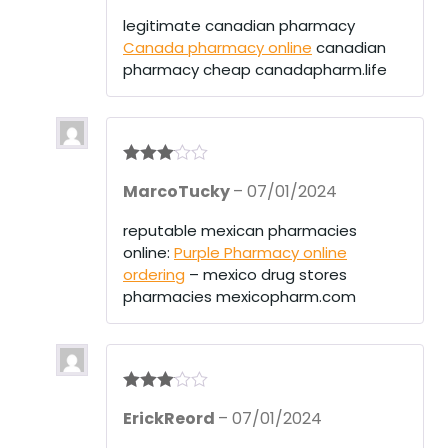
out
of 5
legitimate canadian pharmacy
Canada pharmacy online
canadian
pharmacy cheap canadapharm.life
Rated
3
MarcoTucky
–
07/01/2024
out of 5
reputable mexican pharmacies
online:
Purple Pharmacy online
ordering
– mexico drug stores
pharmacies mexicopharm.com
Rated
3
ErickReord
–
07/01/2024
out of 5