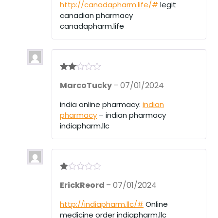
http://canadapharm.life/#
legit
canadian pharmacy
canadapharm.life
Rate
MarcoTucky
–
07/01/2024
d
2
out
of 5
india online pharmacy:
indian
pharmacy
– indian pharmacy
indiapharm.llc
R
ErickReord
–
07/01/2024
at
ed
1
http://indiapharm.llc/#
Online
ou
medicine order indiapharm.llc
t