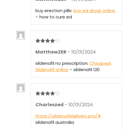
buy erection pills:
buy ed drugs online
– how to cure ed
Rated
4
MatthewZER
–
10/01/2024
out of 5
sildenafil no prescription:
Cheapest
Sildenafil online
– sildenafil 120
Rated
4
Charleszed
–
10/01/2024
out of 5
https://sildenafildelivery.pro/#
sildenafil australia