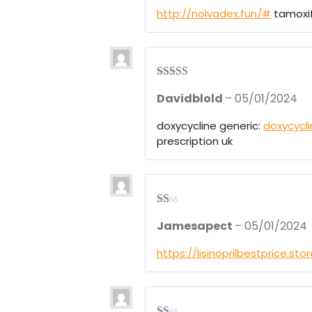
http://nolvadex.fun/#
tamoxif
Rated
3
Davidblold
–
05/01/2024
out of 5
doxycycline generic:
doxycycli
prescription uk
R
Jamesapect
–
05/01/2024
at
ed
1
https://lisinoprilbestprice.sto
ou
t
of
5