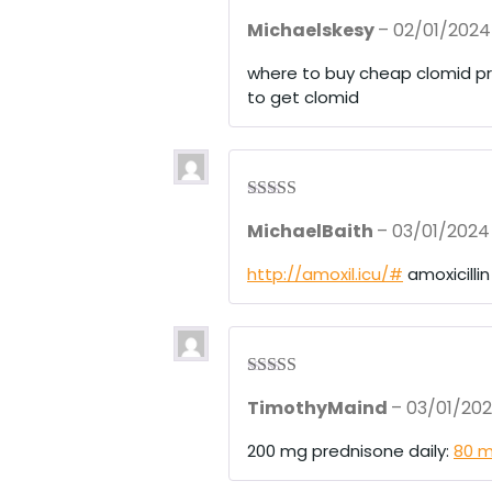
Rated
3
Michaelskesy
–
02/01/2024
out of 5
where to buy cheap clomid p
to get clomid
Rated
4
MichaelBaith
–
03/01/2024
out of 5
http://amoxil.icu/#
amoxicilli
Rated
3
TimothyMaind
–
03/01/20
out of 5
200 mg prednisone daily:
80 m