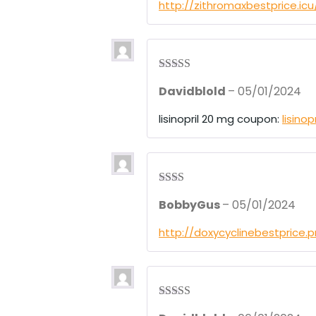
1
http://zithromaxbestprice.ic
ou
t
of
5
Rated
3
Davidblold
–
05/01/2024
out of 5
lisinopril 20 mg coupon:
lisino
Rate
BobbyGus
–
05/01/2024
d
2
out
of 5
http://doxycyclinebestprice.
Rated
3