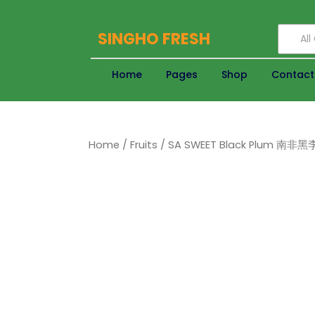
SINGHO FRESH
Al
Home
Pages
Shop
Contact
Home
/
Fruits
/ SA SWEET Black Plum 南非黑