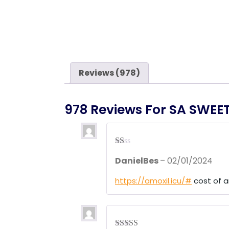
Reviews (978)
978 Reviews For
SA SWEE
R
DanielBes
–
02/01/2024
at
ed
1
https://amoxil.icu/#
cost of a
ou
t
of
5