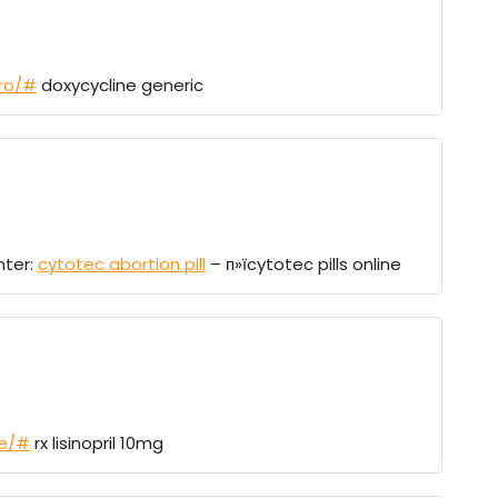
pro/#
doxycycline generic
nter:
cytotec abortion pill
– п»їcytotec pills online
re/#
rx lisinopril 10mg