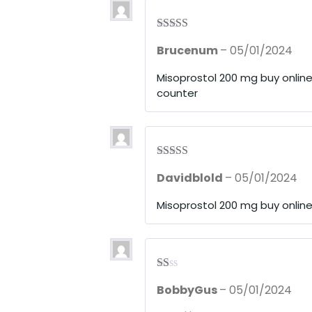
5
Rated
3
Brucenum
–
05/01/2024
out of 5
Misoprostol 200 mg buy onlin
counter
Rated
3
Davidblold
–
05/01/2024
out of 5
Misoprostol 200 mg buy onlin
R
BobbyGus
–
05/01/2024
at
ed