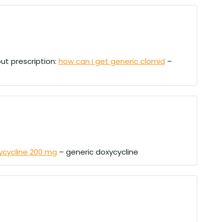
ut prescription:
how can i get generic clomid
–
ycycline 200 mg
– generic doxycycline