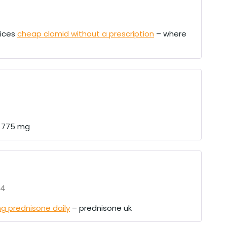
rices
cheap clomid without a prescription
– where
n 775 mg
24
g prednisone daily
– prednisone uk