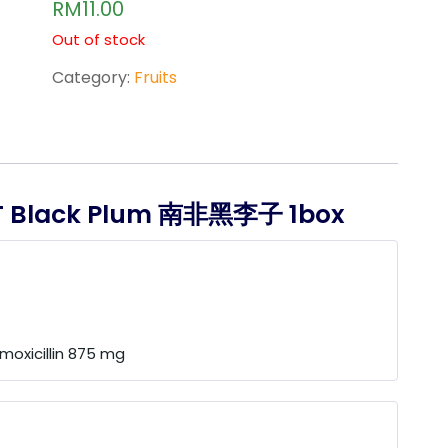
RM
11.00
out of
5
based
Out of stock
on
custo
Category:
Fruits
mer
ratings
T Black Plum 南非黑李子 1box
moxicillin 875 mg