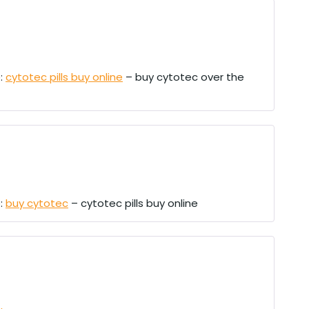
e:
cytotec pills buy online
– buy cytotec over the
e:
buy cytotec
– cytotec pills buy online