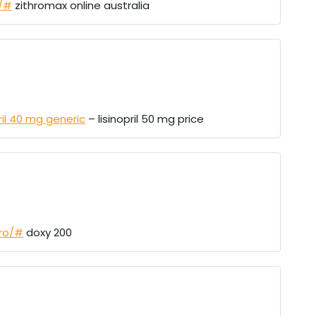
u/#
zithromax online australia
pril 40 mg generic
– lisinopril 50 mg price
pro/#
doxy 200