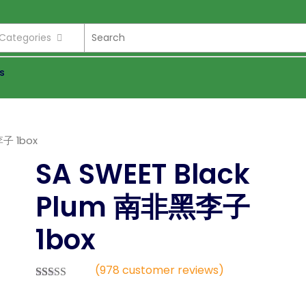
l Categories
s
李子 1box
SA SWEET Black
Plum 南非黑李子
1box
(
978
customer reviews)
Rated
978
2.52