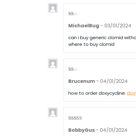
R
MichaelBug
–
03/01/2024
at
ed
1
can i buy generic clomid witho
ou
where to buy clomid
t
of
5
R
Brucenum
–
04/01/2024
at
ed
1
how to order doxycycline:
dox
ou
t
of
5
Rated
4
BobbyGus
–
04/01/2024
out of 5