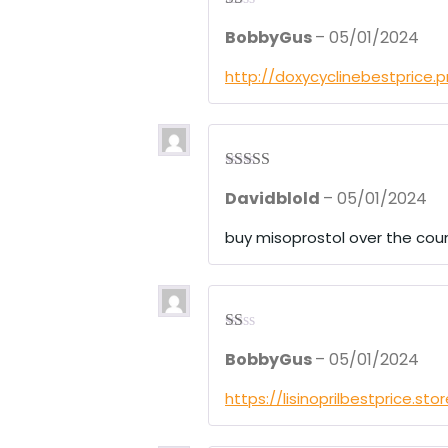
R
BobbyGus
–
05/01/2024
at
ed
1
http://doxycyclinebestprice.
ou
t
of
5
Rated
4
Davidblold
–
05/01/2024
out of 5
buy misoprostol over the cou
R
BobbyGus
–
05/01/2024
at
ed
1
https://lisinoprilbestprice.sto
ou
t
of