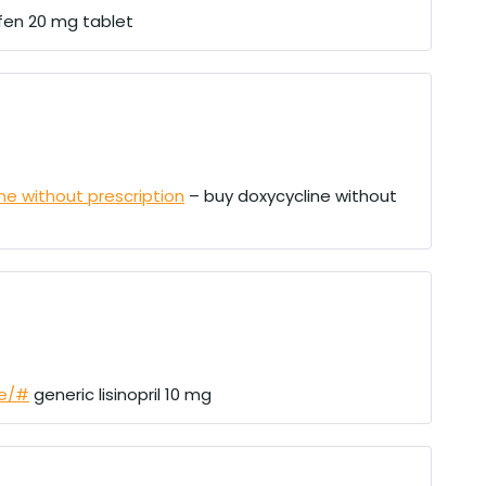
en 20 mg tablet
ne without prescription
– buy doxycycline without
re/#
generic lisinopril 10 mg