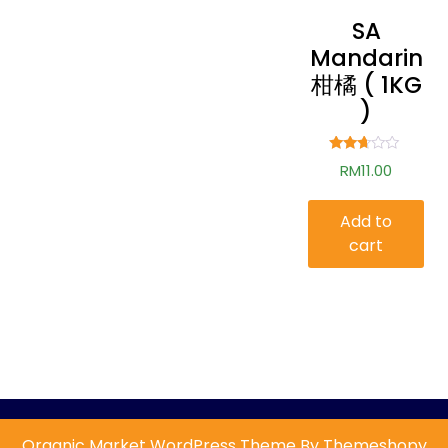
SA
Mandarin
柑橘 ( 1KG
)
Rated
RM
11.00
2.59
out of
5
Add to
cart
Organic Market WordPress Theme By Themeshopy