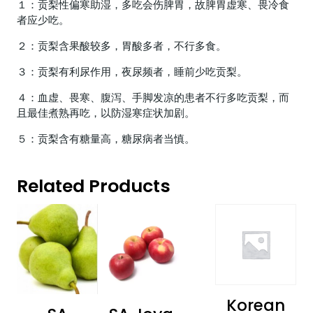
１：贡梨性偏寒助湿，多吃会伤脾胃，故脾胃虚寒、畏冷食
者应少吃。
２：贡梨含果酸较多，胃酸多者，不行多食。
３：贡梨有利尿作用，夜尿频者，睡前少吃贡梨。
４：血虚、畏寒、腹泻、手脚发凉的患者不行多吃贡梨，而
且最佳煮熟再吃，以防湿寒症状加剧。
５：贡梨含有糖量高，糖尿病者当慎。
Related Products
Korean