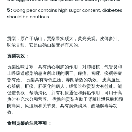
5 :
Gong pear contains high sugar content, diabetes
should be cautious.
贡梨，原产于砀山，贡梨果实硕大，黄亮美观。皮薄多汁、
味浓甘甜。它是由砀山梨变异而来的。
贡梨功效 ：
贡梨性味甘寒，具有清心润肺的作用，对肺结核，气管炎和
上呼吸道感染的患者所出现的咽干、痒痛、音哑、痰稠等症
皆有效。 贡梨具有降低血压、养阴清热的功效。 患高血压、
心脏病、肝痰、肝硬化的病人，经常吃些贡梨大有益处。能
促进食欲，帮助消化，并有利尿通便和解热作用，可用于高
热时补充水分和营养。 煮熟的贡梨有助于肾脏排泄尿酸和预
防痛风、风湿病和关节炎。具有润燥消风，醒酒解毒等功
效。
食用贡梨的注意事项 ：