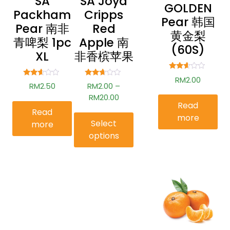
SA
SA Joya
GOLDEN
Packham
Cripps
Pear 韩国
Pear 南非
Red
黄金梨
青啤梨 1pc
Apple 南
(60S)
XL
非香槟苹果
Rated
RM
2.00
Rated
Rated
2.47
RM
2.50
RM
2.00
–
2.51
2.54
out of
out of
out of
RM
20.00
5
5
5
Read
Read
more
Select
more
options