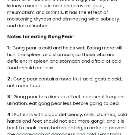
kidneys excrete uric acid and prevent gout,
rheumatism and arthritis. It has the effect of
moistening dryness and eliminating wind, sobriety
and detoxification.
Notes for eating Gong Pear :
1 :
Gong pear is cold and helps wet. Eating more will
hurt the spleen and stomach, so those who are
deficient in spleen and stomach and afraid of cold
food should eat less.
2 :
Gong pear contains more fruit acid, gastric acid,
not more food.
3 :
Gong pear has diuretic effect, nocturnal frequent
urination, eat gong pear less before going to bed.
4 :
Patients with blood deficiency, chills, diarrhea, cold
hands and feet should not eat more gongli, and it is
best to cook them before eating, in order to prevent
the aggravation of dampness and cold symptoms.