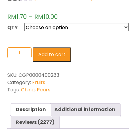
Rated
2271
2.49
RM
1.70
–
RM
10.00
out of
5
base
QTY
d on
cust
omer
rating
s
Add to cart
SKU:
CGP0000400283
Category:
Fruits
Tags:
China
,
Pears
Description
Additional information
Reviews (2277)