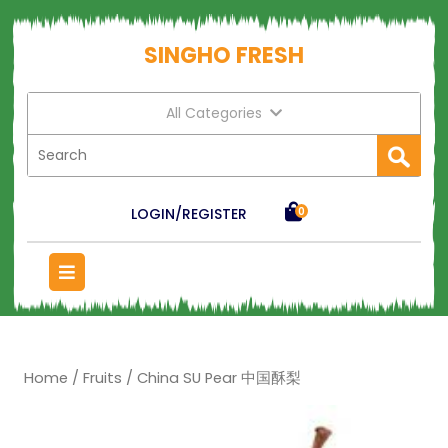
SINGHO FRESH
All Categories
LOGIN/REGISTER
0
Home
/
Fruits
/ China SU Pear 中国酥梨