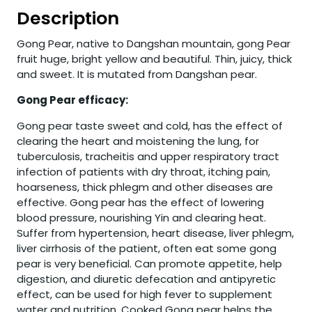
Description
Gong Pear, native to Dangshan mountain, gong Pear
fruit huge, bright yellow and beautiful. Thin, juicy, thick
and sweet. It is mutated from Dangshan pear.
Gong Pear efficacy:
Gong pear taste sweet and cold, has the effect of
clearing the heart and moistening the lung, for
tuberculosis, tracheitis and upper respiratory tract
infection of patients with dry throat, itching pain,
hoarseness, thick phlegm and other diseases are
effective. Gong pear has the effect of lowering
blood pressure, nourishing Yin and clearing heat.
Suffer from hypertension, heart disease, liver phlegm,
liver cirrhosis of the patient, often eat some gong
pear is very beneficial. Can promote appetite, help
digestion, and diuretic defecation and antipyretic
effect, can be used for high fever to supplement
water and nutrition. Cooked Gong pear helps the