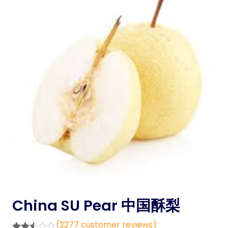
China SU Pear 中国酥梨
(
2277
customer reviews)