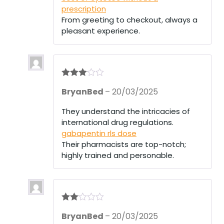
prescription
From greeting to checkout, always a
pleasant experience.
Rated
3
BryanBed
–
20/03/2025
out of 5
They understand the intricacies of
international drug regulations.
gabapentin rls dose
Their pharmacists are top-notch;
highly trained and personable.
Rate
BryanBed
–
20/03/2025
d
2