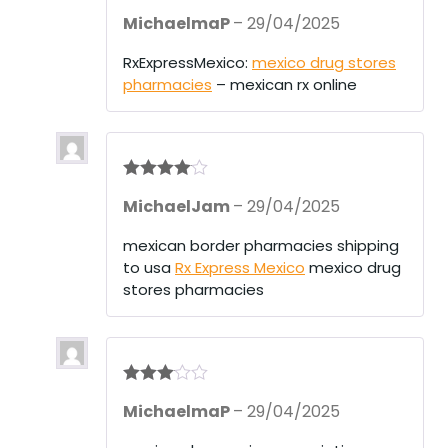
Rated
3
MichaelmaP
–
29/04/2025
out of 5
RxExpressMexico:
mexico drug stores
pharmacies
– mexican rx online
Rated
4
MichaelJam
–
29/04/2025
out of 5
mexican border pharmacies shipping
to usa
Rx Express Mexico
mexico drug
stores pharmacies
Rated
3
MichaelmaP
–
29/04/2025
out of 5