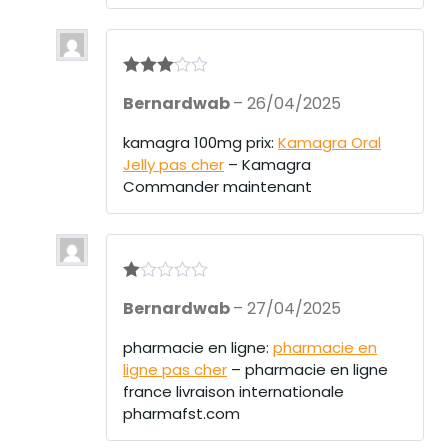
Rated
3
Bernardwab
–
26/04/2025
out of 5
kamagra 100mg prix:
Kamagra Oral
Jelly pas cher
– Kamagra
Commander maintenant
R
Bernardwab
–
27/04/2025
at
ed
1
pharmacie en ligne:
pharmacie en
ou
ligne pas cher
– pharmacie en ligne
t
of
france livraison internationale
5
pharmafst.com