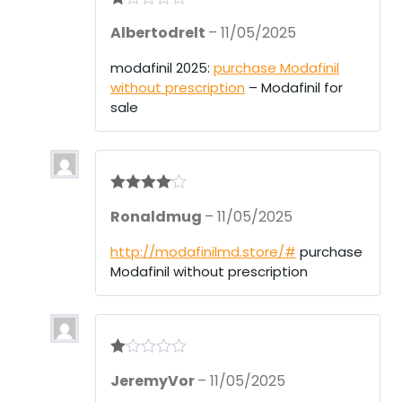
R
Albertodrelt
–
11/05/2025
at
ed
1
modafinil 2025:
purchase Modafinil
ou
without prescription
– Modafinil for
t
of
sale
5
Rated
4
Ronaldmug
–
11/05/2025
out of 5
http://modafinilmd.store/#
purchase
Modafinil without prescription
R
JeremyVor
–
11/05/2025
at
ed