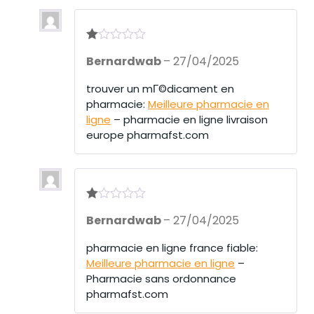
R
Bernardwab
–
27/04/2025
at
ed
1
trouver un mГ©dicament en
ou
pharmacie:
Meilleure pharmacie en
t
of
ligne
– pharmacie en ligne livraison
5
europe pharmafst.com
R
Bernardwab
–
27/04/2025
at
ed
1
pharmacie en ligne france fiable:
ou
Meilleure pharmacie en ligne
–
t
of
Pharmacie sans ordonnance
5
pharmafst.com