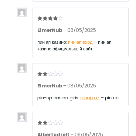
Rated
4
ElmerNub
–
08/05/2025
out of 5
пин ап казино:
пин ап вход
– пин ап
казино официальный сайт
Rate
ElmerNub
–
08/05/2025
d
2
out
of 5
pin-up casino giris:
pinup az
– pin up
Rate
Albertodrelt
–
09/05/2025
d
2