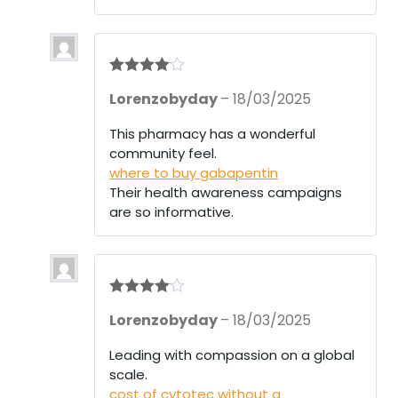
Rated
4
Lorenzobyday
–
18/03/2025
out of 5
This pharmacy has a wonderful
community feel.
where to buy gabapentin
Their health awareness campaigns
are so informative.
Rated
4
Lorenzobyday
–
18/03/2025
out of 5
Leading with compassion on a global
scale.
cost of cytotec without a