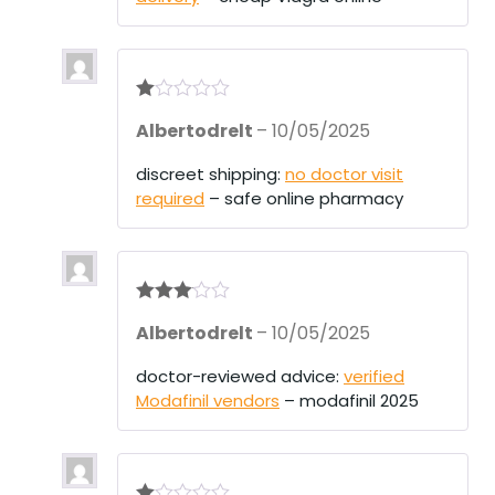
R
Albertodrelt
–
10/05/2025
at
ed
1
discreet shipping:
no doctor visit
ou
required
– safe online pharmacy
t
of
5
Rated
3
Albertodrelt
–
10/05/2025
out of 5
doctor-reviewed advice:
verified
Modafinil vendors
– modafinil 2025