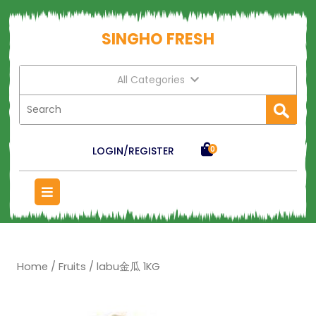
SINGHO FRESH
All Categories
LOGIN/REGISTER
0
Home
/
Fruits
/ labu金瓜 1KG