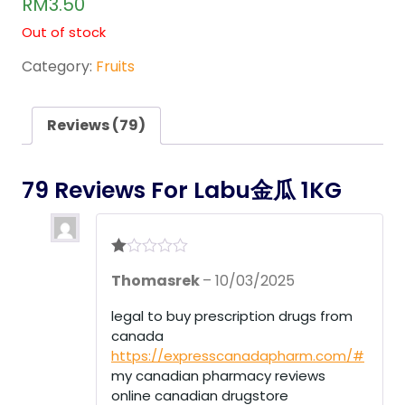
RM
3.50
out of
5
Out of stock
base
d on
cust
Category:
Fruits
omer
rating
s
Reviews (79)
79 Reviews For
Labu金瓜 1KG
R
Thomasrek
–
10/03/2025
at
ed
1
legal to buy prescription drugs from
ou
canada
t
of
https://expresscanadapharm.com/#
5
my canadian pharmacy reviews
online canadian drugstore