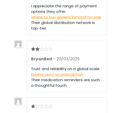
out
of 5
I appreciate the range of payment
options they offer.
where to buy generic lisinopril for sale
Their global distribution network is
top-tier.
Rate
BryanBed
–
20/03/2025
d
2
out
of 5
Trust and reliability on a global scale.
buying cipro no prescription
Their medication reminders are such
a thoughtful touch.
R