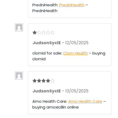
1
PredniHealth:
PredniHealth
–
ou
PredniHealth
t
of
5
R
JudsonSyclE
–
12/05/2025
at
ed
1
clomid for sale:
Clom Health
– buying
ou
clomid
t
of
5
Rated
4
JudsonSyclE
–
13/05/2025
out of 5
Amo Health Care:
Amo Health Care
–
buying amoxicillin online