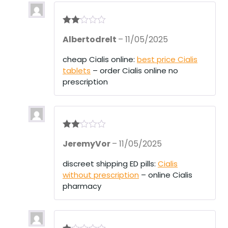
Rate
Albertodrelt
–
11/05/2025
d
2
out
of 5
cheap Cialis online:
best price Cialis
tablets
– order Cialis online no
prescription
Rate
JeremyVor
–
11/05/2025
d
2
out
of 5
discreet shipping ED pills:
Cialis
without prescription
– online Cialis
pharmacy