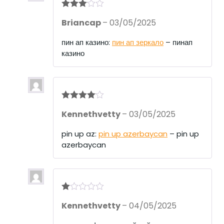
Rated
3
Briancap
–
03/05/2025
out of 5
пин ап казино:
пин ап зеркало
– пинап
казино
Rated
4
Kennethvetty
–
03/05/2025
out of 5
pin up az:
pin up azerbaycan
– pin up
azerbaycan
R
Kennethvetty
–
04/05/2025
at
ed
1