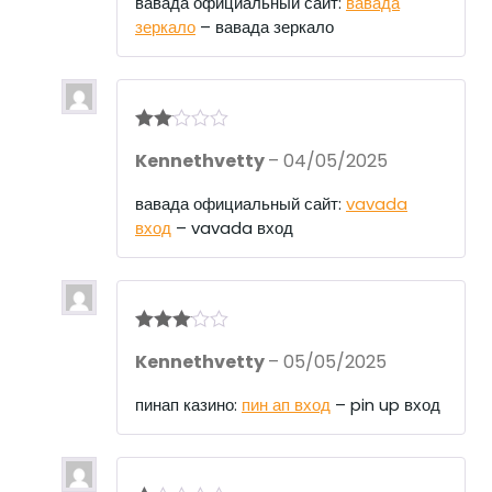
вавада официальный сайт:
вавада
ou
зеркало
– вавада зеркало
t
of
5
Rate
Kennethvetty
–
04/05/2025
d
2
out
of 5
вавада официальный сайт:
vavada
вход
– vavada вход
Rated
3
Kennethvetty
–
05/05/2025
out of 5
пинап казино:
пин ап вход
– pin up вход