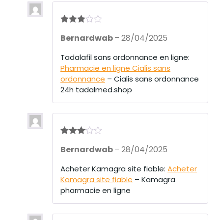
Rated
3
Bernardwab
–
28/04/2025
out of 5
Tadalafil sans ordonnance en ligne:
Pharmacie en ligne Cialis sans
ordonnance
– Cialis sans ordonnance
24h tadalmed.shop
Rated
3
Bernardwab
–
28/04/2025
out of 5
Acheter Kamagra site fiable:
Acheter
Kamagra site fiable
– Kamagra
pharmacie en ligne