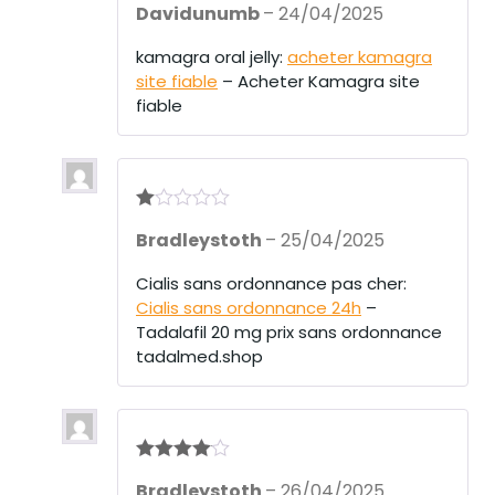
Davidunumb
–
24/04/2025
at
ed
1
kamagra oral jelly:
acheter kamagra
ou
site fiable
– Acheter Kamagra site
t
of
fiable
5
R
Bradleystoth
–
25/04/2025
at
ed
1
Cialis sans ordonnance pas cher:
ou
Cialis sans ordonnance 24h
–
t
of
Tadalafil 20 mg prix sans ordonnance
5
tadalmed.shop
Rated
4
Bradleystoth
–
26/04/2025
out of 5