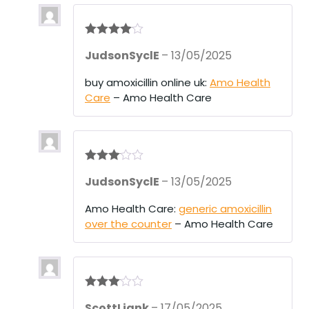
Rated
4
JudsonSyclE
–
13/05/2025
out of 5
buy amoxicillin online uk:
Amo Health
Care
– Amo Health Care
Rated
3
JudsonSyclE
–
13/05/2025
out of 5
Amo Health Care:
generic amoxicillin
over the counter
– Amo Health Care
Rated
3
ScottLiank
–
17/05/2025
out of 5