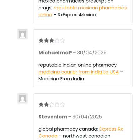
mexico pharmacies prescription
drugs:
reputable mexican pharmacies
online
– RxExpressMexico
Rated
3
MichaelmaP
–
30/04/2025
out of 5
reputable indian online pharmacy:
medicine courier from India to USA
–
Medicine From India
Rate
Stevenlom
–
30/04/2025
d
2
out
of 5
global pharmacy canada:
Express Rx
Canada
– northwest canadian