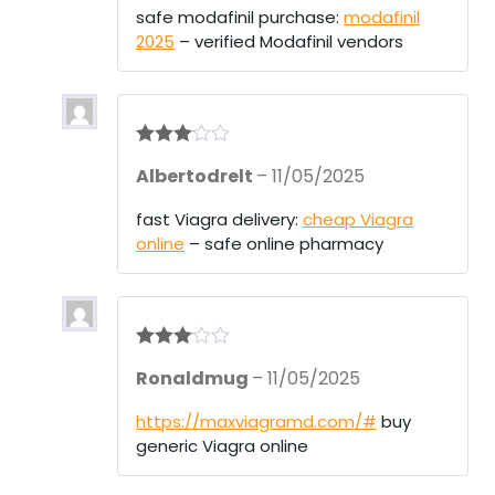
1
safe modafinil purchase:
modafinil
ou
2025
– verified Modafinil vendors
t
of
5
Rated
3
Albertodrelt
–
11/05/2025
out of 5
fast Viagra delivery:
cheap Viagra
online
– safe online pharmacy
Rated
3
Ronaldmug
–
11/05/2025
out of 5
https://maxviagramd.com/#
buy
generic Viagra online