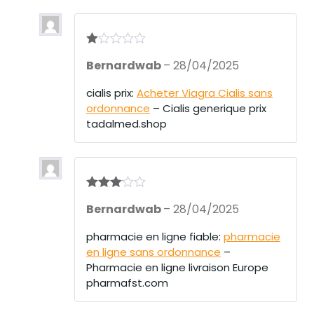
R
Bernardwab
–
28/04/2025
at
ed
1
cialis prix:
Acheter Viagra Cialis sans
ou
ordonnance
– Cialis generique prix
t
of
tadalmed.shop
5
Rated
3
Bernardwab
–
28/04/2025
out of 5
pharmacie en ligne fiable:
pharmacie
en ligne sans ordonnance
–
Pharmacie en ligne livraison Europe
pharmafst.com