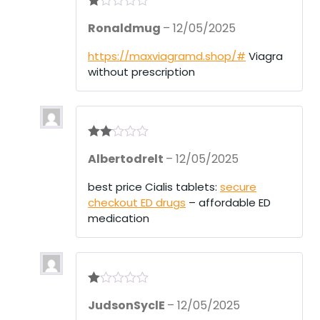
R
Ronaldmug
–
12/05/2025
at
ed
1
https://maxviagramd.shop/#
Viagra
ou
without prescription
t
of
5
Rate
Albertodrelt
–
12/05/2025
d
2
out
of 5
best price Cialis tablets:
secure
checkout ED drugs
– affordable ED
medication
R
JudsonSyclE
–
12/05/2025
at
ed