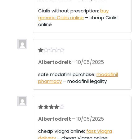
out
of 5
Cialis without prescription:
buy
generic Cialis online
– cheap Cialis
online
R
Albertodrelt
–
10/05/2025
at
ed
1
safe modafinil purchase:
modafinil
ou
pharmacy
– modafinil legality
t
of
5
Rated
4
Albertodrelt
–
10/05/2025
out of 5
cheap Viagra online:
fast Viagra
delivery
– cheap Viagra online