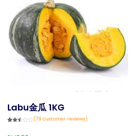
Labu金瓜 1KG
(
79
customer reviews)
Rated
79
2.48