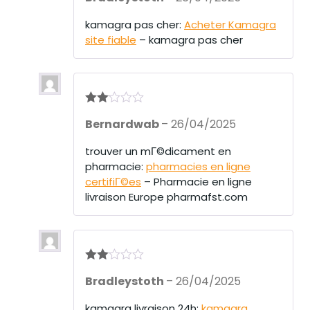
kamagra pas cher:
Acheter Kamagra
site fiable
– kamagra pas cher
Rate
Bernardwab
–
26/04/2025
d
2
out
of 5
trouver un mГ©dicament en
pharmacie:
pharmacies en ligne
certifiГ©es
– Pharmacie en ligne
livraison Europe pharmafst.com
Rate
Bradleystoth
–
26/04/2025
d
2
out
of 5
kamagra livraison 24h:
kamagra