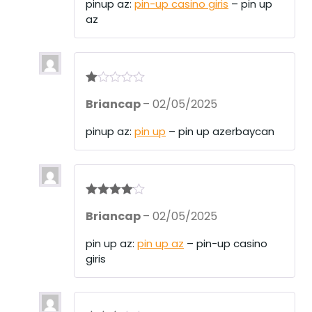
pinup az:
pin-up casino giris
– pin up
az
R
Briancap
–
02/05/2025
at
ed
1
pinup az:
pin up
– pin up azerbaycan
ou
t
of
5
Rated
4
Briancap
–
02/05/2025
out of 5
pin up az:
pin up az
– pin-up casino
giris