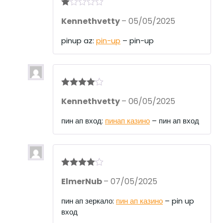
R
Kennethvetty
–
05/05/2025
at
ed
1
pinup az:
pin-up
– pin-up
ou
t
of
5
Rated
4
Kennethvetty
–
06/05/2025
out of 5
пин ап вход:
пинап казино
– пин ап вход
Rated
4
ElmerNub
–
07/05/2025
out of 5
пин ап зеркало:
пин ап казино
– pin up
вход