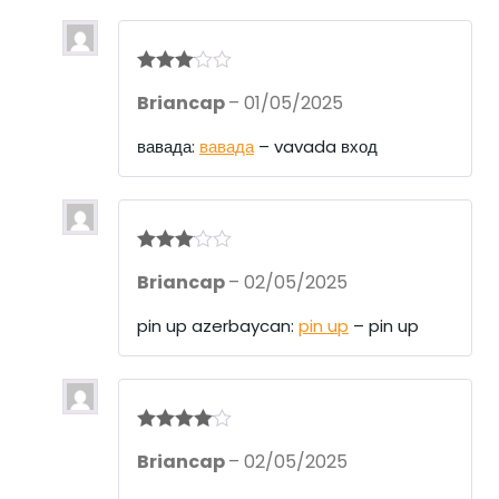
Rated
3
Briancap
–
01/05/2025
out of 5
вавада:
вавада
– vavada вход
Rated
3
Briancap
–
02/05/2025
out of 5
pin up azerbaycan:
pin up
– pin up
Rated
4
Briancap
–
02/05/2025
out of 5