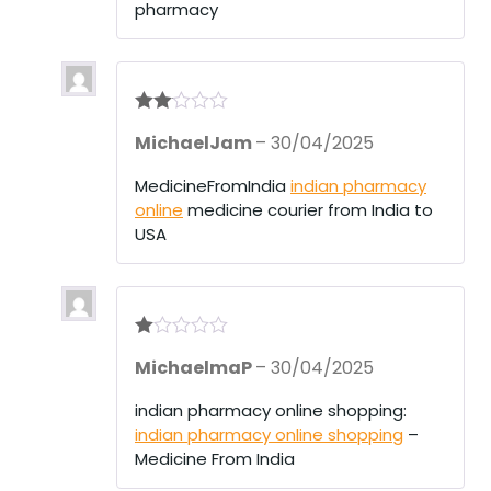
pharmacy
Rate
MichaelJam
–
30/04/2025
d
2
out
of 5
MedicineFromIndia
indian pharmacy
online
medicine courier from India to
USA
R
MichaelmaP
–
30/04/2025
at
ed
1
indian pharmacy online shopping:
ou
indian pharmacy online shopping
–
t
of
Medicine From India
5