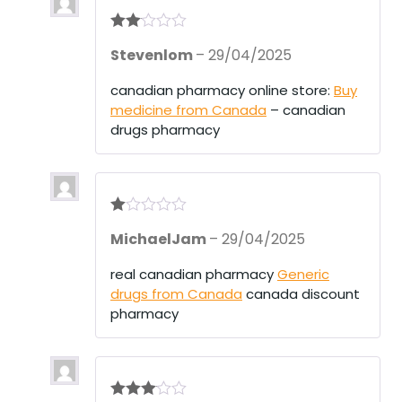
Rate
Stevenlom
–
29/04/2025
d
2
out
of 5
canadian pharmacy online store:
Buy
medicine from Canada
– canadian
drugs pharmacy
R
MichaelJam
–
29/04/2025
at
ed
1
real canadian pharmacy
Generic
ou
drugs from Canada
canada discount
t
of
pharmacy
5