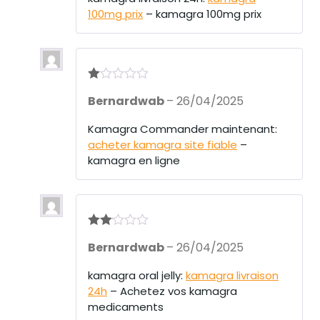
100mg prix
– kamagra 100mg prix
R
Bernardwab
–
26/04/2025
at
ed
1
Kamagra Commander maintenant:
ou
acheter kamagra site fiable
–
t
of
kamagra en ligne
5
Rate
Bernardwab
–
26/04/2025
d
2
out
of 5
kamagra oral jelly:
kamagra livraison
24h
– Achetez vos kamagra
medicaments