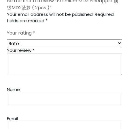
Be the first to review “Premium MD2 Pineapple 顶
级MD2菠萝 ( 2pcs )”
Your email address will not be published.
Required
fields are marked
*
Your rating
*
Your review
*
Name
Email