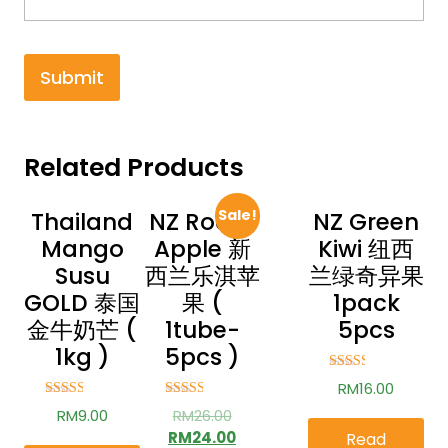
Related Products
Sale!
Thailand
NZ Rockit
NZ Green
Mango
Apple 新
Kiwi 纽西
Susu
西兰乐淇苹
兰绿奇异果
GOLD 泰国
果 (
1pack
金牛奶芒 (
1tube-
5pcs
1kg )
5pcs )
Rated
RM
16.00
2.44
out of
Rated
Rated
RM
9.00
RM
26.00
5
2.57
2.55
out of
out of
RM
24.00
Read
5
5