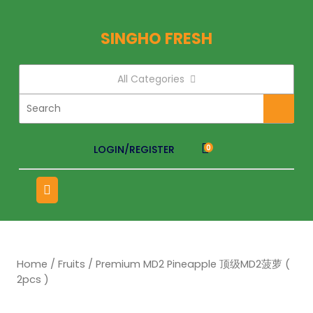
SINGHO FRESH
All Categories
LOGIN/REGISTER
0
Home
/
Fruits
/ Premium MD2 Pineapple 顶级MD2菠萝 (
2pcs )