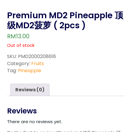
Premium MD2 Pineapple 顶
级MD2菠萝 ( 2pcs )
RM
13.00
Out of stock
SKU:
PMD2000208616
Category:
Fruits
Tag:
Pineapple
Reviews (0)
Reviews
There are no reviews yet.