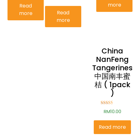
more
Read
Read
more
more
China
NanFeng
Tangerines
中国南丰蜜
桔 ( 1pack
)
Rated
RM
10.00
2.52
out of
5
Read more