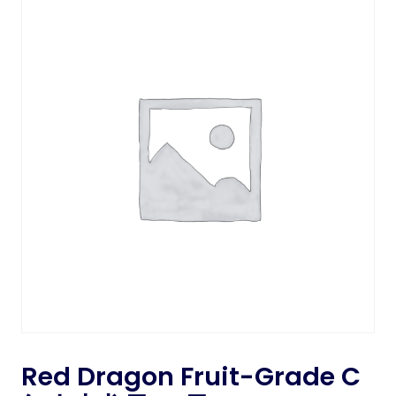
Red Dragon Fruit-Grade C