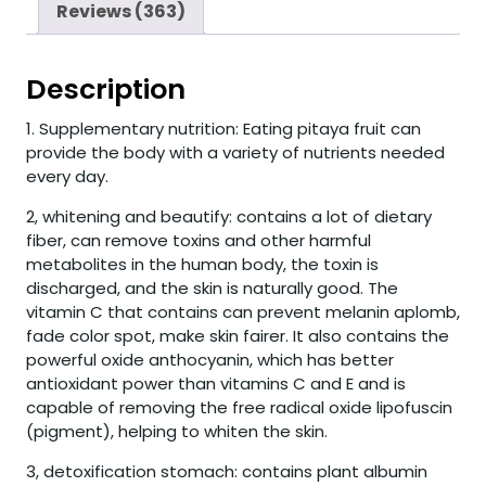
Reviews (363)
Description
1. Supplementary nutrition: Eating pitaya fruit can
provide the body with a variety of nutrients needed
every day.
2, whitening and beautify: contains a lot of dietary
fiber, can remove toxins and other harmful
metabolites in the human body, the toxin is
discharged, and the skin is naturally good. The
vitamin C that contains can prevent melanin aplomb,
fade color spot, make skin fairer. It also contains the
powerful oxide anthocyanin, which has better
antioxidant power than vitamins C and E and is
capable of removing the free radical oxide lipofuscin
(pigment), helping to whiten the skin.
3, detoxification stomach: contains plant albumin