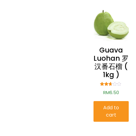
Guava
Luohan 罗
汉番石榴 (
1kg )
Rated
RM
6.50
2.57
out of
5
Add to
cart