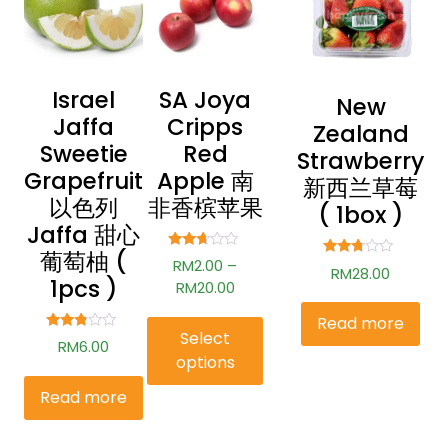
Israel
SA Joya
New
Jaffa
Cripps
Zealand
Sweetie
Red
Strawberry
Grapefruit
Apple 南
新西兰草莓
以色列
非香槟苹果
( 1box )
Jaffa 甜心
葡萄柚 (
Rated
RM
2.00
–
Rated
RM
28.00
2.54
2.60
1pcs )
out of
RM
20.00
out of
5
5
Read more
Select
Rated
RM
6.00
2.69
options
out of
5
Read more