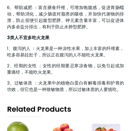
6、帮助减肥 ：富含膳食纤维，可增加饱腹感，促进胃肠蠕
动，帮助消化，减少肠道对脂类的吸收，并加快代谢物的排
泄，防止宿便引起腹型肥胖。钾元素含量丰富，可以促进体
内多余盐分排出，有利于防止水肿型肥胖。
3类人不宜多吃火龙果
1、腹泻的人 ：火龙果是一种凉性水果，加上丰富的纤维素，
吃多容易拉肚子，所以正在腹泻的人不能吃火龙果。
2、经期的女性 ：女性的经期要忌寒凉食物，以免引起或加
重痛经，不能吃火龙果。
3、过敏体质 ：火龙果中的植物白蛋白有解毒排毒和护胃的
功效，但它也是一种致敏物质，所以过敏体质的人要慎吃。
Related Products