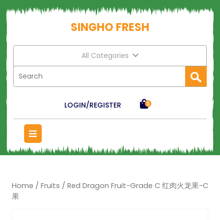
SINGHO FRESH
All Categories
LOGIN/REGISTER
0
Home
/
Fruits
/ Red Dragon Fruit-Grade C 红肉火龙果-C
果