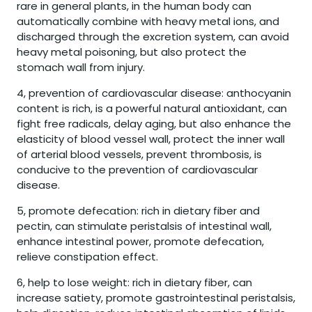
rare in general plants, in the human body can
automatically combine with heavy metal ions, and
discharged through the excretion system, can avoid
heavy metal poisoning, but also protect the
stomach wall from injury.
4, prevention of cardiovascular disease: anthocyanin
content is rich, is a powerful natural antioxidant, can
fight free radicals, delay aging, but also enhance the
elasticity of blood vessel wall, protect the inner wall
of arterial blood vessels, prevent thrombosis, is
conducive to the prevention of cardiovascular
disease.
5, promote defecation: rich in dietary fiber and
pectin, can stimulate peristalsis of intestinal wall,
enhance intestinal power, promote defecation,
relieve constipation effect.
6, help to lose weight: rich in dietary fiber, can
increase satiety, promote gastrointestinal peristalsis,