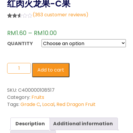
红肉火龙果-C果
(
363
customer reviews)
Rated
363
2.55
RM
1.60
–
RM
10.00
out of
5
base
QUANTITY
d on
custo
mer
rating
s
Add to cart
SKU:
C400000108517
Category:
Fruits
Tags:
Grade C
,
Local
,
Red Dragon Fruit
Description
Additional information