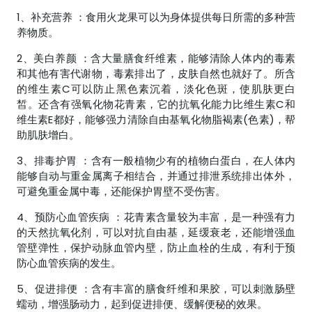
1、补充营养 ：食用火龙果可以为身体提供每日所需的多种营
养物质。
2、美白养颜 ：含大量膳食纤维素，能够清除人体内的毒素
和其他有害代谢物，毒素排出了，皮肤自然也就好了。所含
的维生素C可以防止黑色素沉着，淡化色斑，使肌肤更白
皙。还含有强氧化物花青素，它的抗氧化能力比维生素C和
维生素E都好，能够强力清除自由基氧化物脂褐素(色素)，帮
助肌肤增白。
3、排毒护胃 ：含有一般植物少有的植物白蛋白，在人体内
能够自动与重金属离子相结合，并通过排泄系统排出体外，
可避免重金属中毒，还能保护胃壁不受伤害。
4、预防心血管疾病 ：花青素含量较为丰富，是一种强有力
的天然抗氧化剂，可以对抗自由基，延缓衰老，还能增强血
管壁弹性，保护动脉血管内壁，防止血栓的生成，有利于预
防心血管疾病的发生。
5、促进排便 ：含有丰富的膳食纤维和果胶，可以刺激肠壁
蠕动，增强肠动力，起到促进排便、缓解便秘的效果。