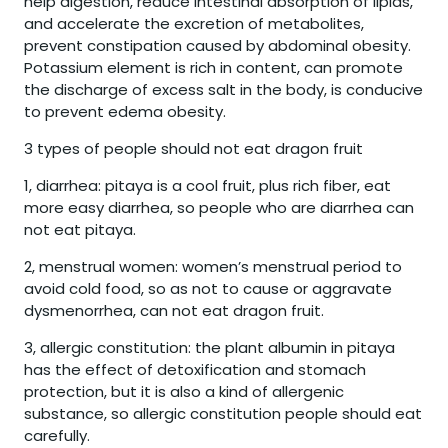
help digestion, reduce intestinal absorption of lipids,
and accelerate the excretion of metabolites,
prevent constipation caused by abdominal obesity.
Potassium element is rich in content, can promote
the discharge of excess salt in the body, is conducive
to prevent edema obesity.
3 types of people should not eat dragon fruit
1, diarrhea: pitaya is a cool fruit, plus rich fiber, eat
more easy diarrhea, so people who are diarrhea can
not eat pitaya.
2, menstrual women: women’s menstrual period to
avoid cold food, so as not to cause or aggravate
dysmenorrhea, can not eat dragon fruit.
3, allergic constitution: the plant albumin in pitaya
has the effect of detoxification and stomach
protection, but it is also a kind of allergenic
substance, so allergic constitution people should eat
carefully.