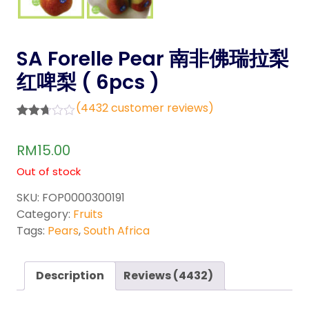
SA Forelle Pear 南非佛瑞拉梨
红啤梨 ( 6pcs )
(
4432
customer reviews)
Rated
4132
2.68
RM
15.00
out of
5
Out of stock
base
d on
custo
SKU:
FOP0000300191
mer
Category:
Fruits
rating
s
Tags:
Pears
,
South Africa
Description
Reviews (4432)