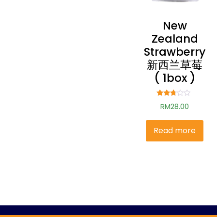
New
Zealand
Strawberry
新西兰草莓
( 1box )
Rated
RM
28.00
2.60
out of
5
Read more