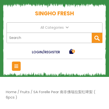
SINGHO FRESH
All Categories
LOGIN/REGISTER
0
Home
/
Fruits
/ SA Forelle Pear 南非佛瑞拉梨红啤梨 (
6pcs )