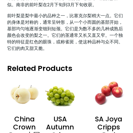
似。南非的前叶梨在2月下旬到3月下旬收获。
前叶梨是梨中最小的品种之一，比塞克尔梨稍大一点。它们
的身体是对称的，通常呈钟形，从一个小而圆的基部开始，
基部均匀地逐渐变细到短颈。它们是为数不多的几种成熟后
颜色会改变的梨之一。它们的茎通常又长又直又窄。一个独
特的特征是红色的眼珠，或称雀斑，使这种品种与众不同。
它们的肉又甜又脆。
Related Products
China
USA
SA Joya
Crown
Autumn
Cripps