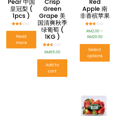
Pear 中国
Crisp
Red
皇冠梨 (
Green
Apple 南
1pcs )
Grape 美
非香槟苹果
国清爽秋季
绿葡萄 (
Rated
Rated
RM
2.00
–
2.53
2.54
1KG )
Read
out of
out of
RM
20.00
5
5
more
Select
Rated
RM
65.00
2.52
options
out of
5
Add to
cart