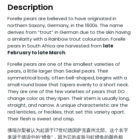
Description
Forelle pears are believed to have originated in
northern Saxony, Germany, in the 1600s. The name
derives from “trout” in German due to the skin having
a similarity with a Rainbow trout colouration. Forelle
pears in South Africa are harvested from
late
February to late March
.
Forelle pears are one of the smallest varieties of
pears, a little larger than Seckel pears. Their
symmetrical body, often bell-shaped, begins with a
small round base that tapers evenly to a short neck.
They are one of the few varieties of pears that DO
change color as they ripen. Their stem is usually long,
straight, and narrow. A unique characteristic are the
red lenticles, or freckles, that set this variety apart.
Their flesh is sweet and crisp.
佛瑞尔梨被认为起源于17世纪德国萨克森州北部。这个名字
来源于德语中的“鳟鱼”，因为它的皮肤与虹鳟鱼的颜色相