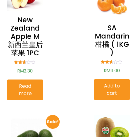
New
SA
Zealand
Mandarin
Apple M
柑橘 ( 1KG
新西兰皇后
)
苹果 1PC
Rated
Rated
RM
11.00
RM
2.30
2.59
2.54
out of
out of
5
5
Add to
Read
cart
more
Sale!