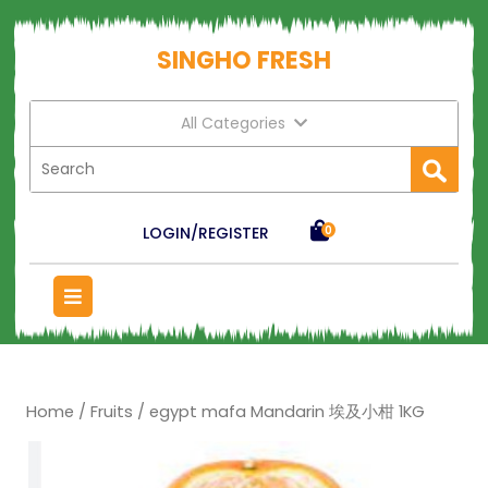
SINGHO FRESH
All Categories
LOGIN/REGISTER
0
Home
/
Fruits
/ egypt mafa Mandarin 埃及小柑 1KG