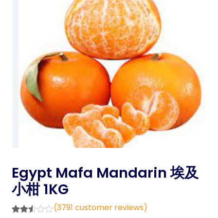
Egypt Mafa Mandarin 埃及
小柑 1KG
(
3791
customer reviews)