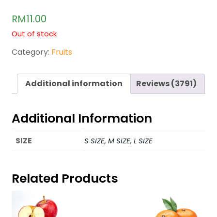
Rated
3649
2.47
RM
11.00
out of
5
Out of stock
base
d on
cust
Category:
Fruits
omer
rating
s
Additional information
Reviews (3791)
Additional Information
SIZE
S SIZE, M SIZE, L SIZE
Related Products