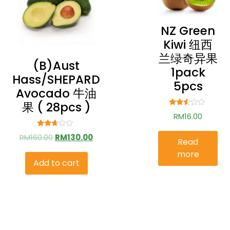
NZ Green
Kiwi 纽西
兰绿奇异果
(b)aust
1pack
Hass/SHEPARD
5pcs
Avocado 牛油
果 ( 28pcs )
Rated
RM
16.00
2.44
out of
5
Rated
RM
160.00
RM
130.00
Read
2.51
out of
more
5
Add to cart