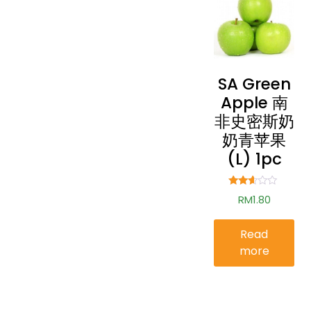
SA Green
Apple 南
非史密斯奶
奶青苹果
(L) 1pc
Rated
RM
1.80
2.49
out of
5
Read
more