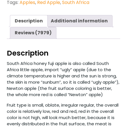
Tags:
Apples
,
Red Apple
,
South Africa
Description
Additional information
Reviews (7979)
Description
South Africa honey fuji apple is also called South
Africa little apple, import “ugly” apple (due to the
climate temperature is higher and the sun is strong,
the skin is more “sunburn”, so it is called “ugly apple”),
Newton apple (the fruit surface coloring is better,
the whole more red is called “Newton” apple)
Fruit type is small, oblate, irregular regular, the overall
color is relatively low, red and red, red in the overall
color is not high, will look much better, because it is
evenly distributed in the fruit surface, the meat is