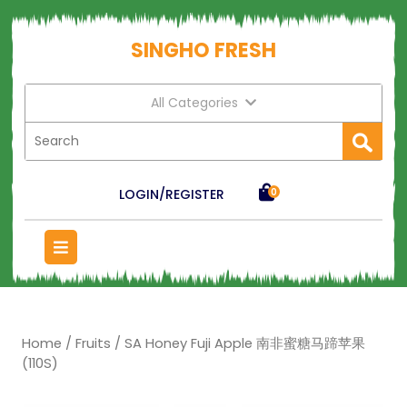
SINGHO FRESH
All Categories
LOGIN/REGISTER
0
Home
/
Fruits
/ SA Honey Fuji Apple 南非蜜糖马蹄苹果
(110S)