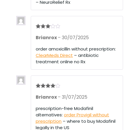
– NeuroRelief Rx
t
of
5
Rated
3
Brianrox
–
30/07/2025
out of 5
order amoxicillin without prescription:
ClearMeds Direct
– antibiotic
treatment online no Rx
Rated
4
Brianrox
–
31/07/2025
out of 5
prescription-free Modafinil
alternatives:
order Provigil without
prescription
– where to buy Modafinil
legally in the US