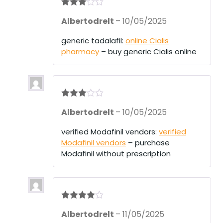
Rated
3
Albertodrelt
–
10/05/2025
out of 5
generic tadalafil:
online Cialis
pharmacy
– buy generic Cialis online
Rated
3
Albertodrelt
–
10/05/2025
out of 5
verified Modafinil vendors:
verified
Modafinil vendors
– purchase
Modafinil without prescription
Rated
4
Albertodrelt
–
11/05/2025
out of 5