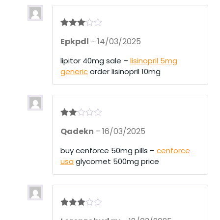
Rated
3
Epkpdl
–
14/03/2025
out of 5
lipitor 40mg sale –
lisinopril 5mg
generic
order lisinopril 10mg
Rate
Qadekn
–
16/03/2025
d
2
out
of 5
buy cenforce 50mg pills –
cenforce
usa
glycomet 500mg price
Rated
3