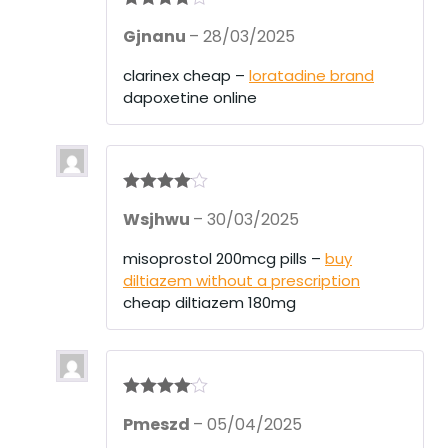
Rated
4
Gjnanu
–
28/03/2025
out of 5
clarinex cheap –
loratadine brand
dapoxetine online
Rated
4
Wsjhwu
–
30/03/2025
out of 5
misoprostol 200mcg pills –
buy
diltiazem without a prescription
cheap diltiazem 180mg
Rated
4
Pmeszd
–
05/04/2025
out of 5