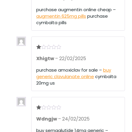
out
of 5
purchase augmentin online cheap –
augmentin 625mg pills
purchase
cymbalta pills
R
Xhigtw
–
22/02/2025
at
ed
1
purchase amoxiclav for sale –
buy
ou
generic clavulanate online
cymbalta
t
of
20mg us
5
R
Wdngjw
–
24/02/2025
at
ed
1
buy semaglutide 14mg generic –