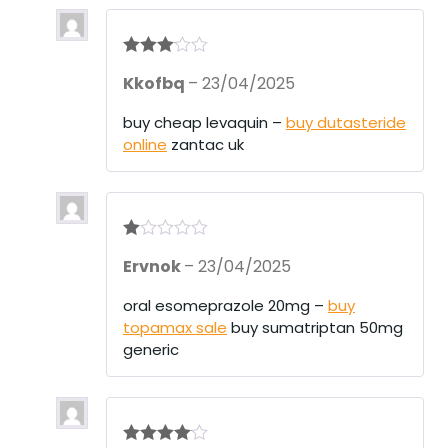
Rated
3
Kkofbq
–
23/04/2025
out of 5
buy cheap levaquin –
buy dutasteride
online
zantac uk
R
Ervnok
–
23/04/2025
at
ed
1
oral esomeprazole 20mg –
buy
ou
topamax sale
buy sumatriptan 50mg
t
of
generic
5