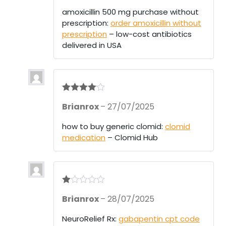
ed
1
amoxicillin 500 mg purchase without
ou
prescription:
order amoxicillin without
t
of
prescription
– low-cost antibiotics
5
delivered in USA
Rated
4
Brianrox
–
27/07/2025
out of 5
how to buy generic clomid:
clomid
medication
– Clomid Hub
R
Brianrox
–
28/07/2025
at
ed
1
NeuroRelief Rx:
gabapentin cpt code
ou