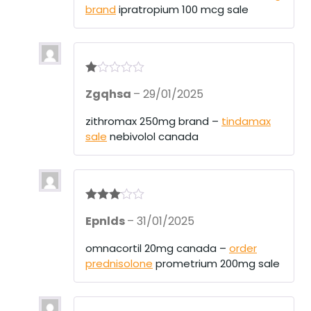
brand
ipratropium 100 mcg sale
R
Zgqhsa
–
29/01/2025
at
ed
1
zithromax 250mg brand –
tindamax
ou
sale
nebivolol canada
t
of
5
Rated
3
Epnlds
–
31/01/2025
out of 5
omnacortil 20mg canada –
order
prednisolone
prometrium 200mg sale