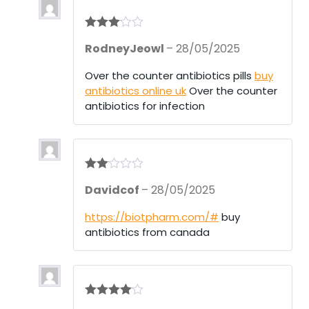
Rated
3
RodneyJeowl
–
28/05/2025
out of 5
Over the counter antibiotics pills
buy
antibiotics online uk
Over the counter
antibiotics for infection
Rate
Davidcof
–
28/05/2025
d
2
out
of 5
https://biotpharm.com/#
buy
antibiotics from canada
Rated
4