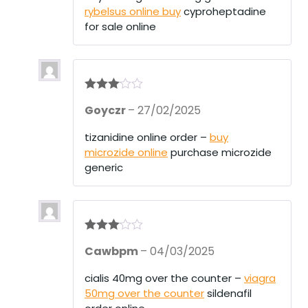
ou
rybelsus online buy
cyproheptadine
t
of
for sale online
5
Rated
3
Goyczr
–
27/02/2025
out of 5
tizanidine online order –
buy
microzide online
purchase microzide
generic
Rated
3
Cawbpm
–
04/03/2025
out of 5
cialis 40mg over the counter –
viagra
50mg over the counter
sildenafil