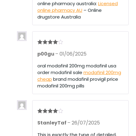
online pharmacy australia:
Licensed
online pharmacy AU
– Online
drugstore Australia
Rated
4
p00gu
–
01/06/2025
out of 5
oral modafinil 200mg modafinil usa
order modafinil sale
modafinil 200mg
cheap
brand modafinil provigil price
modafinil 200mg pills
Rated
4
StanleyTaf
–
26/07/2025
out of 5
This is exactly the type of detailed,