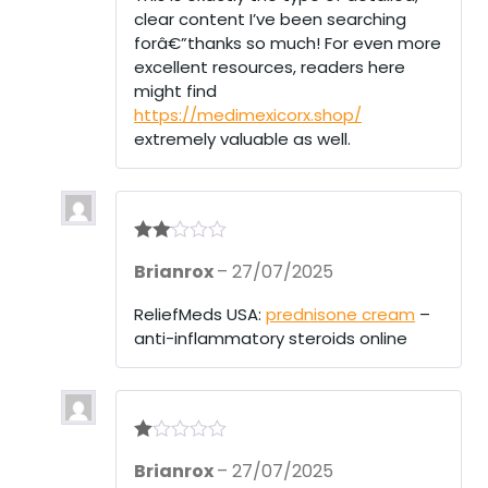
clear content I’ve been searching
forâ€”thanks so much! For even more
excellent resources, readers here
might find
https://medimexicorx.shop/
extremely valuable as well.
Rate
Brianrox
–
27/07/2025
d
2
out
of 5
ReliefMeds USA:
prednisone cream
–
anti-inflammatory steroids online
R
Brianrox
–
27/07/2025
at