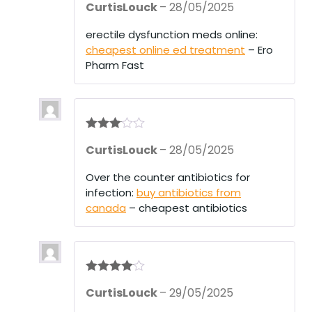
CurtisLouck
–
28/05/2025
out of 5
erectile dysfunction meds online:
cheapest online ed treatment
– Ero
Pharm Fast
Rated
3
CurtisLouck
–
28/05/2025
out of 5
Over the counter antibiotics for
infection:
buy antibiotics from
canada
– cheapest antibiotics
Rated
4
CurtisLouck
–
29/05/2025
out of 5