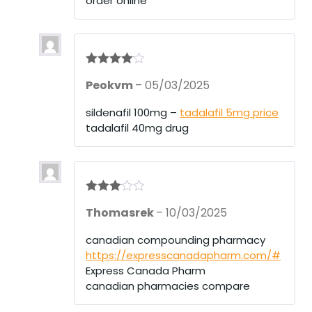
order online
Rated
4
Peokvm
–
05/03/2025
out of 5
sildenafil 100mg –
tadalafil 5mg price
tadalafil 40mg drug
Rated
3
Thomasrek
–
10/03/2025
out of 5
canadian compounding pharmacy
https://expresscanadapharm.com/#
Express Canada Pharm
canadian pharmacies compare