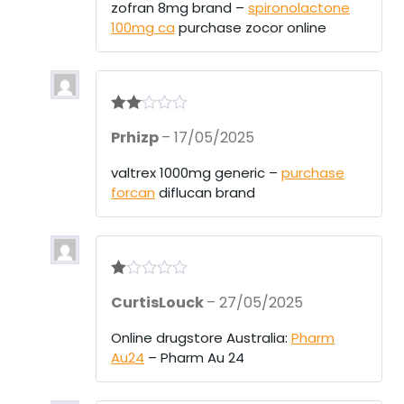
1
zofran 8mg brand –
spironolactone
ou
100mg ca
purchase zocor online
t
of
5
Rate
Prhizp
–
17/05/2025
d
2
out
of 5
valtrex 1000mg generic –
purchase
forcan
diflucan brand
R
CurtisLouck
–
27/05/2025
at
ed
1
Online drugstore Australia:
Pharm
ou
Au24
– Pharm Au 24
t
of
5