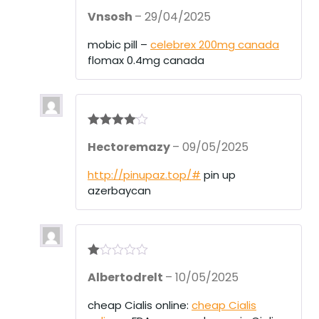
Rated
4
Vnsosh
–
29/04/2025
out of 5
mobic pill –
celebrex 200mg canada
flomax 0.4mg canada
Rated
4
Hectoremazy
–
09/05/2025
out of 5
http://pinupaz.top/#
pin up
azerbaycan
R
Albertodrelt
–
10/05/2025
at
ed
1
cheap Cialis online:
cheap Cialis
ou