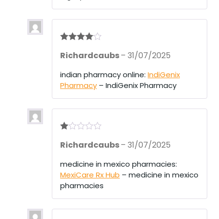
Rated
4
Richardcaubs
–
31/07/2025
out of 5
indian pharmacy online:
IndiGenix
Pharmacy
– IndiGenix Pharmacy
R
Richardcaubs
–
31/07/2025
at
ed
1
medicine in mexico pharmacies:
ou
MexiCare Rx Hub
– medicine in mexico
t
of
pharmacies
5