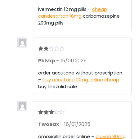
ivermectin 12 mg pills –
cheap
candesartan 16mg
carbamazepine
200mg pills
Rate
Pklvxp
–
15/01/2025
d
2
out
of 5
order accutane without prescription
–
buy accutane 10mg online cheap
buy linezolid sale
Rated
3
Twoeax
–
16/01/2025
out of 5
amoxicillin order online –
diovan 80mg