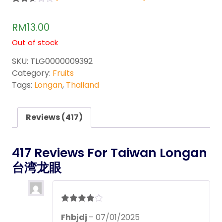
Rated
417
2.59
RM
13.00
out of
5
Out of stock
base
d on
custo
SKU:
TLG0000009392
mer
Category:
Fruits
rating
s
Tags:
Longan
,
Thailand
Reviews (417)
417 Reviews For
Taiwan Longan
台湾龙眼
Rated
4
Fhbjdj
–
07/01/2025
out of 5