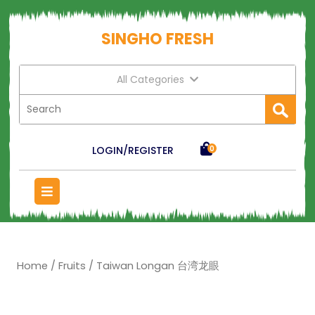
SINGHO FRESH
All Categories
LOGIN/REGISTER
0
Home
/
Fruits
/ Taiwan Longan 台湾龙眼