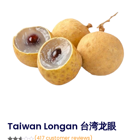
Taiwan Longan 台湾龙眼
(
417
customer reviews)