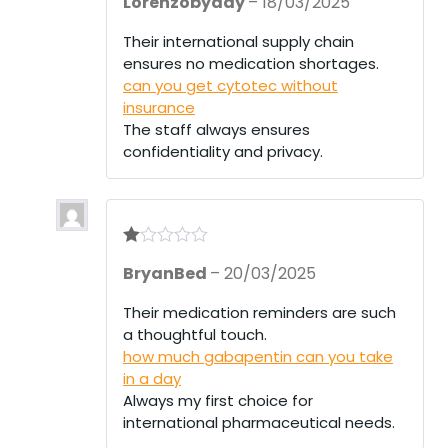
Lorenzobyday
–
18/03/2025
out of 5
Their international supply chain
ensures no medication shortages.
can you get cytotec without
insurance
The staff always ensures
confidentiality and privacy.
R
BryanBed
–
20/03/2025
at
ed
1
Their medication reminders are such
ou
a thoughtful touch.
t
of
how much gabapentin can you take
5
in a day
Always my first choice for
international pharmaceutical needs.