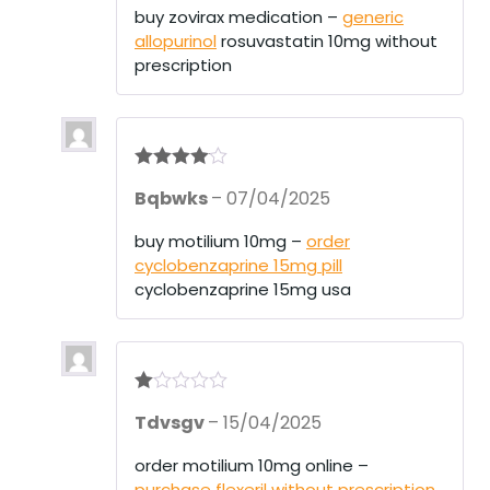
buy zovirax medication –
generic
allopurinol
rosuvastatin 10mg without
prescription
Rated
4
Bqbwks
–
07/04/2025
out of 5
buy motilium 10mg –
order
cyclobenzaprine 15mg pill
cyclobenzaprine 15mg usa
R
Tdvsgv
–
15/04/2025
at
ed
1
order motilium 10mg online –
ou
purchase flexeril without prescription