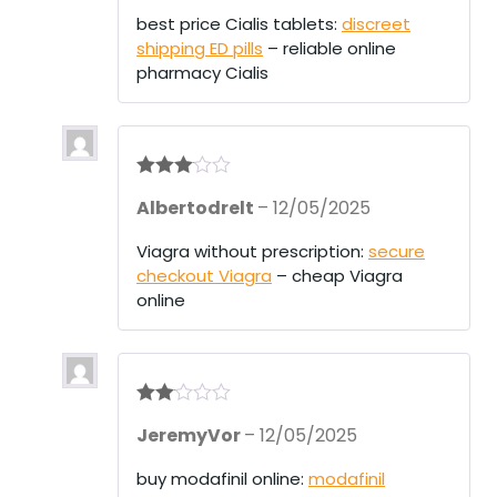
best price Cialis tablets:
discreet
shipping ED pills
– reliable online
pharmacy Cialis
Rated
3
Albertodrelt
–
12/05/2025
out of 5
Viagra without prescription:
secure
checkout Viagra
– cheap Viagra
online
Rate
JeremyVor
–
12/05/2025
d
2
out
of 5
buy modafinil online:
modafinil