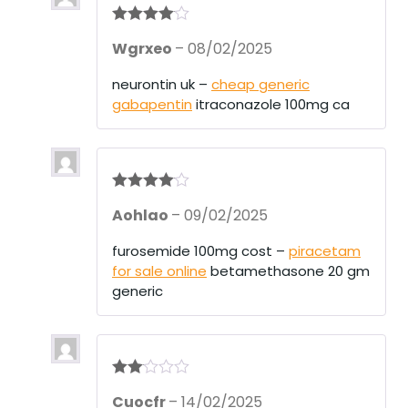
Rated
4
Wgrxeo
–
08/02/2025
out of 5
neurontin uk –
cheap generic
gabapentin
itraconazole 100mg ca
Rated
4
Aohlao
–
09/02/2025
out of 5
furosemide 100mg cost –
piracetam
for sale online
betamethasone 20 gm
generic
Rate
Cuocfr
–
14/02/2025
d
2