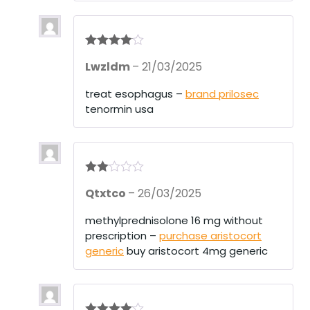
Rated
4
Lwzldm
–
21/03/2025
out of 5
treat esophagus –
brand prilosec
tenormin usa
Rate
Qtxtco
–
26/03/2025
d
2
out
of 5
methylprednisolone 16 mg without
prescription –
purchase aristocort
generic
buy aristocort 4mg generic