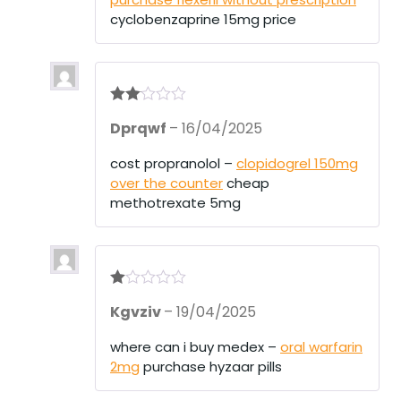
t
of
cyclobenzaprine 15mg price
5
Rate
Dprqwf
–
16/04/2025
d
2
out
of 5
cost propranolol –
clopidogrel 150mg
over the counter
cheap
methotrexate 5mg
R
Kgvziv
–
19/04/2025
at
ed
1
where can i buy medex –
oral warfarin
ou
2mg
purchase hyzaar pills
t
of
5