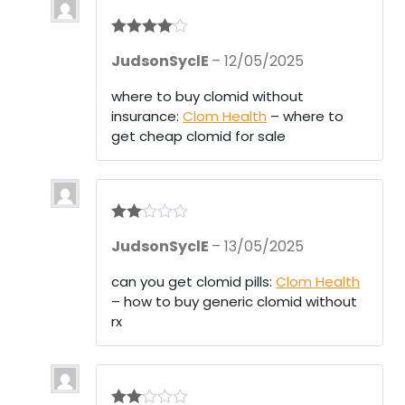
Rated
4
JudsonSyclE
–
12/05/2025
out of 5
where to buy clomid without
insurance:
Clom Health
– where to
get cheap clomid for sale
Rate
JudsonSyclE
–
13/05/2025
d
2
out
of 5
can you get clomid pills:
Clom Health
– how to buy generic clomid without
rx