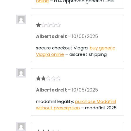
online
– FDA approved generic Cialis
t
of
5
R
Albertodrelt
–
10/05/2025
at
ed
1
secure checkout Viagra:
buy generic
ou
Viagra online
– discreet shipping
t
of
5
Rate
Albertodrelt
–
10/05/2025
d
2
out
of 5
modafinil legality:
purchase Modafinil
without prescription
– modafinil 2025