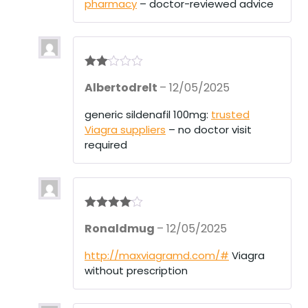
pharmacy
– doctor-reviewed advice
Rate
Albertodrelt
–
12/05/2025
d
2
out
of 5
generic sildenafil 100mg:
trusted
Viagra suppliers
– no doctor visit
required
Rated
4
Ronaldmug
–
12/05/2025
out of 5
http://maxviagramd.com/#
Viagra
without prescription