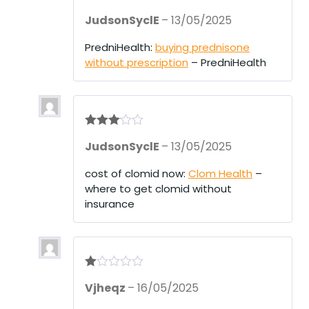
Rate
JudsonSyclE
–
13/05/2025
d
2
out
of 5
PredniHealth:
buying prednisone
without prescription
– PredniHealth
Rated
3
JudsonSyclE
–
13/05/2025
out of 5
cost of clomid now:
Clom Health
–
where to get clomid without
insurance
R
Vjheqz
–
16/05/2025
at
ed