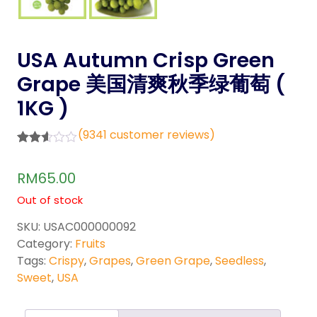
USA Autumn Crisp Green
Grape 美国清爽秋季绿葡萄 (
1KG )
(
9341
customer reviews)
Rated
8756
2.52
RM
65.00
out of
5
Out of stock
base
d on
cust
SKU:
USAC000000092
omer
Category:
Fruits
rating
s
Tags:
Crispy
,
Grapes
,
Green Grape
,
Seedless
,
Sweet
,
USA