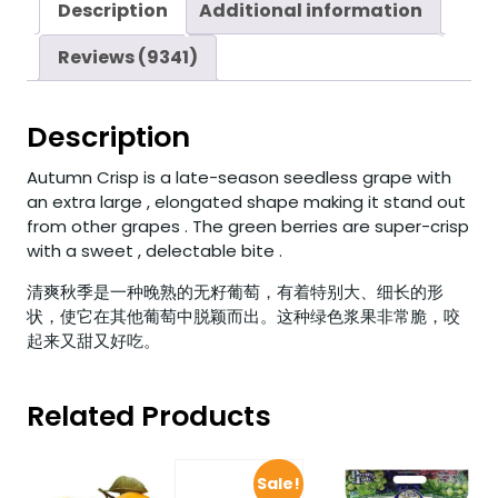
Description
Additional information
Reviews (9341)
Description
Autumn Crisp is a late-season seedless grape with
an extra large , elongated shape making it stand out
from other grapes . The green berries are super-crisp
with a sweet , delectable bite .
清爽秋季是一种晚熟的无籽葡萄，有着特别大、细长的形
状，使它在其他葡萄中脱颖而出。这种绿色浆果非常脆，咬
起来又甜又好吃。
Related Products
Sale!