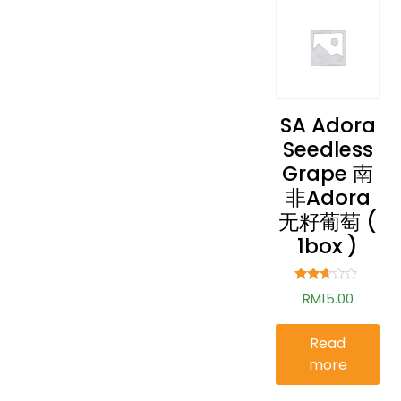
SA Adora
Seedless
Grape 南
非Adora
无籽葡萄 (
1box )
Rated
RM
15.00
2.50
out of
5
Read
more