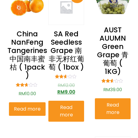
AUST
China
SA Red
AUUMN
NanFeng
Seedless
Green
Tangerines
Grape 南
Grape 青
中国南丰蜜
非无籽红葡
葡萄 (
桔 ( 1pack
萄 ( 1box )
1KG)
)
Rated
RM
12.00
2.49
Rated
RM
39.00
out of
RM
9.00
Rated
2.51
RM
10.00
5
2.52
out of
out of
5
5
Read
Read
Read more
more
more