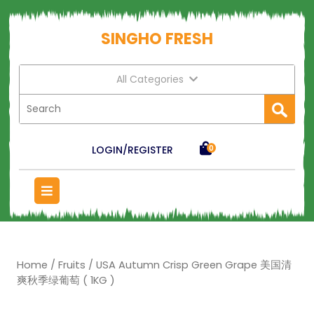
SINGHO FRESH
All Categories
LOGIN/REGISTER
0
Home
/
Fruits
/ USA Autumn Crisp Green Grape 美国清
爽秋季绿葡萄 ( 1KG )