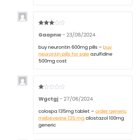
Rated
3
Gaapnw
–
23/08/2024
out of 5
buy neurontin 600mg pills –
buy
neurontin pills for sale
azulfidine
500mg cost
R
Wgctgj
–
27/08/2024
at
ed
1
colospa 135mg tablet –
order generic
ou
mebeverine 135 mg
cilostazol 100mg
t
of
generic
5