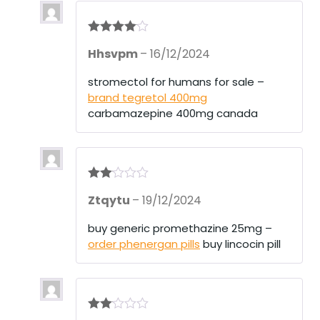
Rated
4
Hhsvpm
–
16/12/2024
out of 5
stromectol for humans for sale –
brand tegretol 400mg
carbamazepine 400mg canada
Rate
Ztqytu
–
19/12/2024
d
2
out
of 5
buy generic promethazine 25mg –
order phenergan pills
buy lincocin pill