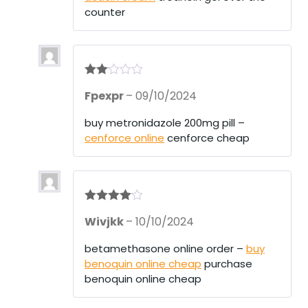
of
counter
5
Rate
Fpexpr
–
09/10/2024
d
2
out
of 5
buy metronidazole 200mg pill –
cenforce online
cenforce cheap
Rated
4
Wivjkk
–
10/10/2024
out of 5
betamethasone online order –
buy
benoquin online cheap
purchase
benoquin online cheap