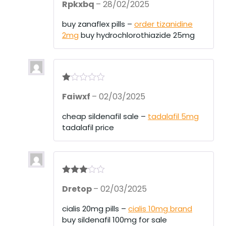
Rpkxbq
–
28/02/2025
at
ed
1
buy zanaflex pills –
order tizanidine
ou
2mg
buy hydrochlorothiazide 25mg
t
of
5
R
Faiwxf
–
02/03/2025
at
ed
1
cheap sildenafil sale –
tadalafil 5mg
ou
tadalafil price
t
of
5
Rated
3
Dretop
–
02/03/2025
out of 5
cialis 20mg pills –
cialis 10mg brand
buy sildenafil 100mg for sale