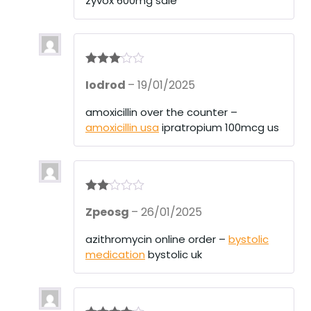
zyvox 600mg sale
Rated
3
Iodrod
–
19/01/2025
out of 5
amoxicillin over the counter –
amoxicillin usa
ipratropium 100mcg us
Rate
Zpeosg
–
26/01/2025
d
2
out
of 5
azithromycin online order –
bystolic
medication
bystolic uk