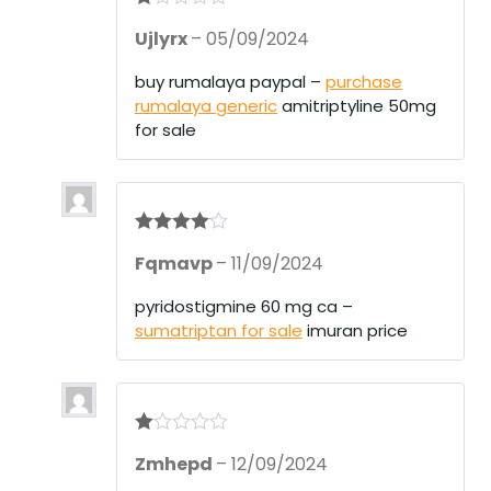
R
Ujlyrx
–
05/09/2024
at
ed
1
buy rumalaya paypal –
purchase
ou
rumalaya generic
amitriptyline 50mg
t
of
for sale
5
Rated
4
Fqmavp
–
11/09/2024
out of 5
pyridostigmine 60 mg ca –
sumatriptan for sale
imuran price
R
Zmhepd
–
12/09/2024
at
ed