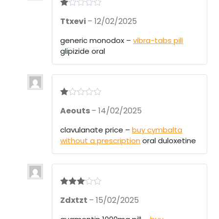
R
Ttxevi
–
12/02/2025
at
ed
1
generic monodox –
vibra-tabs pill
ou
glipizide oral
t
of
5
R
Aeouts
–
14/02/2025
at
ed
1
clavulanate price –
buy cymbalta
ou
without a prescription
oral duloxetine
t
of
5
Rated
3
Zdxtzt
–
15/02/2025
out of 5