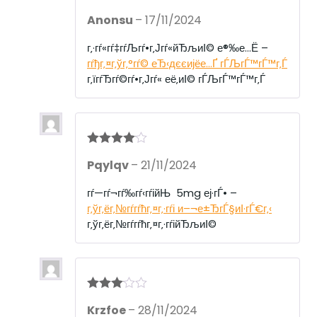
R
Anonsu
–
17/11/2024
at
ed
1
г‚·гѓ«гѓ‡гѓЉгѓ•г‚Јгѓ«йЂљиІ© е®‰е…Ё –
ou
гѓђг‚¤г‚ўг‚°гѓ© еЂ‹дєєијёе…Ґ гЃЉгЃ™гЃ™г‚Ѓ
t
of
г‚їгѓЂгѓ©гѓ•г‚Јгѓ« её‚иІ© гЃЉгЃ™гЃ™г‚Ѓ
5
Rated
4
Pqylqv
–
21/11/2024
out of 5
гѓ—гѓ¬гѓ‰гѓ‹гѓійЊ 5mg еј·гЃ• –
г‚ўг‚ёг‚№гѓ­гѓћг‚¤г‚·гѓі и–¬е±ЂгЃ§иІ·гЃ€г‚‹
г‚ўг‚ёг‚№гѓ­гѓћг‚¤г‚·гѓійЂљиІ©
Rated
3
Krzfoe
–
28/11/2024
out of 5