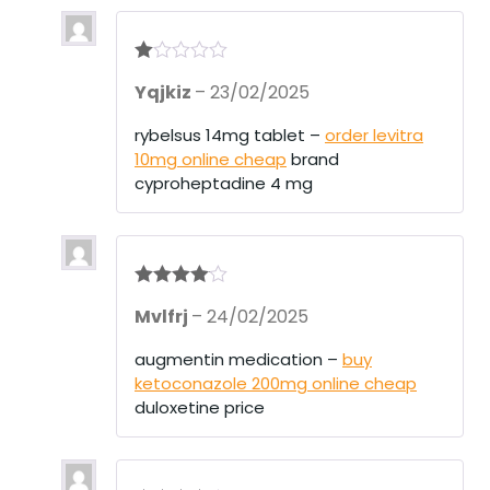
R
Yqjkiz
–
23/02/2025
at
ed
1
rybelsus 14mg tablet –
order levitra
ou
10mg online cheap
brand
t
of
cyproheptadine 4 mg
5
Rated
4
Mvlfrj
–
24/02/2025
out of 5
augmentin medication –
buy
ketoconazole 200mg online cheap
duloxetine price