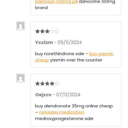
naprosyn 500mg pill
danocrine 100mg
brand
Rated
3
Ycclzm
–
05/11/2024
out of 5
buy norethindrone sale –
buy yasmin
cheap
yasmin over the counter
Rated
4
Oejzcv
–
07/11/2024
out of 5
buy alendronate 35mg online cheap
–
nolvadex medication
medroxyprogesterone sale