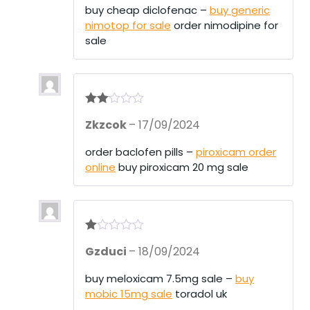
1
buy cheap diclofenac –
buy generic
ou
nimotop for sale
order nimodipine for
t
of
sale
5
Rate
Zkzcok
–
17/09/2024
d
2
out
of 5
order baclofen pills –
piroxicam order
online
buy piroxicam 20 mg sale
R
Gzduci
–
18/09/2024
at
ed
1
buy meloxicam 7.5mg sale –
buy
ou
mobic 15mg sale
toradol uk
t
of