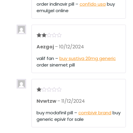
order indinavir pill –
confido usa
buy
emulgel online
Rate
Aezgoj
–
10/12/2024
d
2
out
of 5
valif fan –
buy sustiva 20mg generic
order sinemet pill
R
Nvwtzw
–
11/12/2024
at
ed
1
buy modafinil pill –
combivir brand
buy
ou
generic epivir for sale
t
of
5