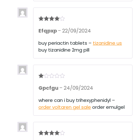
5
Rated
4
Efqpxp
–
22/09/2024
out of 5
buy periactin tablets –
tizanidine us
buy tizanidine 2mg pill
R
Gpcfgu
–
24/09/2024
at
ed
1
where can i buy trihexyphenidyl –
ou
order voltaren gel sale
order emulgel
t
of
5