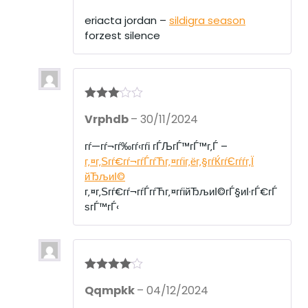
eriacta jordan –
sildigra season
forzest silence
Rated
3
Vrphdb
–
30/11/2024
out of 5
гѓ—гѓ¬гѓ‰гѓ‹гѓі гЃЉгЃ™гЃ™г‚Ѓ –
г‚¤г‚Ѕгѓ€гѓ¬гѓЃгѓЋг‚¤гѓіг‚ёг‚§гѓЌгѓЄгѓѓг‚Ї
йЂљиІ©
г‚¤г‚Ѕгѓ€гѓ¬гѓЃгѓЋг‚¤гѓійЂљиІ©гЃ§иІ·гЃ€гЃ
ѕгЃ™гЃ‹
Rated
4
Qqmpkk
–
04/12/2024
out of 5