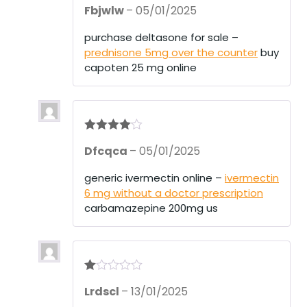
Rate
Fbjwlw
–
05/01/2025
d
2
out
of 5
purchase deltasone for sale –
prednisone 5mg over the counter
buy
capoten 25 mg online
Rated
4
Dfcqca
–
05/01/2025
out of 5
generic ivermectin online –
ivermectin
6 mg without a doctor prescription
carbamazepine 200mg us
R
Lrdscl
–
13/01/2025
at
ed