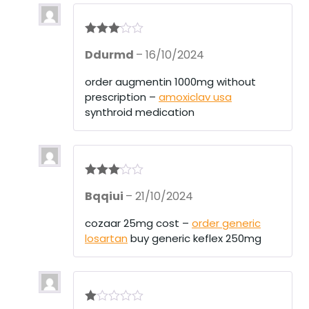
Rated
3
Ddurmd
–
16/10/2024
out of 5
order augmentin 1000mg without
prescription –
amoxiclav usa
synthroid medication
Rated
3
Bqqiui
–
21/10/2024
out of 5
cozaar 25mg cost –
order generic
losartan
buy generic keflex 250mg