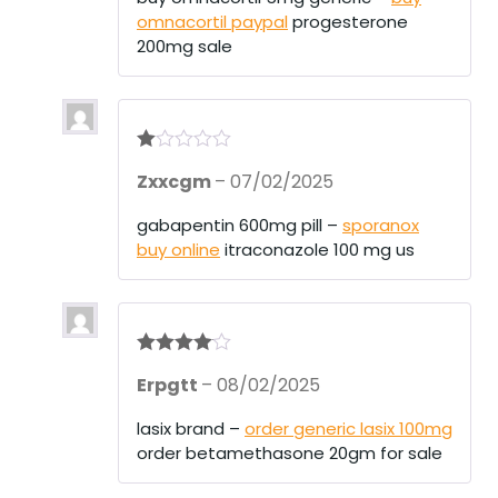
omnacortil paypal
progesterone
200mg sale
R
Zxxcgm
–
07/02/2025
at
ed
1
gabapentin 600mg pill –
sporanox
ou
buy online
itraconazole 100 mg us
t
of
5
Rated
4
Erpgtt
–
08/02/2025
out of 5
lasix brand –
order generic lasix 100mg
order betamethasone 20gm for sale