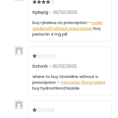
Rated
4
Kpbpig
–
26/02/2025
out of 5
buy rybelsus no prescription –
order
vardenafil without prescription
buy
periactin 4 mg pill
R
Dzhxtk
–
26/02/2025
at
ed
1
where to buy tizanidine without a
ou
prescription –
microzide 25mg tablet
t
of
buy hydrochlorothiazide
5
R