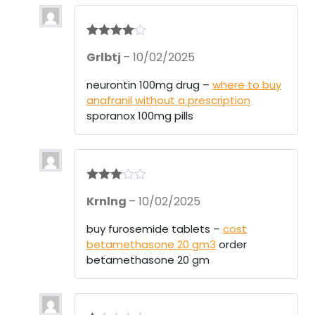
Rated
4
Grlbtj
–
10/02/2025
out of 5
neurontin 100mg drug –
where to buy
anafranil without a prescription
sporanox 100mg pills
Rated
3
Krnlng
–
10/02/2025
out of 5
buy furosemide tablets –
cost
betamethasone 20 gm3
order
betamethasone 20 gm