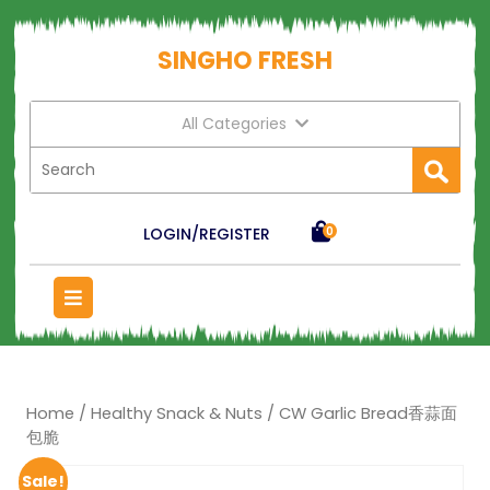
SINGHO FRESH
All Categories
LOGIN/REGISTER
0
Home
/
Healthy Snack & Nuts
/ CW Garlic Bread香蒜面
包脆
Sale!