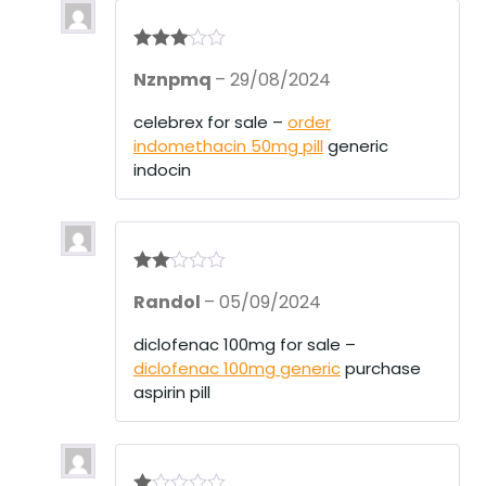
Rated
3
Nznpmq
–
29/08/2024
out of 5
celebrex for sale –
order
indomethacin 50mg pill
generic
indocin
Rate
Randol
–
05/09/2024
d
2
out
of 5
diclofenac 100mg for sale –
diclofenac 100mg generic
purchase
aspirin pill