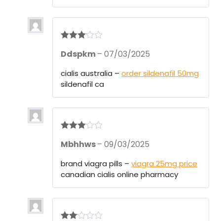
Rated
3
Ddspkm
–
07/03/2025
out of 5
cialis australia –
order sildenafil 50mg
sildenafil ca
Rated
3
Mbhhws
–
09/03/2025
out of 5
brand viagra pills –
viagra 25mg price
canadian cialis online pharmacy