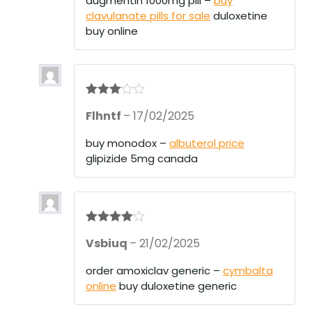
augmentin 1000mg pill –
buy
clavulanate pills for sale
duloxetine
buy online
Rated
3
Flhntf
–
17/02/2025
out of 5
buy monodox –
albuterol price
glipizide 5mg canada
Rated
4
Vsbiuq
–
21/02/2025
out of 5
order amoxiclav generic –
cymbalta
online
buy duloxetine generic