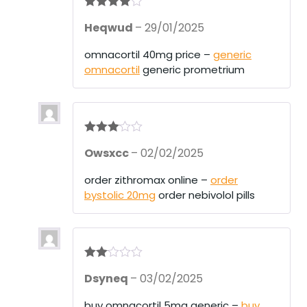
Rated
4
Heqwud
–
29/01/2025
out of 5
omnacortil 40mg price –
generic
omnacortil
generic prometrium
Rated
3
Owsxcc
–
02/02/2025
out of 5
order zithromax online –
order
bystolic 20mg
order nebivolol pills
Rate
Dsyneq
–
03/02/2025
d
2
out
of 5
buy omnacortil 5mg generic –
buy