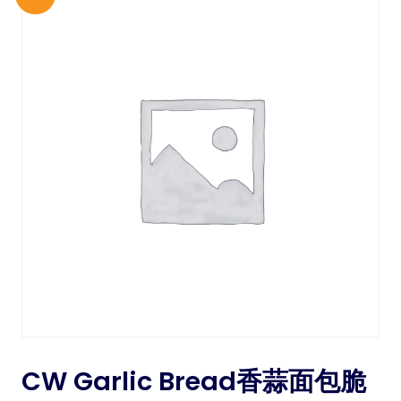
CW Garlic Bread香蒜面包脆