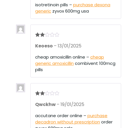
1
isotretinoin pills –
purchase dexona
ou
generic
zyvox 600mg usa
t
of
5
Rate
Keoeso
–
13/01/2025
d
2
out
of 5
cheap amoxicillin online –
cheap
generic amoxicillin
combivent 100mcg
pills
Rate
Qwckhw
–
19/01/2025
d
2
out
of 5
accutane order online –
purchase
decadron without prescription
order