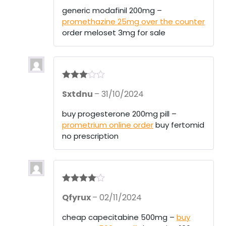
of 5
generic modafinil 200mg –
promethazine 25mg over the counter
order meloset 3mg for sale
Rated
3
Sxtdnu
–
31/10/2024
out of 5
buy progesterone 200mg pill –
prometrium online order
buy fertomid
no prescription
Rated
4
Qfyrux
–
02/11/2024
out of 5
cheap capecitabine 500mg –
buy