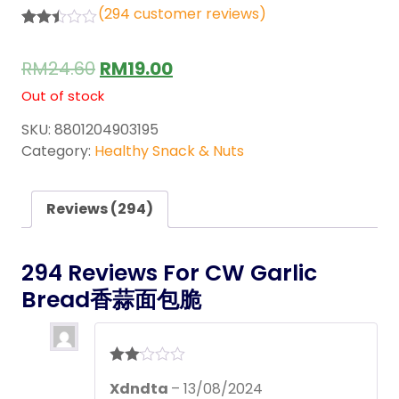
(
294
customer reviews)
Rated
294
2.44
RM
24.60
RM
19.00
out of
5
Out of stock
base
d on
cust
SKU:
8801204903195
omer
Category:
Healthy Snack & Nuts
rating
s
Reviews (294)
294 Reviews For
CW Garlic
Bread香蒜面包脆
Rate
Xdndta
–
13/08/2024
d
2