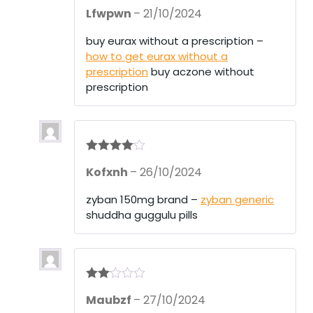
R
Lfwpwn
–
21/10/2024
at
ed
1
buy eurax without a prescription –
ou
how to get eurax without a
t
of
prescription
buy aczone without
5
prescription
Rated
4
Kofxnh
–
26/10/2024
out of 5
zyban 150mg brand –
zyban generic
shuddha guggulu pills
Rate
Maubzf
–
27/10/2024
d
2
out