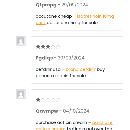
Rated
4
Qtpmpg
–
29/09/2024
out of 5
accutane cheap –
isotretinoin 10mg
cost
deltasone 5mg for sale
Rated
3
Fgdlqs
–
30/09/2024
out of 5
cefdinir usa –
brand cefdinir
buy
generic cleocin for sale
R
Qavmpw
–
04/10/2024
at
ed
1
purchase acticin cream –
purchase
ou
acticin cream
tretinoin gel over the
t