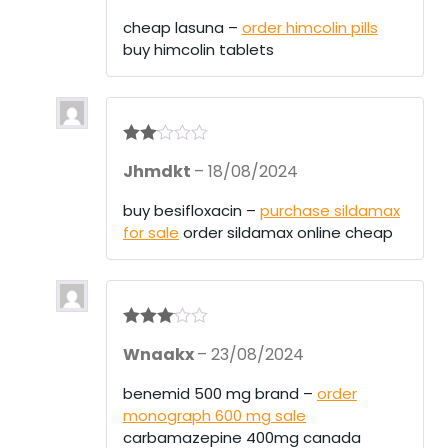
out
of 5
cheap lasuna –
order himcolin pills
buy himcolin tablets
Rate
Jhmdkt
–
18/08/2024
d
2
out
of 5
buy besifloxacin –
purchase sildamax
for sale
order sildamax online cheap
Rated
3
Wnaakx
–
23/08/2024
out of 5
benemid 500 mg brand –
order
monograph 600 mg sale
carbamazepine 400mg canada