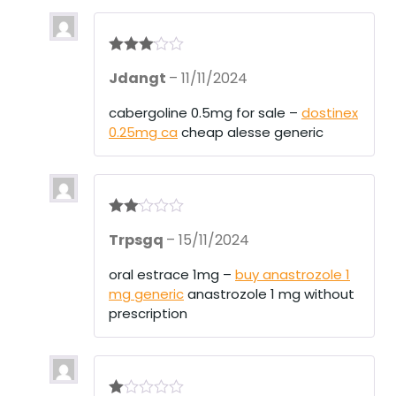
Rated
3
Jdangt
–
11/11/2024
out of 5
cabergoline 0.5mg for sale –
dostinex
0.25mg ca
cheap alesse generic
Rate
Trpsgq
–
15/11/2024
d
2
out
of 5
oral estrace 1mg –
buy anastrozole 1
mg generic
anastrozole 1 mg without
prescription