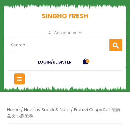
SINGHO FRESH
All Categories
LOGIN/REGISTER
0
Home
/
Healthy Snack & Nuts
/ Franzzi Crispy Roll 法丽
兹夹心脆脆卷