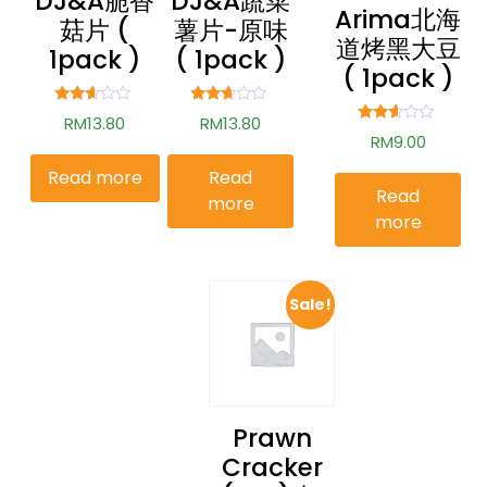
DJ&A脆香
DJ&A蔬菜
Arima北海
菇片 (
薯片-原味
道烤黑大豆
1pack )
( 1pack )
( 1pack )
Rated
Rated
RM
13.80
RM
13.80
2.51
2.56
Rated
RM
9.00
out of
out of
2.52
5
5
out of
Read more
Read
5
Read
more
more
Sale!
Prawn
Cracker