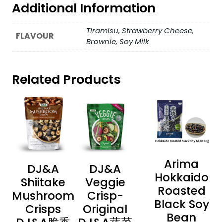
Additional Information
Tiramisu, Strawberry Cheese,
FLAVOUR
Brownie, Soy Milk
Related Products
Arima
DJ&A
DJ&A
Hokkaido
Shiitake
Veggie
Roasted
Mushroom
Crisp-
Black Soy
Crisps
Original
Bean