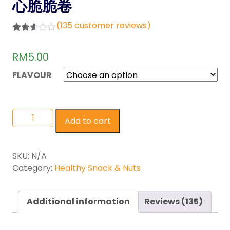
心脆脆卷
(
135
customer reviews)
Rated
118
2.61
RM
5.00
out of
5
base
FLAVOUR
d on
custo
mer
rating
s
Add to cart
SKU:
N/A
Category:
Healthy Snack & Nuts
Additional information
Reviews (135)