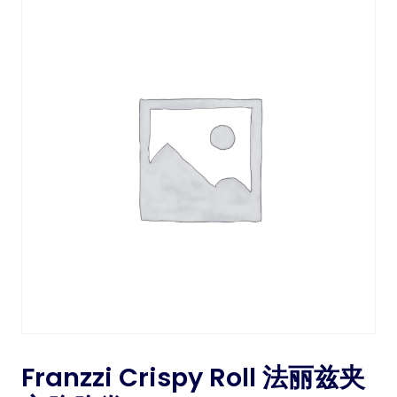
Franzzi Crispy Roll 法丽兹夹