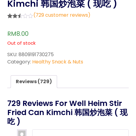
Kimchi 韩国炒泡菜 ( 现吃 )
(
729
customer reviews)
Rated
726
2.46
RM
8.00
out of
5
Out of stock
base
d on
cust
SKU:
8809191730275
omer
Category:
Healthy Snack & Nuts
rating
s
Reviews (729)
729 Reviews For
Well Heim Stir
Fried Can Kimchi 韩国炒泡菜 ( 现
吃 )