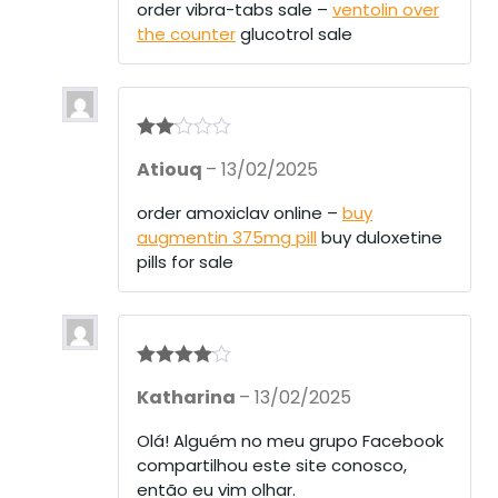
1
order vibra-tabs sale –
ventolin over
ou
the counter
glucotrol sale
t
of
5
Rate
Atiouq
–
13/02/2025
d
2
out
of 5
order amoxiclav online –
buy
augmentin 375mg pill
buy duloxetine
pills for sale
Rated
4
Katharina
–
13/02/2025
out of 5
Olá! Alguém no meu grupo Facebook
compartilhou este site conosco,
então eu vim olhar.