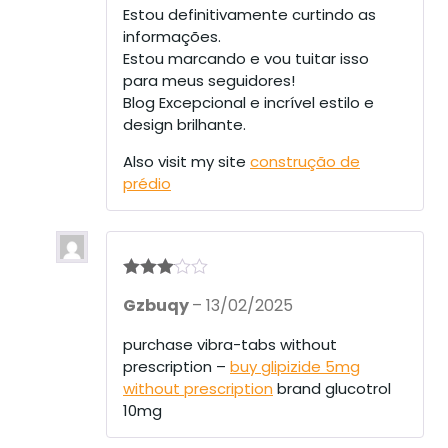
Estou definitivamente curtindo as
informações.
Estou marcando e vou tuitar isso
para meus seguidores!
Blog Excepcional e incrível estilo e
design brilhante.
Also visit my site
construção de
prédio
Rated
3
Gzbuqy
–
13/02/2025
out of 5
purchase vibra-tabs without
prescription –
buy glipizide 5mg
without prescription
brand glucotrol
10mg