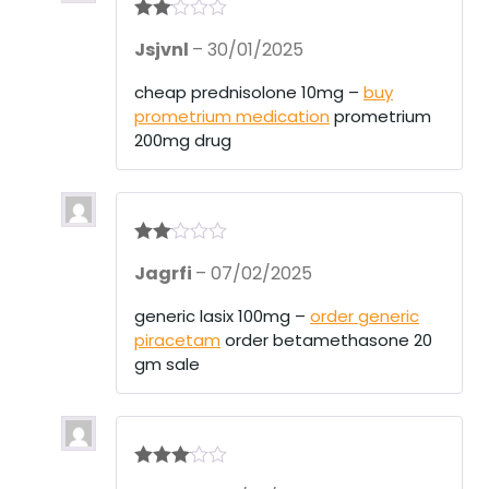
Rate
Jsjvnl
–
30/01/2025
d
2
out
of 5
cheap prednisolone 10mg –
buy
prometrium medication
prometrium
200mg drug
Rate
Jagrfi
–
07/02/2025
d
2
out
of 5
generic lasix 100mg –
order generic
piracetam
order betamethasone 20
gm sale
Rated
3