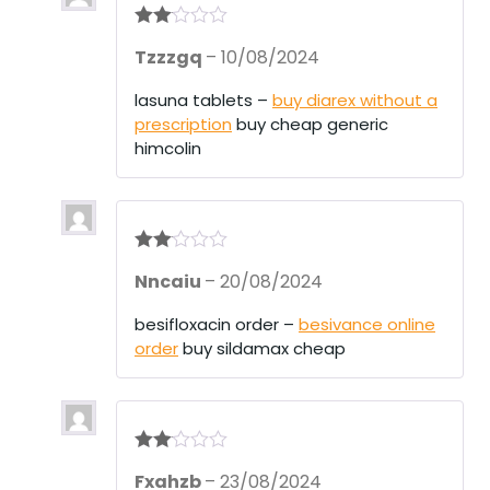
Rate
Tzzzgq
–
10/08/2024
d
2
out
of 5
lasuna tablets –
buy diarex without a
prescription
buy cheap generic
himcolin
Rate
Nncaiu
–
20/08/2024
d
2
out
of 5
besifloxacin order –
besivance online
order
buy sildamax cheap
Rate
Fxahzb
–
23/08/2024
d
2