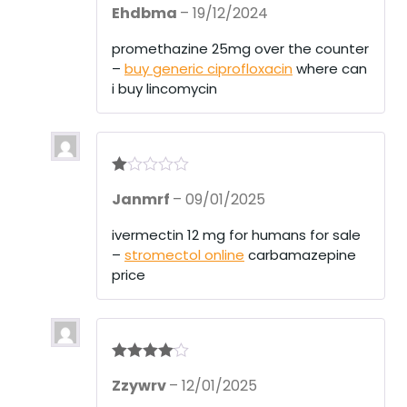
Ehdbma
–
19/12/2024
at
ed
1
promethazine 25mg over the counter
ou
–
buy generic ciprofloxacin
where can
t
of
i buy lincomycin
5
R
Janmrf
–
09/01/2025
at
ed
1
ivermectin 12 mg for humans for sale
ou
–
stromectol online
carbamazepine
t
of
price
5
Rated
4
Zzywrv
–
12/01/2025
out of 5