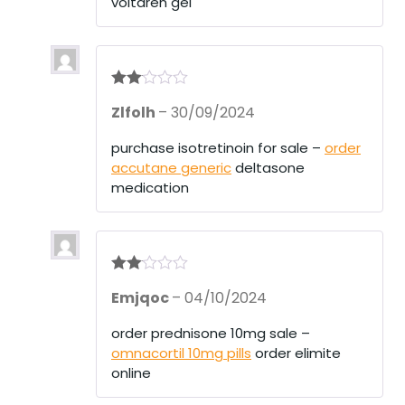
voltaren gel
Rate
Zlfolh
–
30/09/2024
d
2
out
of 5
purchase isotretinoin for sale –
order
accutane generic
deltasone
medication
Rate
Emjqoc
–
04/10/2024
d
2
out
of 5
order prednisone 10mg sale –
omnacortil 10mg pills
order elimite
online