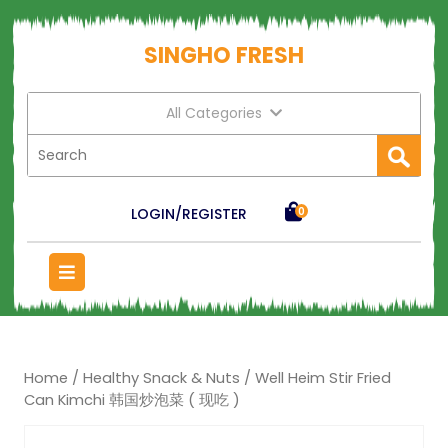
SINGHO FRESH
All Categories
LOGIN/REGISTER
0
Home
/
Healthy Snack & Nuts
/ Well Heim Stir Fried
Can Kimchi 韩国炒泡菜 ( 现吃 )