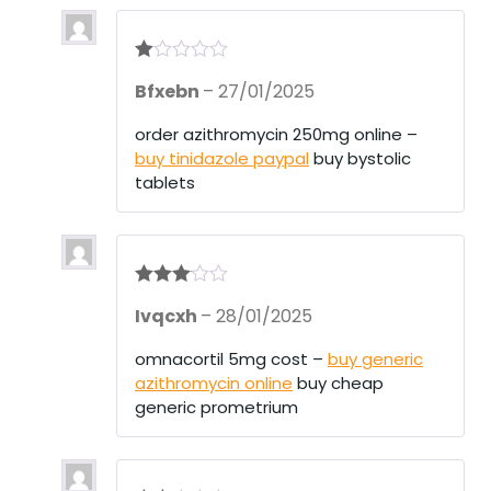
R
Bfxebn
–
27/01/2025
at
ed
1
order azithromycin 250mg online –
ou
buy tinidazole paypal
buy bystolic
t
of
tablets
5
Rated
3
Ivqcxh
–
28/01/2025
out of 5
omnacortil 5mg cost –
buy generic
azithromycin online
buy cheap
generic prometrium