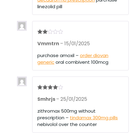
linezolid pill
Rate
Vmmtrn
–
15/01/2025
d
2
out
of 5
purchase amoxil –
order diovan
generic
oral combivent 100mcg
Rated
4
Smhrjs
–
25/01/2025
out of 5
zithromax 500mg without
prescription –
tindamax 300mg pills
nebivolol over the counter