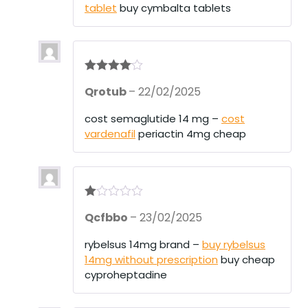
tablet
buy cymbalta tablets
Rated
4
Qrotub
–
22/02/2025
out of 5
cost semaglutide 14 mg –
cost
vardenafil
periactin 4mg cheap
R
Qcfbbo
–
23/02/2025
at
ed
1
rybelsus 14mg brand –
buy rybelsus
ou
14mg without prescription
buy cheap
t
of
cyproheptadine
5