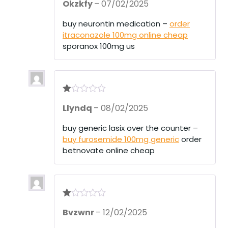
Okzkfy
–
07/02/2025
out of 5
buy neurontin medication –
order
itraconazole 100mg online cheap
sporanox 100mg us
R
Llyndq
–
08/02/2025
at
ed
1
buy generic lasix over the counter –
ou
buy furosemide 100mg generic
order
t
of
betnovate online cheap
5
R
Bvzwnr
–
12/02/2025
at
ed