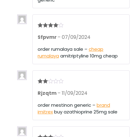
Rated
4
Sfpvmr
–
07/09/2024
out of 5
order rumalaya sale –
cheap
rumalaya
amitriptyline 10mg cheap
Rate
Rjzqtm
–
11/09/2024
d
2
out
of 5
order mestinon generic –
brand
imitrex
buy azathioprine 25mg sale