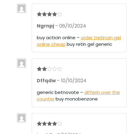
Rated
4
Ngrnpj
–
06/10/2024
out of 5
buy acticin online –
order tretinoin gel
online cheap
buy retin gel generic
Rate
Dffqdw
–
10/10/2024
d
2
out
of 5
generic betnovate –
differin over the
counter
buy monobenzone
Rated
4