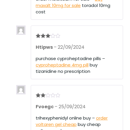
ou
maxalt 10mg for sale
toradol 10mg
t
of
cost
5
Rated
3
Htipws
–
22/09/2024
out of 5
purchase cyproheptadine pills –
cyproheptadine 4mg pill
buy
tizanidine no prescription
Rate
Fvoegc
–
25/09/2024
d
2
out
of 5
trihexyphenidyl online buy –
order
voltaren gel cheap
buy cheap