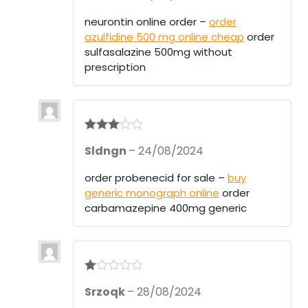
out
of 5
neurontin online order –
order
azulfidine 500 mg online cheap
order
sulfasalazine 500mg without
prescription
Rated
3
Sldngn
–
24/08/2024
out of 5
order probenecid for sale –
buy
generic monograph online
order
carbamazepine 400mg generic
R
Srzoqk
–
28/08/2024
at
ed