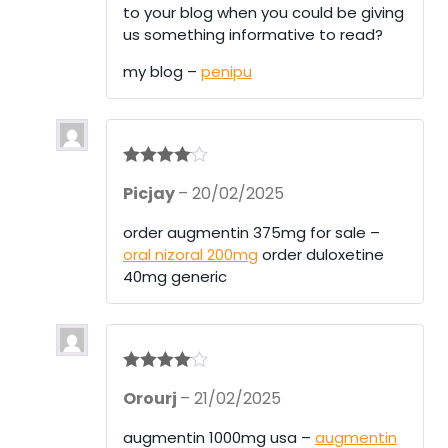
to your blog when you could be giving
us something informative to read?
my blog –
penipu
Rated
4
Picjay
–
20/02/2025
out of 5
order augmentin 375mg for sale –
oral nizoral 200mg
order duloxetine
40mg generic
Rated
4
Orourj
–
21/02/2025
out of 5
augmentin 1000mg usa –
augmentin