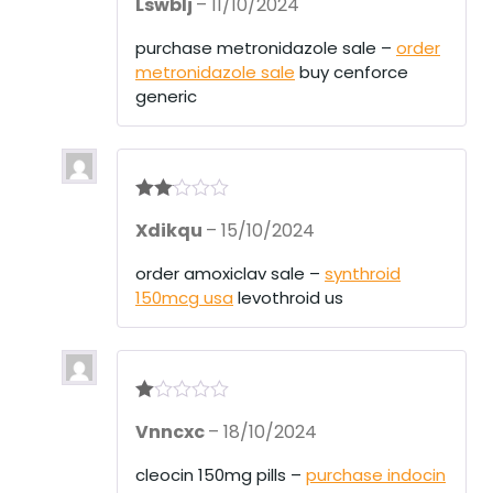
Lswblj
–
11/10/2024
out of 5
purchase metronidazole sale –
order
metronidazole sale
buy cenforce
generic
Rate
Xdikqu
–
15/10/2024
d
2
out
of 5
order amoxiclav sale –
synthroid
150mcg usa
levothroid us
R
Vnncxc
–
18/10/2024
at
ed
1
cleocin 150mg pills –
purchase indocin
ou