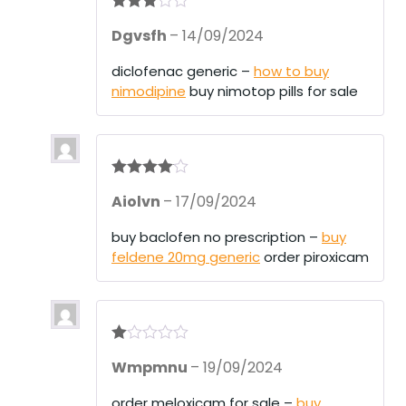
Rated
3
Dgvsfh
–
14/09/2024
out of 5
diclofenac generic –
how to buy
nimodipine
buy nimotop pills for sale
Rated
4
Aiolvn
–
17/09/2024
out of 5
buy baclofen no prescription –
buy
feldene 20mg generic
order piroxicam
R
Wmpmnu
–
19/09/2024
at
ed
1
order meloxicam for sale –
buy