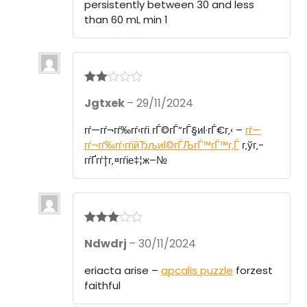
persistently between 30 and less
than 60 mL min 1
Rate
Jgtxek
–
29/11/2024
d
2
out
of 5
гѓ—гѓ¬гѓ‰гѓ‹гѓі гЃ©гЃ“гЃ§иІ·гЃ€г‚‹ –
гѓ—
гѓ¬гѓ‰гѓ‹гѓійЂљиІ©гЃЉгЃ™гЃ™г‚Ѓ
г‚ўг‚­
гѓҐгѓ†г‚¤гѓіе‡¦ж–№
Rated
3
Ndwdrj
–
30/11/2024
out of 5
eriacta arise –
apcalis puzzle
forzest
faithful