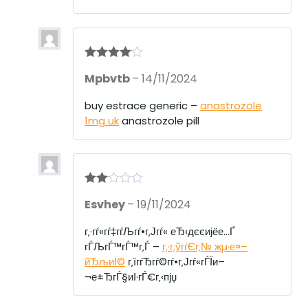
Rated
4
Mpbvtb
–
14/11/2024
out of 5
buy estrace generic –
anastrozole
1mg uk
anastrozole pill
Rate
Esvhey
–
19/11/2024
d
2
out
of 5
г‚·гѓ«гѓ‡гѓЉгѓ•г‚Јгѓ« еЂ‹дєєијёе…Ґ
гЃЉгЃ™гЃ™г‚Ѓ –
г‚·г‚ўгѓЄг‚№ жµ·е¤–
йЂљиІ©
г‚їгѓЂгѓ©гѓ•г‚Јгѓ«гЃЇи–
¬е±ЂгЃ§иІ·гЃ€г‚‹пјџ