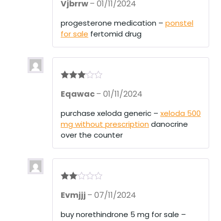
Vjbrrw
–
01/11/2024
at
ed
1
progesterone medication –
ponstel
ou
for sale
fertomid drug
t
of
5
Rated
3
Eqawac
–
01/11/2024
out of 5
purchase xeloda generic –
xeloda 500
mg without prescription
danocrine
over the counter
Rate
Evmjjj
–
07/11/2024
d
2
out
of 5
buy norethindrone 5 mg for sale –