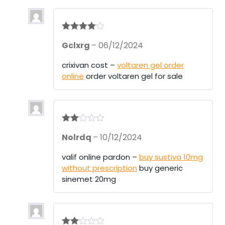
Rated
4
Gclxrg
–
06/12/2024
out of 5
crixivan cost –
voltaren gel order
online
order voltaren gel for sale
Rate
Nolrdq
–
10/12/2024
d
2
out
of 5
valif online pardon –
buy sustiva 10mg
without prescription
buy generic
sinemet 20mg