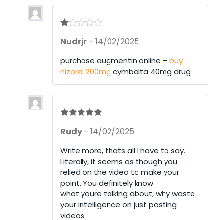
R
Nudrjr
–
14/02/2025
at
ed
1
purchase augmentin online –
buy
ou
nizoral 200mg
cymbalta 40mg drug
t
of
5
Rated
5
out
Rudy
–
14/02/2025
of 5
Write more, thats all I have to say.
Literally, it seems as though you
relied on the video to make your
point. You definitely know
what youre talking about, why waste
your intelligence on just posting
videos