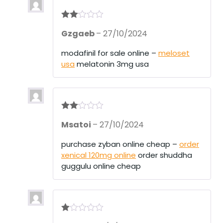
Rate
Gzgaeb
–
27/10/2024
d
2
out
of 5
modafinil for sale online –
meloset
usa
melatonin 3mg usa
Rate
Msatoi
–
27/10/2024
d
2
out
of 5
purchase zyban online cheap –
order
xenical 120mg online
order shuddha
guggulu online cheap
R