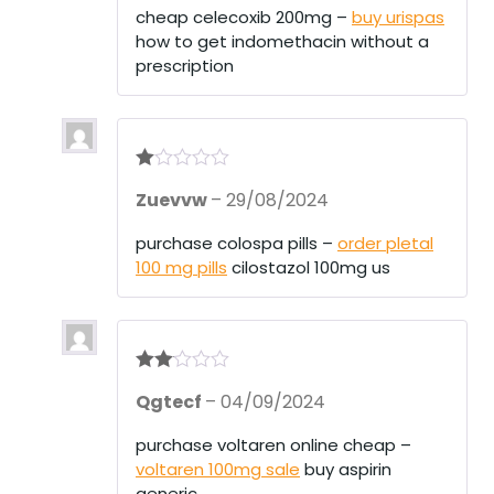
1
cheap celecoxib 200mg –
buy urispas
ou
how to get indomethacin without a
t
of
prescription
5
R
Zuevvw
–
29/08/2024
at
ed
1
purchase colospa pills –
order pletal
ou
100 mg pills
cilostazol 100mg us
t
of
5
Rate
Qgtecf
–
04/09/2024
d
2
out
of 5
purchase voltaren online cheap –
voltaren 100mg sale
buy aspirin
generic