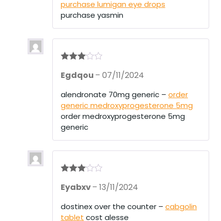
purchase lumigan eye drops
purchase yasmin
Rated
3
Egdqou
–
07/11/2024
out of 5
alendronate 70mg generic –
order
generic medroxyprogesterone 5mg
order medroxyprogesterone 5mg
generic
Rated
3
Eyabxv
–
13/11/2024
out of 5
dostinex over the counter –
cabgolin
tablet
cost alesse