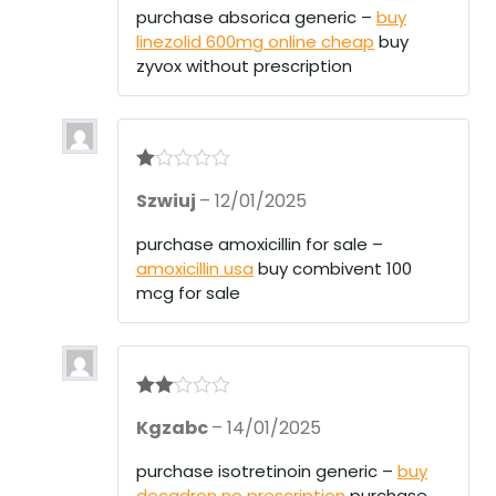
purchase absorica generic –
buy
linezolid 600mg online cheap
buy
zyvox without prescription
R
Szwiuj
–
12/01/2025
at
ed
1
purchase amoxicillin for sale –
ou
amoxicillin usa
buy combivent 100
t
of
mcg for sale
5
Rate
Kgzabc
–
14/01/2025
d
2
out
of 5
purchase isotretinoin generic –
buy
decadron no prescription
purchase