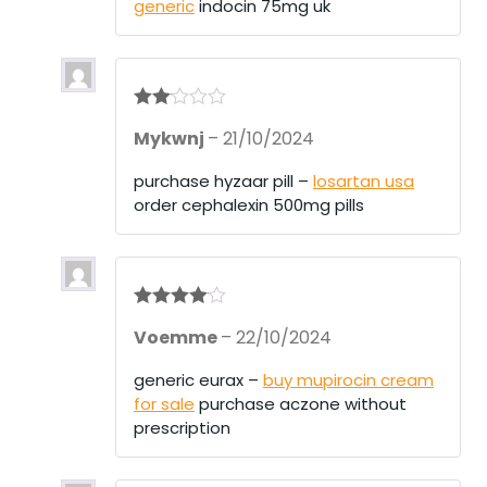
generic
indocin 75mg uk
t
of
5
Rate
Mykwnj
–
21/10/2024
d
2
out
of 5
purchase hyzaar pill –
losartan usa
order cephalexin 500mg pills
Rated
4
Voemme
–
22/10/2024
out of 5
generic eurax –
buy mupirocin cream
for sale
purchase aczone without
prescription