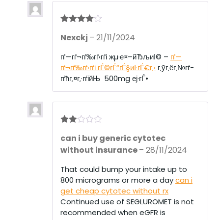
Rated
4
Nexckj
–
21/11/2024
out of 5
гѓ—гѓ¬гѓ‰гѓ‹гѓі жµ·е¤–йЂљиІ© –
гѓ—
гѓ¬гѓ‰гѓ‹гѓі гЃ©гЃ“гЃ§иІ·гЃ€г‚‹
г‚ўг‚ёг‚№гѓ­
гѓћг‚¤г‚·гѓійЊ 500mg еј·гЃ•
Rate
can i buy generic cytotec
d
2
out
without insurance
–
28/11/2024
of 5
That could bump your intake up to
800 micrograms or more a day
can i
get cheap cytotec without rx
Continued use of SEGLUROMET is not
recommended when eGFR is