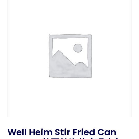
Well Heim Stir Fried Can