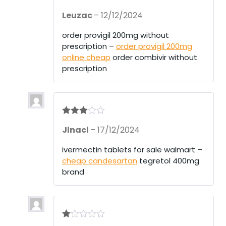
Rate
Leuzac
–
12/12/2024
d
2
out
of 5
order provigil 200mg without
prescription –
order provigil 200mg
online cheap
order combivir without
prescription
Rated
3
Jlnacl
–
17/12/2024
out of 5
ivermectin tablets for sale walmart –
cheap candesartan
tegretol 400mg
brand
R