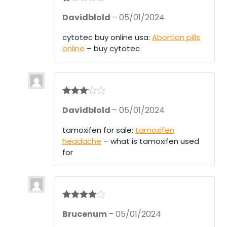
R
Davidblold
–
05/01/2024
at
ed
1
cytotec buy online usa:
Abortion pills
ou
online
– buy cytotec
t
of
5
Rated
3
Davidblold
–
05/01/2024
out of 5
tamoxifen for sale:
tamoxifen
headache
– what is tamoxifen used
for
Rated
4
Brucenum
–
05/01/2024
out of 5