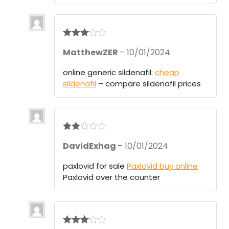
Rated
3
MatthewZER
–
10/01/2024
out of 5
online generic sildenafil:
cheap
sildenafil
– compare sildenafil prices
Rate
DavidExhag
–
10/01/2024
d
2
out
of 5
paxlovid for sale
Paxlovid buy online
Paxlovid over the counter