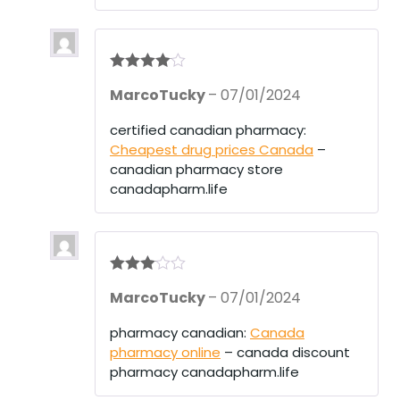
Rated
4
MarcoTucky
–
07/01/2024
out of 5
certified canadian pharmacy:
Cheapest drug prices Canada
–
canadian pharmacy store
canadapharm.life
Rated
3
MarcoTucky
–
07/01/2024
out of 5
pharmacy canadian:
Canada
pharmacy online
– canada discount
pharmacy canadapharm.life