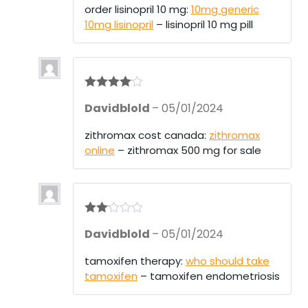
order lisinopril 10 mg:
10mg generic
10mg lisinopril
– lisinopril 10 mg pill
Rated
4
Davidblold
–
05/01/2024
out of 5
zithromax cost canada:
zithromax
online
– zithromax 500 mg for sale
Rate
Davidblold
–
05/01/2024
d
2
out
of 5
tamoxifen therapy:
who should take
tamoxifen
– tamoxifen endometriosis