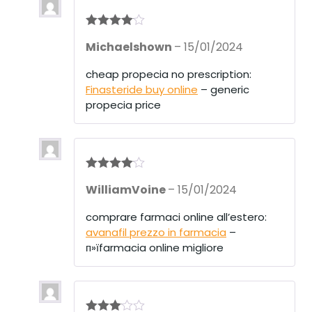
Rated
4
Michaelshown
–
15/01/2024
out of 5
cheap propecia no prescription:
Finasteride buy online
– generic
propecia price
Rated
4
WilliamVoine
–
15/01/2024
out of 5
comprare farmaci online all’estero:
avanafil prezzo in farmacia
–
п»їfarmacia online migliore