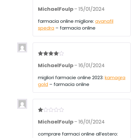
Rated
3
MichaelFoulp
–
15/01/2024
out of 5
farmacia online migliore:
avanafil
spedra
– farmacia online
Rated
4
MichaelFoulp
–
16/01/2024
out of 5
migliori farmacie online 2023:
kamagra
gold
– farmacia online
R
MichaelFoulp
–
16/01/2024
at
ed
1
comprare farmaci online all’estero:
ou