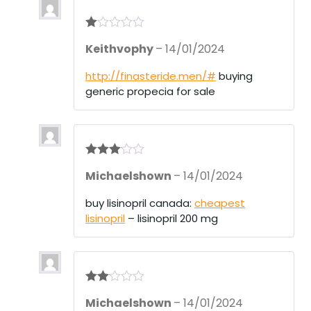
R
Keithvophy
–
14/01/2024
at
ed
1
http://finasteride.men/#
buying
ou
generic propecia for sale
t
of
5
Rated
3
Michaelshown
–
14/01/2024
out of 5
buy lisinopril canada:
cheapest
lisinopril
– lisinopril 200 mg
Rate
Michaelshown
–
14/01/2024
d
2