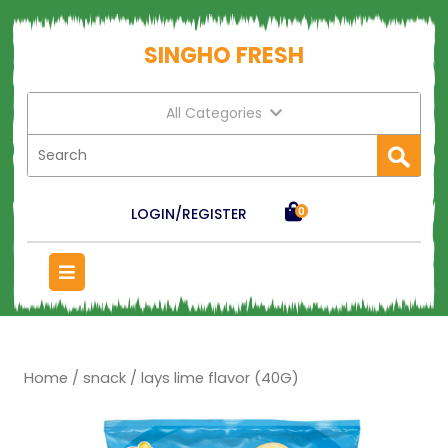
SINGHO FRESH
All Categories
LOGIN/REGISTER
0
Home
/
snack
/ lays lime flavor (40G)