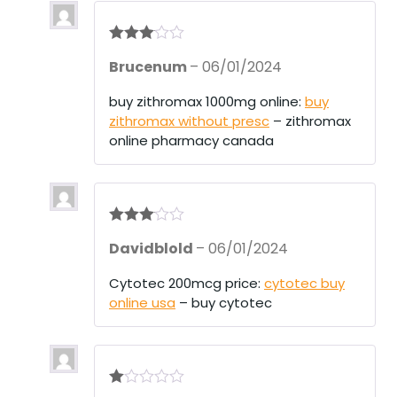
Rated
3
Brucenum
–
06/01/2024
out of 5
buy zithromax 1000mg online:
buy
zithromax without presc
– zithromax
online pharmacy canada
Rated
3
Davidblold
–
06/01/2024
out of 5
Cytotec 200mcg price:
cytotec buy
online usa
– buy cytotec