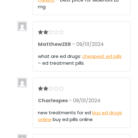
mg
Rate
MatthewZER
–
09/01/2024
d
2
out
of 5
what are ed drugs:
cheapest ed pills
– ed treatment pills
Rate
Charlespes
–
09/01/2024
d
2
out
of 5
new treatments for ed
buy ed drugs
online
buy ed pills online