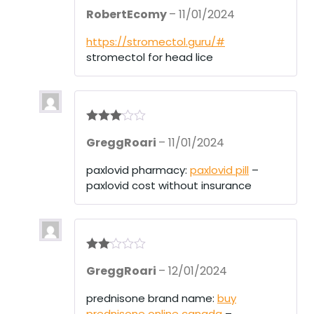
Rated
3
RobertEcomy
–
11/01/2024
out of 5
https://stromectol.guru/#
stromectol for head lice
Rated
3
GreggRoari
–
11/01/2024
out of 5
paxlovid pharmacy:
paxlovid pill
–
paxlovid cost without insurance
Rate
GreggRoari
–
12/01/2024
d
2
out
of 5
prednisone brand name:
buy
prednisone online canada
–