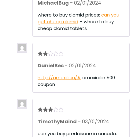
MichaelBug
–
02/01/2024
at
ed
1
where to buy clomid prices:
can you
ou
get cheap clomid
– where to buy
t
of
cheap clomid tablets
5
Rate
DanielBes
–
02/01/2024
d
2
out
of 5
http://amoxil.icu/#
amoxicillin 500
coupon
Rated
3
TimothyMaind
–
03/01/2024
out of 5
can you buy prednisone in canada: