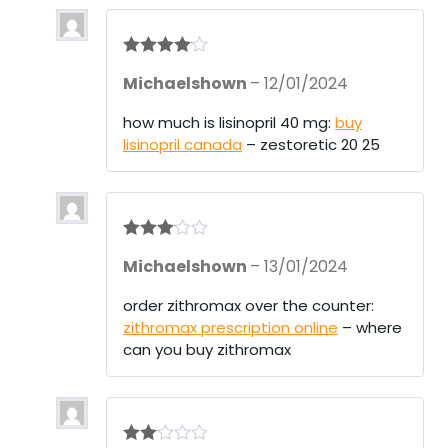
Rated
4
Michaelshown
–
12/01/2024
out of 5
how much is lisinopril 40 mg:
buy
lisinopril canada
– zestoretic 20 25
Rated
3
Michaelshown
–
13/01/2024
out of 5
order zithromax over the counter:
zithromax prescription online
– where
can you buy zithromax