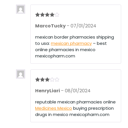
Rated
4
MarcoTucky
–
07/01/2024
out of 5
mexican border pharmacies shipping
to usa:
mexican pharmacy
– best
online pharmacies in mexico
mexicopharm.com
Rated
3
HenryLiari
–
08/01/2024
out of 5
reputable mexican pharmacies online
Medicines Mexico
buying prescription
drugs in mexico mexicopharm.com