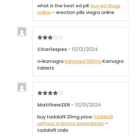
what is the best ed pill:
buy ed drugs
online
– erection pills viagra online
Rated
3
Charlespes
–
10/01/2024
out of 5
п»їkamagra
Kamagra 100mg
Kamagra
tablets
Rated
4
MatthewZER
–
10/01/2024
out of 5
buy tadalafil 20mg price:
tadalafil
without a doctor prescription
–
tadalafil cialis