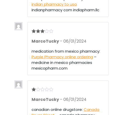
indian pharmacy to usa
indianpharmacy com indiapharm.llc
Rated
3
MarcoTucky
–
06/01/2024
out of 5
medication from mexico pharmacy:
Purple Pharmacy online ordering
–
medicine in mexico pharmacies
mexicopharm.com
R
MarcoTucky
–
06/01/2024
at
ed
1
canadian online drugstore:
Canada
ou