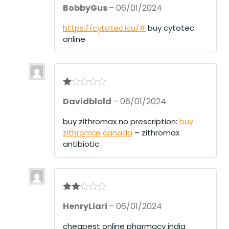
R
BobbyGus
–
06/01/2024
at
ed
1
https://cytotec.icu/#
buy cytotec
ou
online
t
of
5
R
Davidblold
–
06/01/2024
at
ed
1
buy zithromax no prescription:
buy
ou
zithromax canada
– zithromax
t
of
antibiotic
5
Rate
HenryLiari
–
06/01/2024
d
2
out
of 5
cheapest online pharmacy india