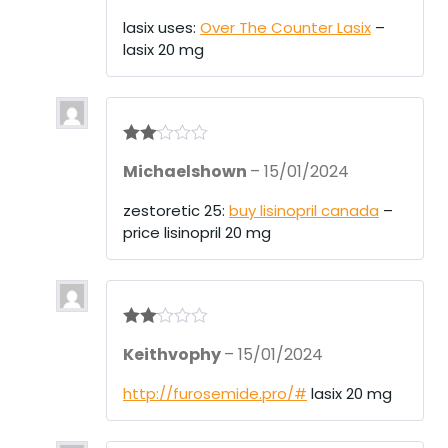
out
of 5
lasix uses:
Over The Counter Lasix
–
lasix 20 mg
Rate
Michaelshown
–
15/01/2024
d
2
out
of 5
zestoretic 25:
buy lisinopril canada
–
price lisinopril 20 mg
Rate
Keithvophy
–
15/01/2024
d
2
out
of 5
http://furosemide.pro/#
lasix 20 mg