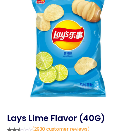
Lays Lime Flavor (40G)
(
2930
customer reviews)