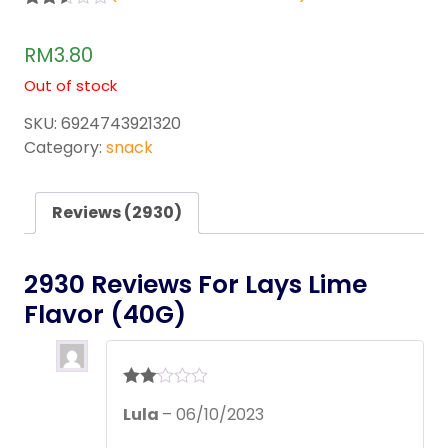
Rated
2929
2.50
RM
3.80
out of
5
Out of stock
base
d on
cust
SKU:
6924743921320
omer
Category:
snack
rating
s
Reviews (2930)
2930 Reviews For
Lays Lime
Flavor (40G)
Rate
Lula
–
06/10/2023
d
2
out
of 5