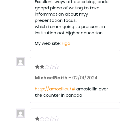
Excellent wayy off describing, andd
goopd piece of writing to take
informmation about myy
presentation focus,
which i amm going to pressent in
institution oof hijgher education.
My web site:
Figa
Rate
MichaelBaith
–
02/01/2024
d
2
out
of 5
http://amoxil.icu/#
amoxicillin over
the counter in canada
R