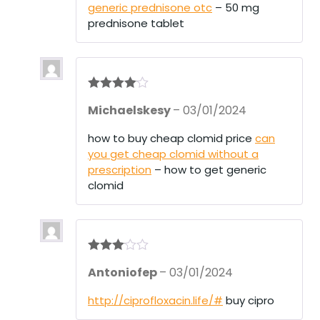
generic prednisone otc
– 50 mg
prednisone tablet
Rated
4
Michaelskesy
–
03/01/2024
out of 5
how to buy cheap clomid price
can
you get cheap clomid without a
prescription
– how to get generic
clomid
Rated
3
Antoniofep
–
03/01/2024
out of 5
http://ciprofloxacin.life/#
buy cipro