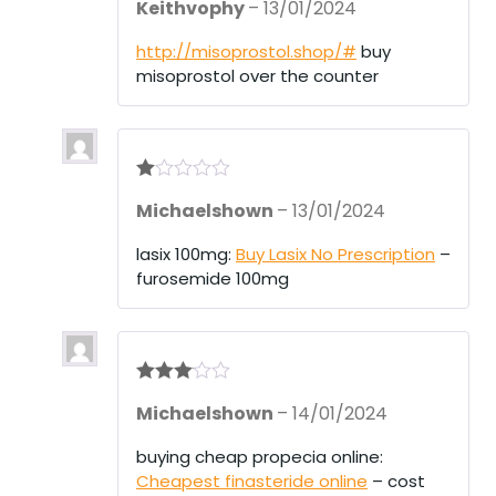
Keithvophy
–
13/01/2024
out of 5
http://misoprostol.shop/#
buy
misoprostol over the counter
R
Michaelshown
–
13/01/2024
at
ed
1
lasix 100mg:
Buy Lasix No Prescription
–
ou
furosemide 100mg
t
of
5
Rated
3
Michaelshown
–
14/01/2024
out of 5
buying cheap propecia online:
Cheapest finasteride online
– cost