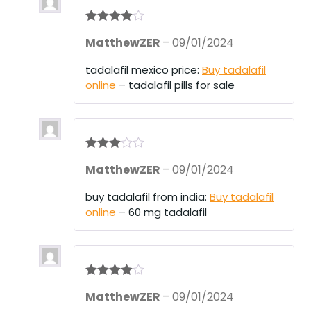
Rated
4
MatthewZER
–
09/01/2024
out of 5
tadalafil mexico price:
Buy tadalafil
online
– tadalafil pills for sale
Rated
3
MatthewZER
–
09/01/2024
out of 5
buy tadalafil from india:
Buy tadalafil
online
– 60 mg tadalafil
Rated
4
MatthewZER
–
09/01/2024
out of 5