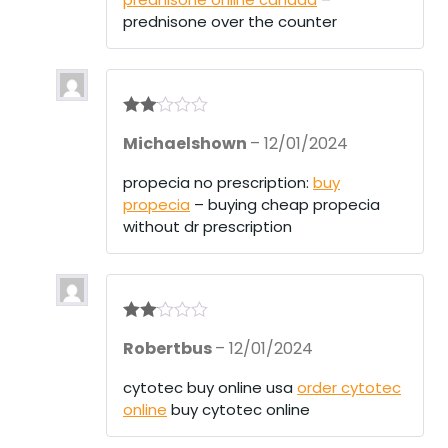
prednisone over the counter
Rate
Michaelshown
–
12/01/2024
d
2
out
of 5
propecia no prescription:
buy
propecia
– buying cheap propecia
without dr prescription
Rate
Robertbus
–
12/01/2024
d
2
out
of 5
cytotec buy online usa
order cytotec
online
buy cytotec online