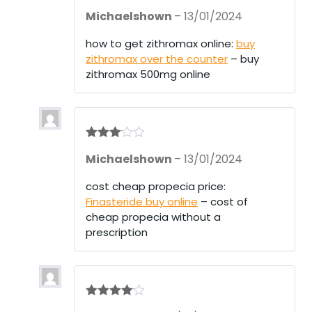
Rate
Michaelshown
–
13/01/2024
d
2
out
of 5
how to get zithromax online:
buy
zithromax over the counter
– buy
zithromax 500mg online
Rated
3
Michaelshown
–
13/01/2024
out of 5
cost cheap propecia price:
Finasteride buy online
– cost of
cheap propecia without a
prescription
Rated
4