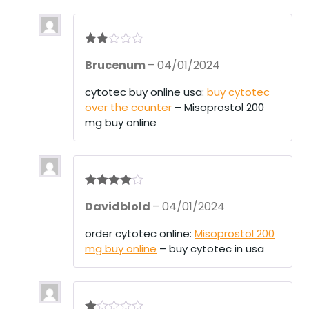
Rate
Brucenum
–
04/01/2024
d
2
out
of 5
cytotec buy online usa:
buy cytotec
over the counter
– Misoprostol 200
mg buy online
Rated
4
Davidblold
–
04/01/2024
out of 5
order cytotec online:
Misoprostol 200
mg buy online
– buy cytotec in usa