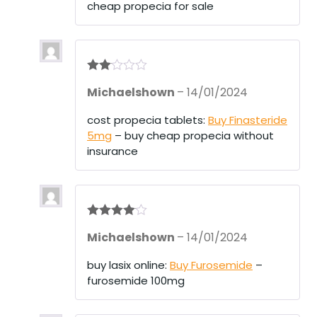
cheap propecia for sale
Rate
Michaelshown
–
14/01/2024
d
2
out
of 5
cost propecia tablets:
Buy Finasteride
5mg
– buy cheap propecia without
insurance
Rated
4
Michaelshown
–
14/01/2024
out of 5
buy lasix online:
Buy Furosemide
–
furosemide 100mg