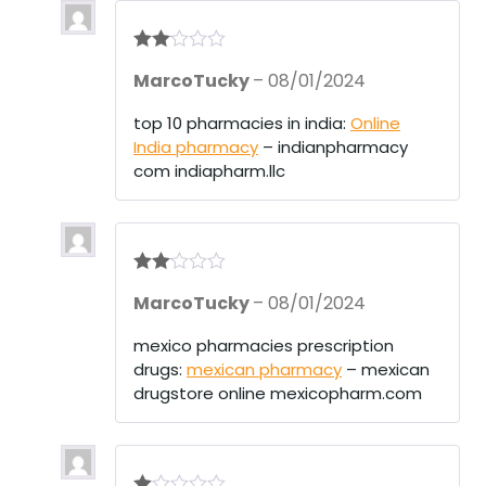
Rate
MarcoTucky
–
08/01/2024
d
2
out
of 5
top 10 pharmacies in india:
Online
India pharmacy
– indianpharmacy
com indiapharm.llc
Rate
MarcoTucky
–
08/01/2024
d
2
out
of 5
mexico pharmacies prescription
drugs:
mexican pharmacy
– mexican
drugstore online mexicopharm.com