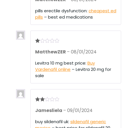
ed
1
pills erectile dysfunction:
cheapest ed
ou
pills
– best ed medications
t
of
5
R
MatthewZER
–
08/01/2024
at
ed
1
Levitra 10 mg best price:
Buy
ou
Vardenafil online
– Levitra 20 mg for
t
of
sale
5
Rate
Jamesliela
–
09/01/2024
d
2
out
of 5
buy sildenafil uk:
sildenafil generic
mexico
– best price for sildenafil 20