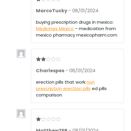
R
MarcoTucky
–
08/01/2024
at
ed
1
buying prescription drugs in mexico:
ou
Medicines Mexico
– medication from
t
of
mexico pharmacy mexicopharm.com
5
Rate
Charlespes
–
08/01/2024
d
2
out
of 5
erection pills that work
non
prescription erection pills
ed pills
comparison
R
MatthewZER
–
08/01/2024
at