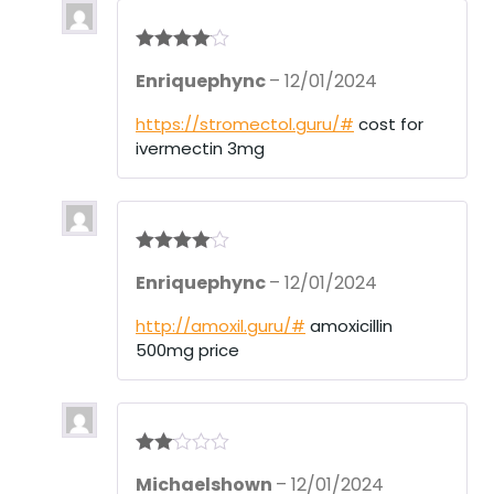
Rated
4
Enriquephync
–
12/01/2024
out of 5
https://stromectol.guru/#
cost for
ivermectin 3mg
Rated
4
Enriquephync
–
12/01/2024
out of 5
http://amoxil.guru/#
amoxicillin
500mg price
Rate
Michaelshown
–
12/01/2024
d
2