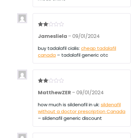
Rate
Jamesliela
–
09/01/2024
d
2
out
of 5
buy tadalafil cialis:
cheap tadalafil
canada
– tadalafil generic otc
Rate
MatthewZER
–
09/01/2024
d
2
out
of 5
how much is sildenafil in uk:
sildenafil
without a doctor prescription Canada
– sildenafil generic discount