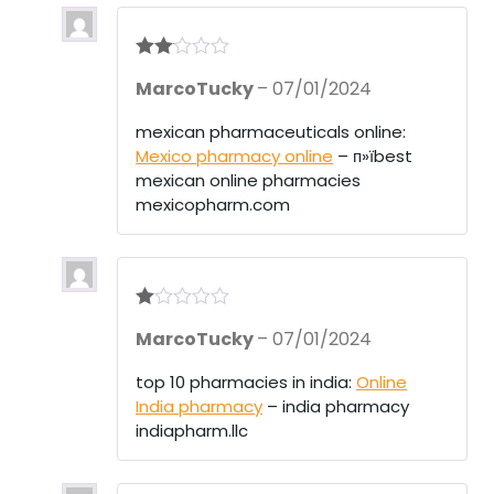
Rate
MarcoTucky
–
07/01/2024
d
2
out
of 5
mexican pharmaceuticals online:
Mexico pharmacy online
– п»їbest
mexican online pharmacies
mexicopharm.com
R
MarcoTucky
–
07/01/2024
at
ed
1
top 10 pharmacies in india:
Online
ou
India pharmacy
– india pharmacy
t
of
indiapharm.llc
5