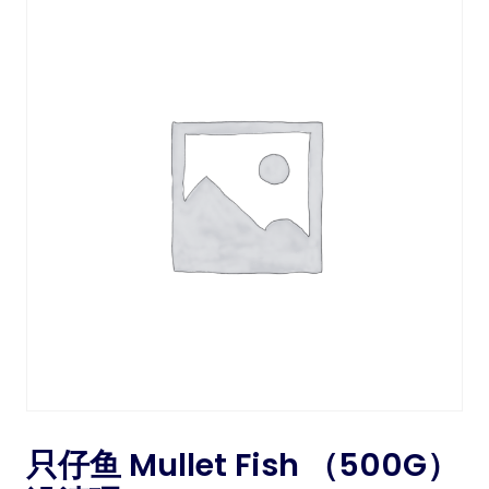
只仔鱼 Mullet Fish （500G）