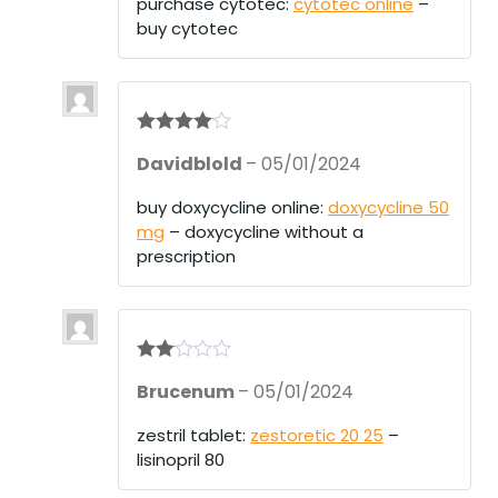
purchase cytotec:
cytotec online
–
buy cytotec
Rated
4
Davidblold
–
05/01/2024
out of 5
buy doxycycline online:
doxycycline 50
mg
– doxycycline without a
prescription
Rate
Brucenum
–
05/01/2024
d
2
out
of 5
zestril tablet:
zestoretic 20 25
–
lisinopril 80