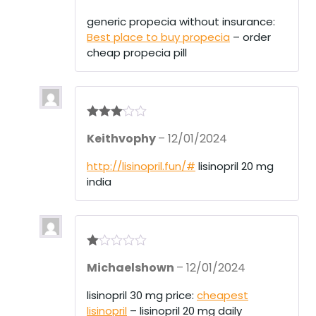
out
of 5
generic propecia without insurance:
Best place to buy propecia
– order
cheap propecia pill
Rated
3
Keithvophy
–
12/01/2024
out of 5
http://lisinopril.fun/#
lisinopril 20 mg
india
R
Michaelshown
–
12/01/2024
at
ed
1
lisinopril 30 mg price:
cheapest
ou
lisinopril
– lisinopril 20 mg daily
t