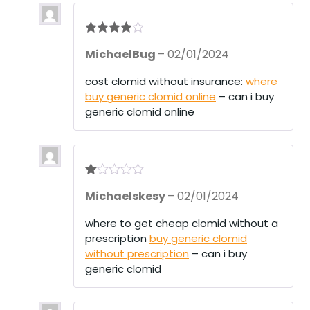
Rated
4
MichaelBug
–
02/01/2024
out of 5
cost clomid without insurance:
where
buy generic clomid online
– can i buy
generic clomid online
R
Michaelskesy
–
02/01/2024
at
ed
1
where to get cheap clomid without a
ou
prescription
buy generic clomid
t
of
without prescription
– can i buy
5
generic clomid