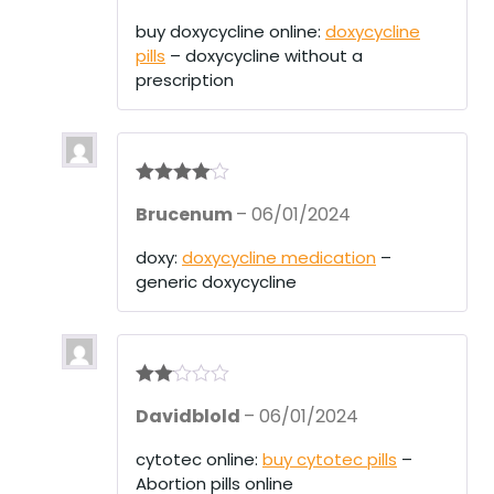
out
of 5
buy doxycycline online:
doxycycline
pills
– doxycycline without a
prescription
Rated
4
Brucenum
–
06/01/2024
out of 5
doxy:
doxycycline medication
–
generic doxycycline
Rate
Davidblold
–
06/01/2024
d
2
out
of 5
cytotec online:
buy cytotec pills
–
Abortion pills online