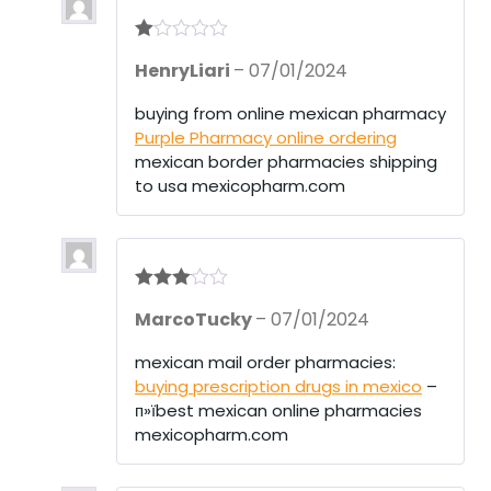
R
HenryLiari
–
07/01/2024
at
ed
1
buying from online mexican pharmacy
ou
Purple Pharmacy online ordering
t
of
mexican border pharmacies shipping
5
to usa mexicopharm.com
Rated
3
MarcoTucky
–
07/01/2024
out of 5
mexican mail order pharmacies:
buying prescription drugs in mexico
–
п»їbest mexican online pharmacies
mexicopharm.com