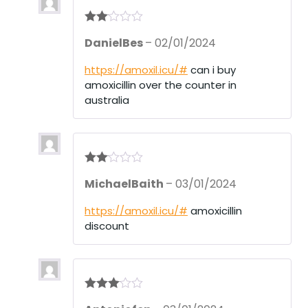
Rate
DanielBes
–
02/01/2024
d
2
out
of 5
https://amoxil.icu/#
can i buy
amoxicillin over the counter in
australia
Rate
MichaelBaith
–
03/01/2024
d
2
out
of 5
https://amoxil.icu/#
amoxicillin
discount
Rated
3