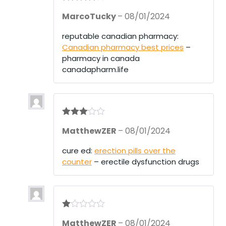
Rated
4
MarcoTucky
–
08/01/2024
out of 5
reputable canadian pharmacy:
Canadian pharmacy best prices
–
pharmacy in canada
canadapharm.life
Rated
3
MatthewZER
–
08/01/2024
out of 5
cure ed:
erection pills over the
counter
– erectile dysfunction drugs
R
MatthewZER
–
08/01/2024
at