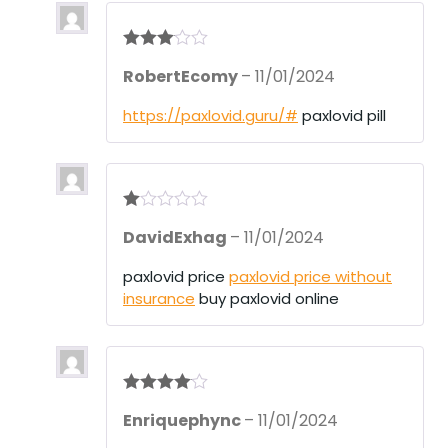
Rated
3
RobertEcomy
–
11/01/2024
out of 5
https://paxlovid.guru/#
paxlovid pill
R
DavidExhag
–
11/01/2024
at
ed
1
paxlovid price
paxlovid price without
ou
insurance
buy paxlovid online
t
of
5
Rated
4
Enriquephync
–
11/01/2024
out of 5