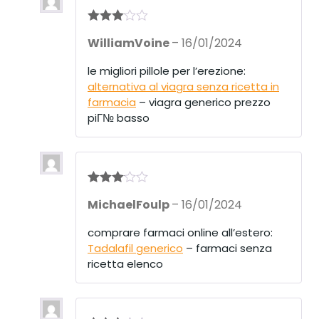
Rated
3
WilliamVoine
–
16/01/2024
out of 5
le migliori pillole per l’erezione:
alternativa al viagra senza ricetta in
farmacia
– viagra generico prezzo
piГ№ basso
Rated
3
MichaelFoulp
–
16/01/2024
out of 5
comprare farmaci online all’estero:
Tadalafil generico
– farmaci senza
ricetta elenco