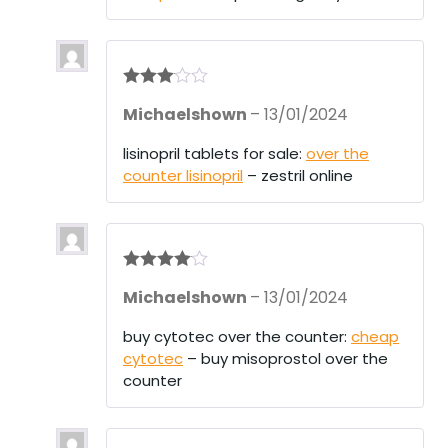
of
5
Rated
3
Michaelshown
–
13/01/2024
out of 5
lisinopril tablets for sale:
over the
counter lisinopril
– zestril online
Rated
4
Michaelshown
–
13/01/2024
out of 5
buy cytotec over the counter:
cheap
cytotec
– buy misoprostol over the
counter