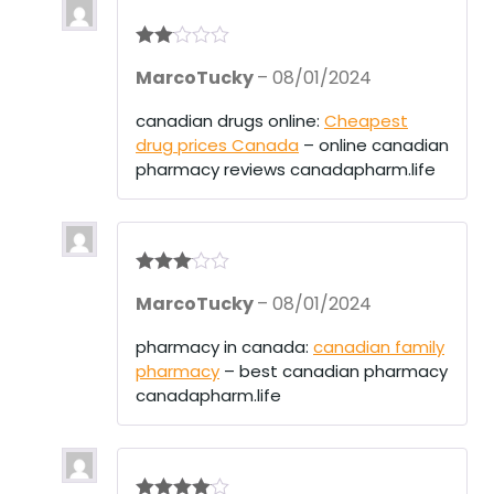
Rate
MarcoTucky
–
08/01/2024
d
2
out
of 5
canadian drugs online:
Cheapest
drug prices Canada
– online canadian
pharmacy reviews canadapharm.life
Rated
3
MarcoTucky
–
08/01/2024
out of 5
pharmacy in canada:
canadian family
pharmacy
– best canadian pharmacy
canadapharm.life