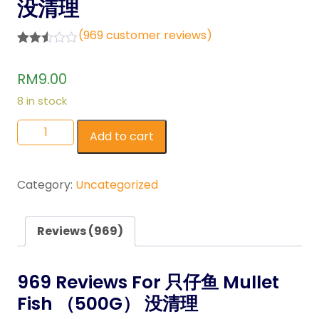
没清理
(
969
customer reviews)
Rated
969
2.47
RM
9.00
out of
5
8 in stock
base
d on
cust
Add to cart
omer
rating
s
Category:
Uncategorized
Reviews (969)
969 Reviews For
只仔鱼 Mullet
Fish （500G） 没清理