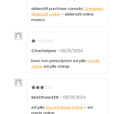
ed
1
sildenafil purchase canada:
Cheapest
ou
Sildenafil online
– sildenafil online
t
of
mexico
5
R
Charlespes
–
09/01/2024
at
ed
1
best non prescription ed pills
ed pills
ou
online
ed pills cheap
t
of
5
Rated
3
MatthewZER
–
09/01/2024
out of 5
ed pills:
buy ed drugs online
– ed
meds online