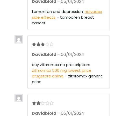
Davidblold
–
05/01/2024
out of 5
tamoxifen and depression:
nolvadex
side effects
– tamoxifen breast
cancer
Rated
3
Davidblold
–
06/01/2024
out of 5
buy zithromax no prescription:
zithromax 500 mg lowest price
drugstore online
– zithromax generic
price
Rate
Davidblold
–
06/01/2024
d
2