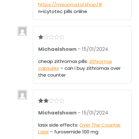
1
https://misoprostol.shop/#
ou
п»їcytotec pills online
t
of
5
R
Michaelshown
–
15/01/2024
at
ed
1
cheap zithromax pills:
zithromax
ou
capsules
– can i buy zithromax over
t
of
the counter
5
Rate
Michaelshown
–
15/01/2024
d
2
out
of 5
lasix side effects:
Over The Counter
Lasix
– furosemide 100 mg