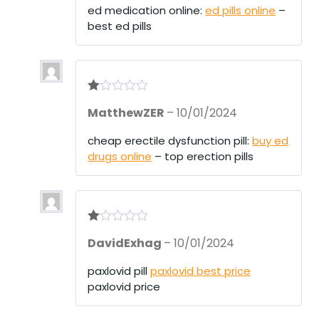
ed medication online:
ed pills online
–
best ed pills
R
MatthewZER
–
10/01/2024
at
ed
1
cheap erectile dysfunction pill:
buy ed
ou
drugs online
– top erection pills
t
of
5
R
DavidExhag
–
10/01/2024
at
ed
1
paxlovid pill
paxlovid best price
ou
paxlovid price
t
of
5