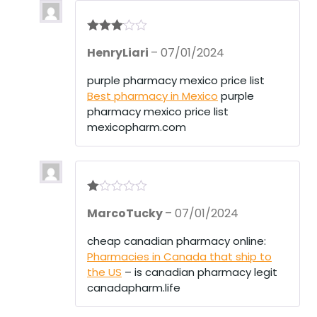
Rated
3
HenryLiari
–
07/01/2024
out of 5
purple pharmacy mexico price list
Best pharmacy in Mexico
purple
pharmacy mexico price list
mexicopharm.com
R
MarcoTucky
–
07/01/2024
at
ed
1
cheap canadian pharmacy online:
ou
Pharmacies in Canada that ship to
t
of
the US
– is canadian pharmacy legit
5
canadapharm.life