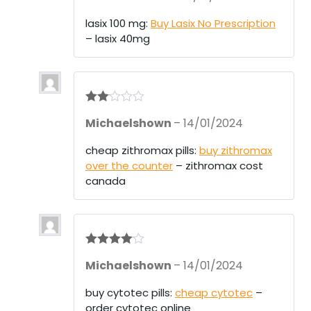
out
of 5
lasix 100 mg:
Buy Lasix No Prescription
– lasix 40mg
Rate
Michaelshown
–
14/01/2024
d
2
out
of 5
cheap zithromax pills:
buy zithromax
over the counter
– zithromax cost
canada
Rated
4
Michaelshown
–
14/01/2024
out of 5
buy cytotec pills:
cheap cytotec
–
order cytotec online