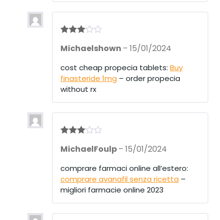
Rated
3
Michaelshown
–
15/01/2024
out of 5
cost cheap propecia tablets:
Buy
finasteride 1mg
– order propecia
without rx
Rated
3
MichaelFoulp
–
15/01/2024
out of 5
comprare farmaci online all’estero:
comprare avanafil senza ricetta
–
migliori farmacie online 2023