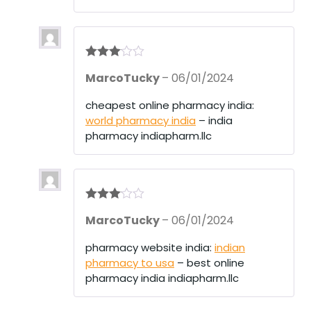
Rated
3
MarcoTucky
–
06/01/2024
out of 5
cheapest online pharmacy india:
world pharmacy india
– india
pharmacy indiapharm.llc
Rated
3
MarcoTucky
–
06/01/2024
out of 5
pharmacy website india:
indian
pharmacy to usa
– best online
pharmacy india indiapharm.llc