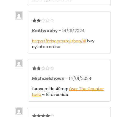
Rate
Keithvophy
–
14/01/2024
d
2
out
of 5
https://misoprostol.shop/#
buy
cytotec online
Rate
Michaelshown
–
14/01/2024
d
2
out
of 5
furosemide 40mg:
Over The Counter
Lasix
– furosemide