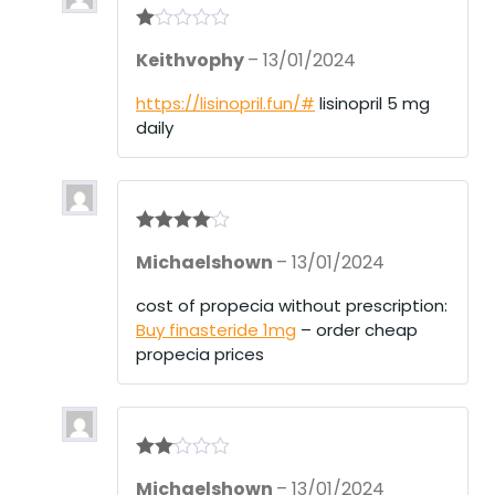
R
Keithvophy
–
13/01/2024
at
ed
1
https://lisinopril.fun/#
lisinopril 5 mg
ou
daily
t
of
5
Rated
4
Michaelshown
–
13/01/2024
out of 5
cost of propecia without prescription:
Buy finasteride 1mg
– order cheap
propecia prices
Rate
Michaelshown
–
13/01/2024
d
2