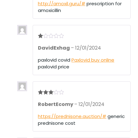
http://amoxil.guru/#
prescription for
amoxicillin
R
DavidExhag
–
12/01/2024
at
ed
1
paxlovid covid
Paxlovid buy online
ou
paxlovid price
t
of
5
Rated
3
RobertEcomy
–
12/01/2024
out of 5
https://prednisone.auction/#
generic
prednisone cost