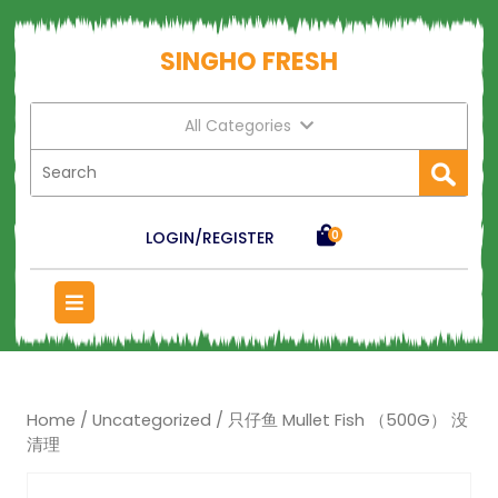
SINGHO FRESH
All Categories
LOGIN/REGISTER
0
Home
/
Uncategorized
/ 只仔鱼 Mullet Fish （500G） 没
清理