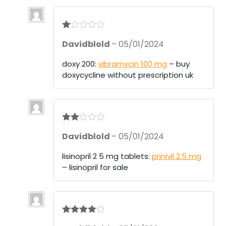
R
Davidblold
–
05/01/2024
at
ed
1
doxy 200:
vibramycin 100 mg
– buy
ou
doxycycline without prescription uk
t
of
5
Rate
Davidblold
–
05/01/2024
d
2
out
of 5
lisinopril 2 5 mg tablets:
prinivil 2.5 mg
– lisinopril for sale
Rated
4