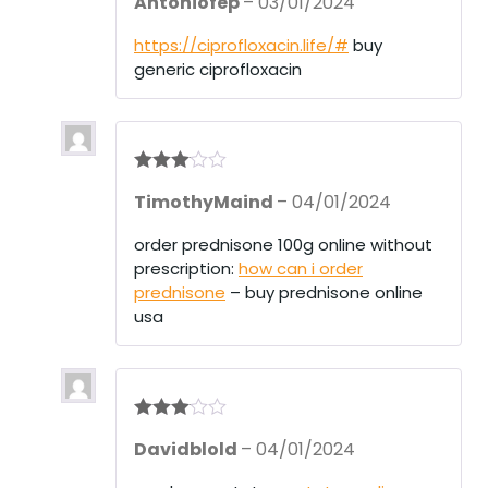
Antoniofep
–
03/01/2024
out of 5
https://ciprofloxacin.life/#
buy
generic ciprofloxacin
Rated
3
TimothyMaind
–
04/01/2024
out of 5
order prednisone 100g online without
prescription:
how can i order
prednisone
– buy prednisone online
usa
Rated
3
Davidblold
–
04/01/2024
out of 5