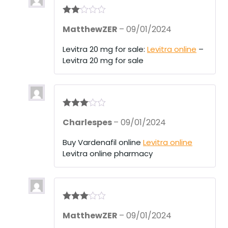
Rate
MatthewZER
–
09/01/2024
d
2
out
of 5
Levitra 20 mg for sale:
Levitra online
–
Levitra 20 mg for sale
Rated
3
Charlespes
–
09/01/2024
out of 5
Buy Vardenafil online
Levitra online
Levitra online pharmacy
Rated
3
MatthewZER
–
09/01/2024
out of 5