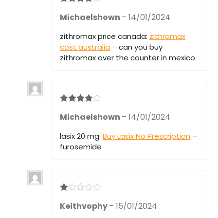
Rated
4
Michaelshown
–
14/01/2024
out of 5
zithromax price canada:
zithromax
cost australia
– can you buy
zithromax over the counter in mexico
Rated
4
Michaelshown
–
14/01/2024
out of 5
lasix 20 mg:
Buy Lasix No Prescription
–
furosemide
R
Keithvophy
–
15/01/2024
at
ed