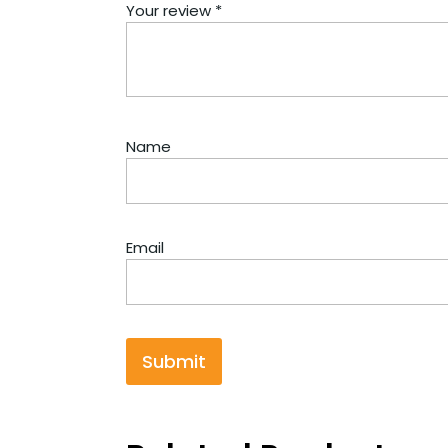
Your review
*
Name
Email