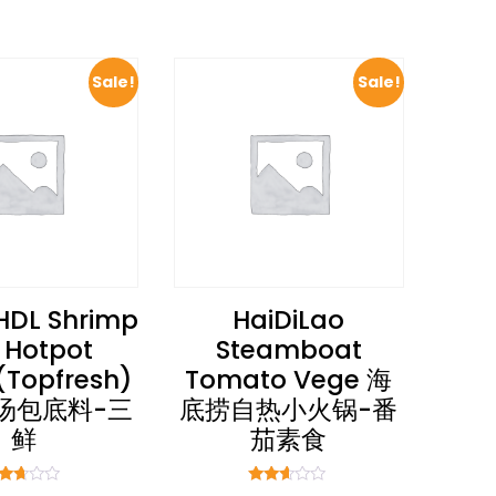
Sale!
Sale!
HDL Shrimp
HaiDiLao
 Hotpot
Steamboat
(Topfresh)
Tomato Vege 海
汤包底料-三
底捞自热小火锅-番
鲜
茄素食
ted
Rated