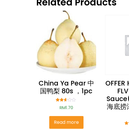
Related Products
China Ya Pear 中
OFFER 
国鸭梨 80s ，1pc
FLV
Sauce
海底捞
Rated
RM
1.70
2.51
out of
5
Read more
Ra