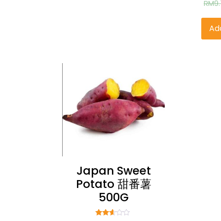
RM
9
2
ou
Ad
Japan Sweet
Potato 甜番薯
500G