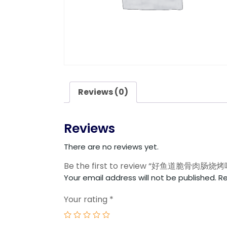
Reviews (0)
Reviews
There are no reviews yet.
Be the first to review “好鱼道脆骨肉肠烧
Your email address will not be published.
Re
Your rating
*