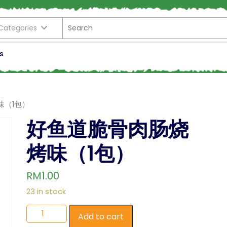
 Categories
s
味（1包）
好鱼道脆骨肉肠烧
烤味（1包）
RM
1.00
23 in stock
Add to cart