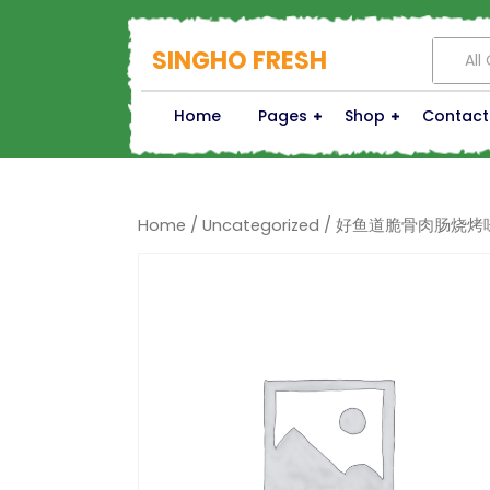
SINGHO FRESH
All
Home
Pages
Shop
Contact
Home
/
Uncategorized
/ 好鱼道脆骨肉肠烧烤