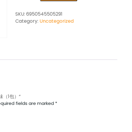
SKU:
6950545505291
Category:
Uncategorized
烤味（1包）”
quired fields are marked
*