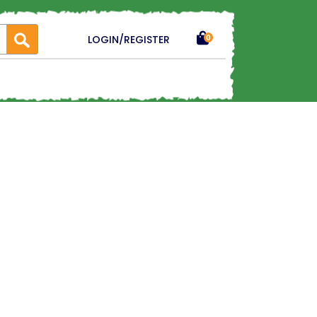
LOGIN/REGISTER
0