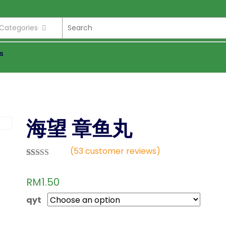
l Categories
s
海望 章鱼丸
(
53
customer reviews)
Rated
36
2.81
RM
1.50
out of
5 based
on
qyt
custom
er
ratings