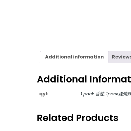
Additional information
Reviews
Additional Informa
qyt
1 pack 香辣, 1pack烧烤
Related Products