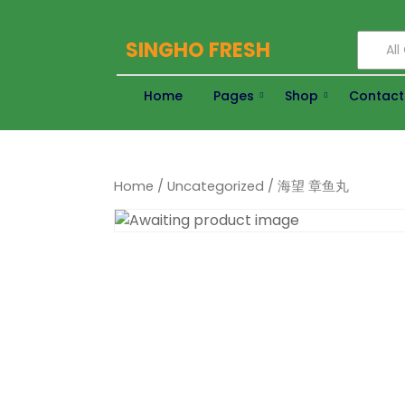
SINGHO FRESH
Al
Home
Pages
Shop
Contact
Home
/
Uncategorized
/ 海望 章鱼丸