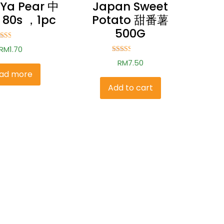
 Ya Pear 中
Japan Sweet
80s ，1pc
Potato 甜番薯
500G
ted
RM
1.70
.51
t of
Rated
RM
7.50
5
2.50
out of
ad more
5
Add to cart