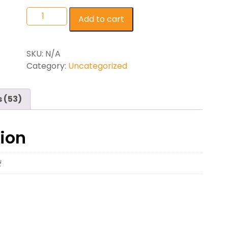
Add to cart
SKU:
N/A
Category:
Uncategorized
 (53)
tion
辣