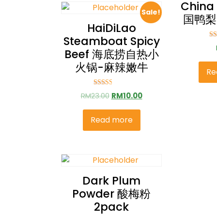
China
Sale!
国鸭梨 
HaiDiLao
Steamboat Spicy
Ra
Beef 海底捞自热小
2
ou
火锅-麻辣嫩牛
Re
Rated
RM
23.00
RM
10.00
2.57
out of
5
Read more
Dark Plum
Powder 酸梅粉
2pack