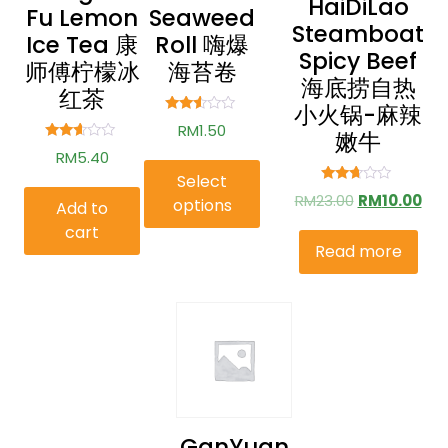
HaiDiLao
Fu Lemon
Seaweed
Steamboat
Ice Tea 康
Roll 嗨爆
Spicy Beef
师傅柠檬冰
海苔卷
海底捞自热
红茶
小火锅-麻辣
Rated
RM
1.50
嫩牛
2.41
out of
Rated
RM
5.40
5
2.51
out of
Select
5
Rated
RM
23.00
RM
10.00
options
Add to
2.57
out of
cart
5
Read more
GanYuan