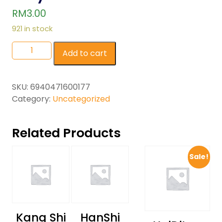
RM
3.00
921 in stock
Add to cart
SKU:
6940471600177
Category:
Uncategorized
Related Products
Sale!
Kang Shi
HanShi