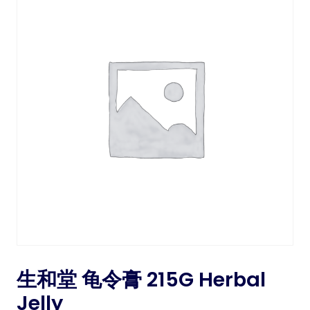
生和堂 龟令膏 215G Herbal
Jelly