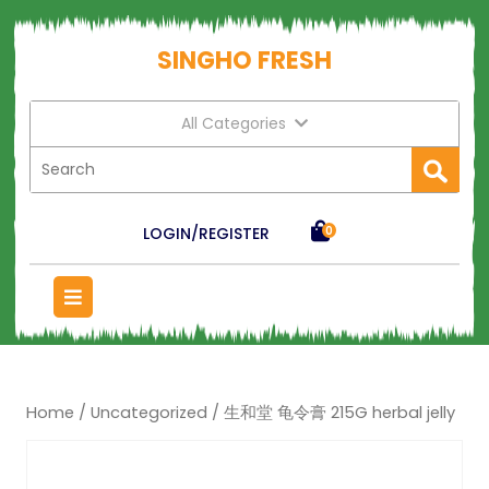
SINGHO FRESH
All Categories
LOGIN/REGISTER
0
Home
/
Uncategorized
/ 生和堂 龟令膏 215G herbal jelly