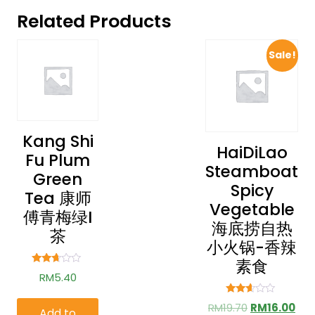
Related Products
Sale!
Kang Shi
HaiDiLao
Fu Plum
Steamboat
Green
Spicy
Tea 康师
Vegetable
傅青梅绿i
海底捞自热
茶
小火锅-香辣
素食
Rated
RM
5.40
2.54
out of
5
Rated
RM
19.70
RM
16.00
Add to
2.49