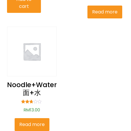
out of
cart
5
Read more
Noodle+water
面+水
Rated
RM
13.00
2.62
out of
5
Read more