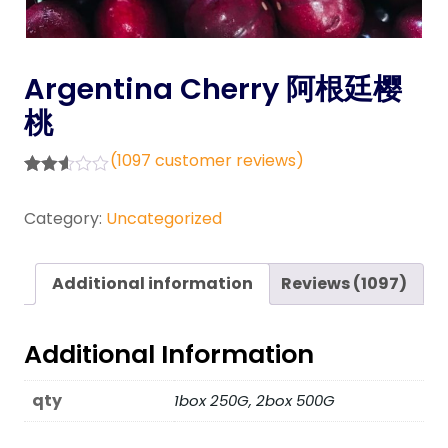
Argentina Cherry 阿根廷樱
桃
(
1097
customer reviews)
Rated
794
2.57
Category:
Uncategorized
out of
5
base
d on
Additional information
Reviews (1097)
custo
mer
rating
s
Additional Information
qty
1box 250G, 2box 500G