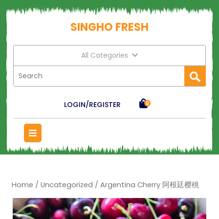
SINGHO FRESH
All Categories
LOGIN/REGISTER
0
Home
/
Uncategorized
/ Argentina Cherry 阿根廷樱桃