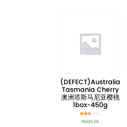
(DEFECT)Australia
Tasmania Cherry
澳洲塔斯马尼亚樱桃
1box-450g
Rated
RM
35.00
2.52
out of