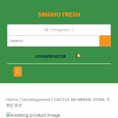
SINGHO FRESH
All Categories
LOGIN/REGISTER
0
Home
/
Uncategorized
/ CACTUS AIR MINERAL 500ML 天
然矿泉水