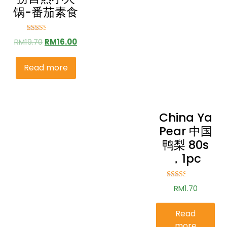
锅-番茄素食
Rated
RM
19.70
RM
16.00
2.52
out of
5
Read more
China Ya
Pear 中国
鸭梨 80s
，1pc
Rated
RM
1.70
2.51
out of
5
Read
more