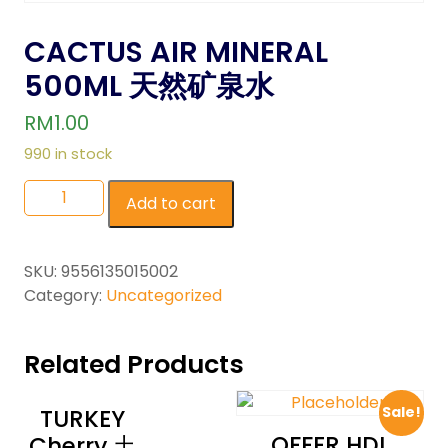
CACTUS AIR MINERAL
500ML 天然矿泉水
RM
1.00
990 in stock
Add to cart
SKU:
9556135015002
Category:
Uncategorized
Related Products
Sale!
TURKEY
OFFER HDL
Cherry 土