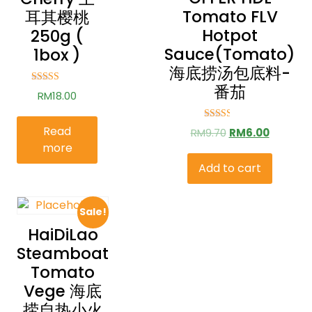
Tomato FLV
耳其樱桃
Hotpot
250g (
Sauce(Tomato)
1box )
海底捞汤包底料-
番茄
Rated
RM
18.00
2.79
out of
5
Rated
Read
RM
9.70
RM
6.00
2.51
more
out of
5
Add to cart
Sale!
HaiDiLao
Steamboat
Tomato
Vege 海底
捞自热小火