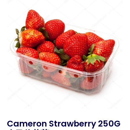
Cameron Strawberry 250G