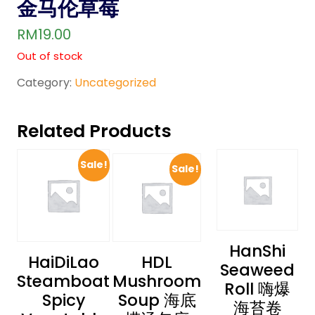
金马伦草莓
RM
19.00
Out of stock
Category:
Uncategorized
Related Products
Sale!
Sale!
HanShi
HaiDiLao
HDL
Seaweed
Steamboat
Mushroom
Roll 嗨爆
Spicy
Soup 海底
海苔卷