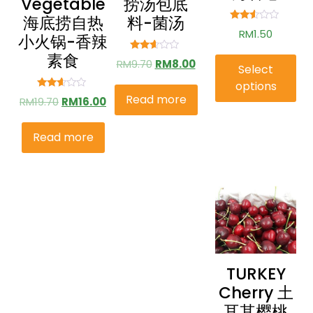
Vegetable
捞汤包底
海底捞自热
料-菌汤
Rated
RM
1.50
小火锅-香辣
2.41
out of
素食
5
Rated
RM
9.70
RM
8.00
Select
2.49
out of
options
5
Read more
Rated
RM
19.70
RM
16.00
2.49
out of
5
Read more
TURKEY
Cherry 土
耳其樱桃