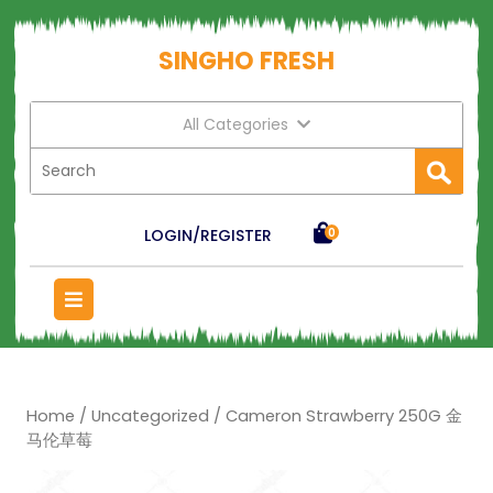
SINGHO FRESH
All Categories
LOGIN/REGISTER
0
Home
/
Uncategorized
/ Cameron Strawberry 250G 金
马伦草莓