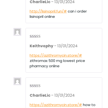
CharlieLic
–
13/01/2024
out of 5
http://lisinopril.fun/#
can i order
lisinopril online
Rated
3
Keithvophy
–
13/01/2024
out of 5
https://azithromycin.store/#
zithromax 500 mg lowest price
pharmacy online
Rated
4
CharlieLic
–
13/01/2024
out of 5
https://azithromycin.store/#
how to