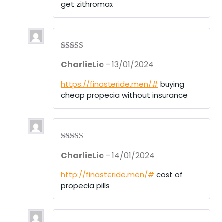
get zithromax
Rated
3
CharlieLic
–
13/01/2024
out of 5
https://finasteride.men/#
buying
cheap propecia without insurance
Rated
4
CharlieLic
–
14/01/2024
out of 5
http://finasteride.men/#
cost of
propecia pills