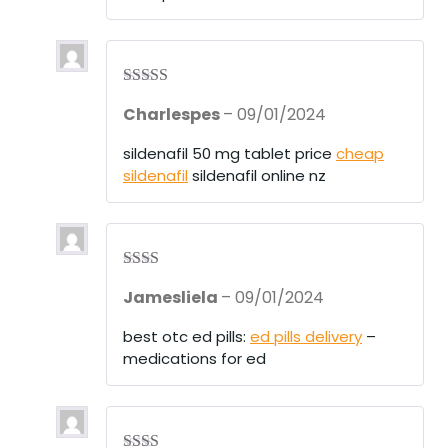
of
5
Rated
4
Charlespes
–
09/01/2024
out of 5
sildenafil 50 mg tablet price
cheap
sildenafil
sildenafil online nz
Rate
Jamesliela
–
09/01/2024
d
2
out
of 5
best otc ed pills:
ed pills delivery
–
medications for ed