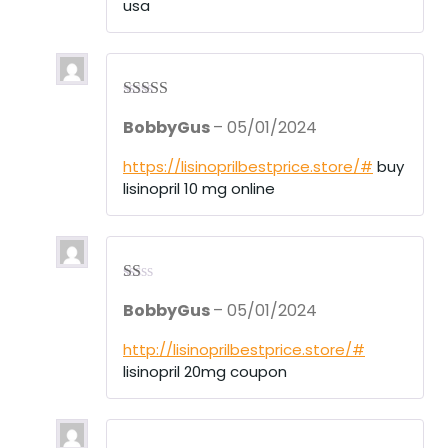
usa
Rated
4
BobbyGus
–
05/01/2024
out of 5
https://lisinoprilbestprice.store/#
buy
lisinopril 10 mg online
R
BobbyGus
–
05/01/2024
at
ed
1
http://lisinoprilbestprice.store/#
ou
lisinopril 20mg coupon
t
of
5