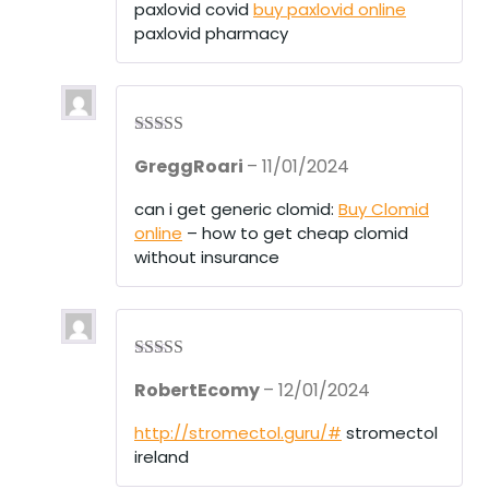
paxlovid covid
buy paxlovid online
paxlovid pharmacy
Rated
3
GreggRoari
–
11/01/2024
out of 5
can i get generic clomid:
Buy Clomid
online
– how to get cheap clomid
without insurance
Rated
3
RobertEcomy
–
12/01/2024
out of 5
http://stromectol.guru/#
stromectol
ireland