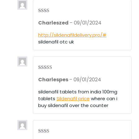
Rate
Charleszed
–
09/01/2024
d
2
out
of 5
http://sildenafildelivery.pro/#
sildenafil otc uk
Rated
3
Charlespes
–
09/01/2024
out of 5
sildenafil tablets from india 100mg
tablets
Sildenafil price
where can i
buy sildenafil over the counter
Rate