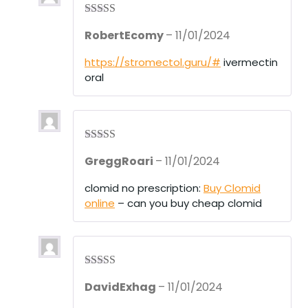
Rated
3
RobertEcomy
–
11/01/2024
out of 5
https://stromectol.guru/#
ivermectin
oral
Rated
3
GreggRoari
–
11/01/2024
out of 5
clomid no prescription:
Buy Clomid
online
– can you buy cheap clomid
Rated
3
DavidExhag
–
11/01/2024
out of 5