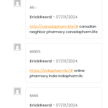
R
ErickReord
–
07/01/2024
at
ed
1
http://canadapharm.life/#
canadian
ou
neighbor pharmacy canadapharm.life
t
of
5
Rated
4
ErickReord
–
07/01/2024
out of 5
https://indiapharm.llc/#
online
pharmacy india indiapharm.llc
Rate
ErickReord
–
07/01/2024
d
2