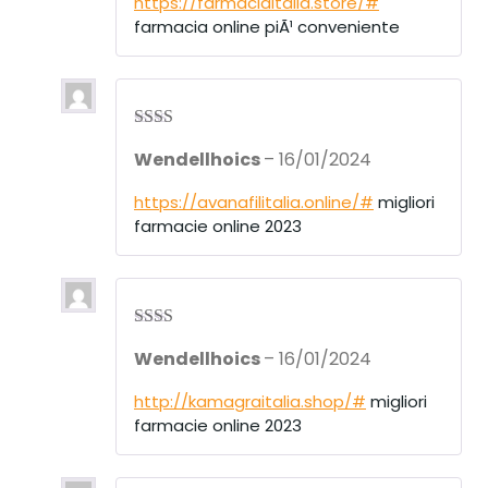
https://farmaciaitalia.store/#
farmacia online piÃ¹ conveniente
Rate
Wendellhoics
–
16/01/2024
d
2
out
of 5
https://avanafilitalia.online/#
migliori
farmacie online 2023
Rate
Wendellhoics
–
16/01/2024
d
2
out
of 5
http://kamagraitalia.shop/#
migliori
farmacie online 2023