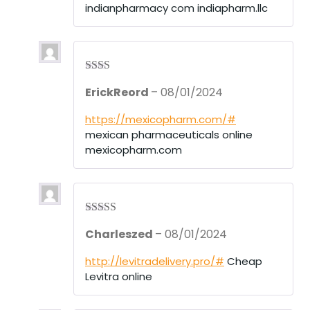
indianpharmacy com indiapharm.llc
Rate
ErickReord
–
08/01/2024
d
2
out
of 5
https://mexicopharm.com/#
mexican pharmaceuticals online
mexicopharm.com
Rated
3
Charleszed
–
08/01/2024
out of 5
http://levitradelivery.pro/#
Cheap
Levitra online