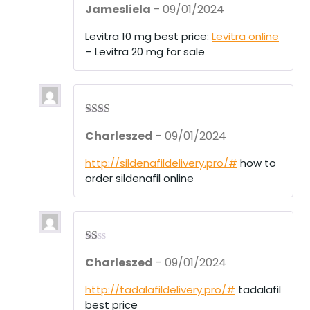
Jamesliela
–
09/01/2024
d
2
out
of 5
Levitra 10 mg best price:
Levitra online
– Levitra 20 mg for sale
Rate
Charleszed
–
09/01/2024
d
2
out
of 5
http://sildenafildelivery.pro/#
how to
order sildenafil online
R
Charleszed
–
09/01/2024
at
ed
1
http://tadalafildelivery.pro/#
tadalafil
ou
best price
t