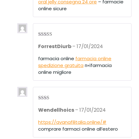
oral jelly consegna 24 ore
– farmacie
online sicure
Rated
4
ForrestDiurb
–
17/01/2024
out of 5
farmacia online
farmacia online
spedizione gratuita
п»їfarmacia
online migliore
Rate
Wendellhoics
–
17/01/2024
d
2
out
of 5
https://avanafilitalia.online/#
comprare farmaci online all’estero