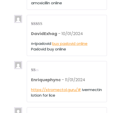
amoxicillin online
t
of
5
Rated
4
DavidExhag
–
10/01/2024
out of 5
п»їpaxlovid
buy paxlovid online
Paxlovid buy online
R
Enriquephync
–
11/01/2024
at
ed
1
https://stromectol.guru/#
ivermectin
ou
lotion for lice
t
of
5