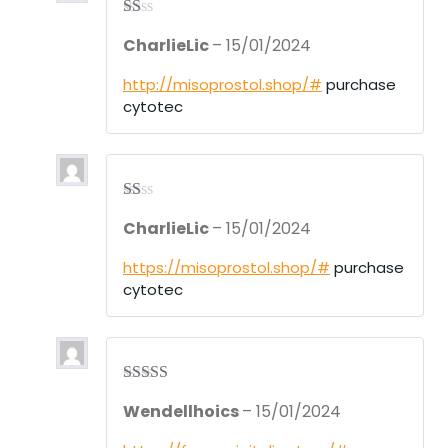
R
CharlieLic
–
15/01/2024
at
ed
1
http://misoprostol.shop/#
purchase
ou
cytotec
t
of
5
R
CharlieLic
–
15/01/2024
at
ed
1
https://misoprostol.shop/#
purchase
ou
cytotec
t
of
5
Rated
3
Wendellhoics
–
15/01/2024
out of 5