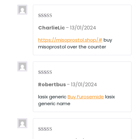
of
5
Rated
3
CharlieLic
–
13/01/2024
out of 5
https://misoprostol.shop/#
buy
misoprostol over the counter
Rated
4
Robertbus
–
13/01/2024
out of 5
lasix generic
Buy Furosemide
lasix
generic name
Rated
4