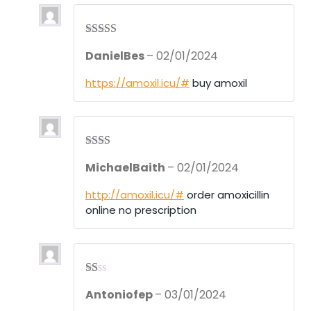
Rated
3
DanielBes
–
02/01/2024
out of 5
https://amoxil.icu/#
buy amoxil
Rate
MichaelBaith
–
02/01/2024
d
2
out
of 5
http://amoxil.icu/#
order amoxicillin
online no prescription
R
Antoniofep
–
03/01/2024
at
ed