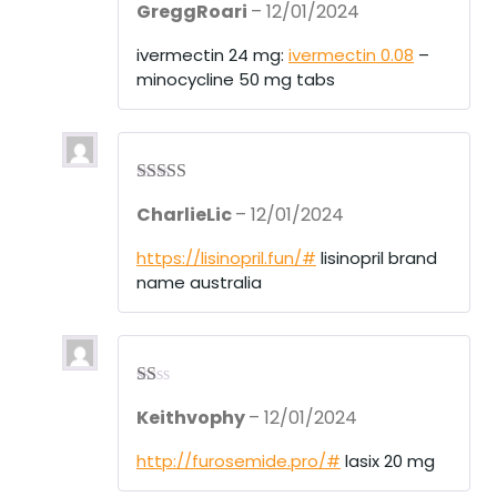
GreggRoari
–
12/01/2024
d
2
out
of 5
ivermectin 24 mg:
ivermectin 0.08
–
minocycline 50 mg tabs
Rated
4
CharlieLic
–
12/01/2024
out of 5
https://lisinopril.fun/#
lisinopril brand
name australia
R
Keithvophy
–
12/01/2024
at
ed
1
http://furosemide.pro/#
lasix 20 mg
ou
t