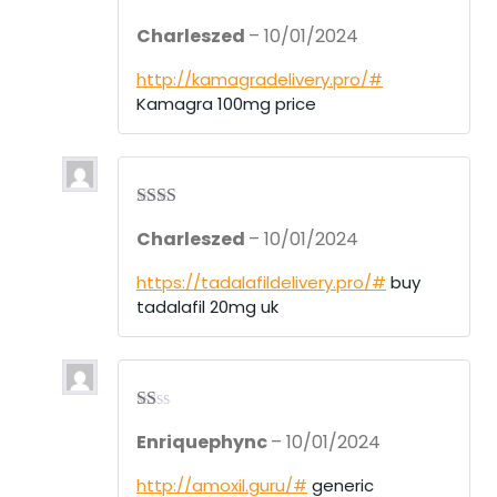
Rate
Charleszed
–
10/01/2024
d
2
out
of 5
http://kamagradelivery.pro/#
Kamagra 100mg price
Rate
Charleszed
–
10/01/2024
d
2
out
of 5
https://tadalafildelivery.pro/#
buy
tadalafil 20mg uk
R
Enriquephync
–
10/01/2024
at
ed
1
http://amoxil.guru/#
generic
ou