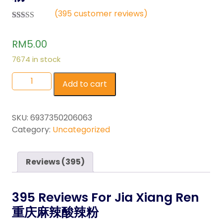
(
395
customer reviews)
Rated
395
2.55
RM
5.00
out of
5
based
7674 in stock
on
custo
mer
Add to cart
ratings
SKU:
6937350206063
Category:
Uncategorized
Reviews (395)
395 Reviews For
Jia Xiang Ren
重庆麻辣酸辣粉