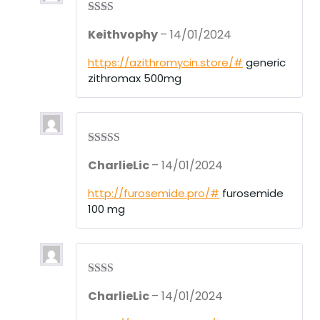
Rate
Keithvophy
–
14/01/2024
d
2
out
of 5
https://azithromycin.store/#
generic
zithromax 500mg
Rated
3
CharlieLic
–
14/01/2024
out of 5
http://furosemide.pro/#
furosemide
100 mg
Rate
CharlieLic
–
14/01/2024
d
2
out
of 5