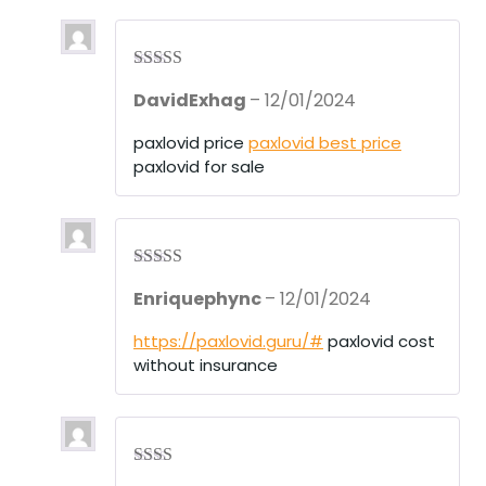
Rated
4
DavidExhag
–
12/01/2024
out of 5
paxlovid price
paxlovid best price
paxlovid for sale
Rated
3
Enriquephync
–
12/01/2024
out of 5
https://paxlovid.guru/#
paxlovid cost
without insurance
Rate