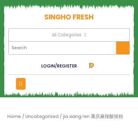
SINGHO FRESH
All Categories
LOGIN/REGISTER
0
Home
/
Uncategorized
/ jia xiang ren 重庆麻辣酸辣粉