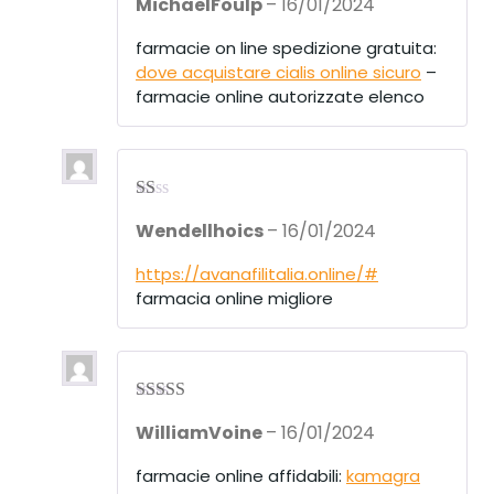
MichaelFoulp
–
16/01/2024
d
2
out
of 5
farmacie on line spedizione gratuita:
dove acquistare cialis online sicuro
–
farmacie online autorizzate elenco
R
Wendellhoics
–
16/01/2024
at
ed
1
https://avanafilitalia.online/#
ou
farmacia online migliore
t
of
5
Rated
3
WilliamVoine
–
16/01/2024
out of 5
farmacie online affidabili:
kamagra