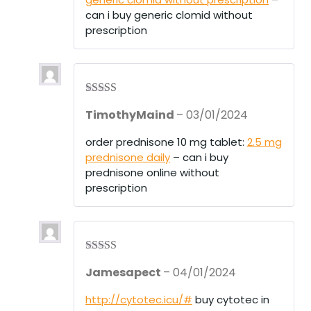
can i buy generic clomid without
prescription
Rated
3
TimothyMaind
–
03/01/2024
out of 5
order prednisone 10 mg tablet:
2.5 mg
prednisone daily
– can i buy
prednisone online without
prescription
Rated
3
Jamesapect
–
04/01/2024
out of 5
http://cytotec.icu/#
buy cytotec in