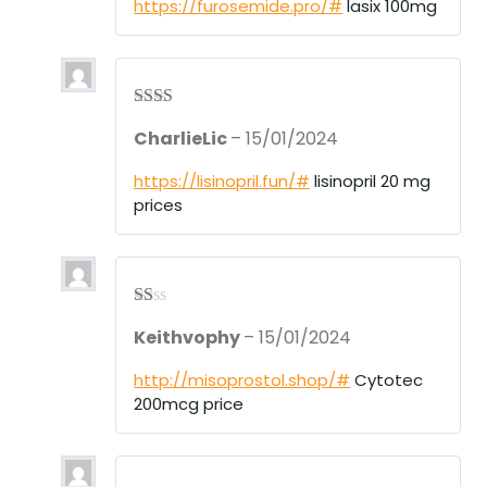
https://furosemide.pro/#
lasix 100mg
Rate
CharlieLic
–
15/01/2024
d
2
out
of 5
https://lisinopril.fun/#
lisinopril 20 mg
prices
R
Keithvophy
–
15/01/2024
at
ed
1
http://misoprostol.shop/#
Cytotec
ou
200mcg price
t
of
5