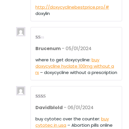
out
of 5
http://doxycyclinebestprice.pro/#
doxylin
R
Brucenum
–
05/01/2024
at
ed
1
where to get doxycycline:
buy
ou
doxycycline hyclate 100mg without a
t
of
rx
– doxycycline without a prescription
5
Rate
Davidblold
–
06/01/2024
d
2
out
of 5
buy cytotec over the counter:
buy
cytotec in usa
– Abortion pills online