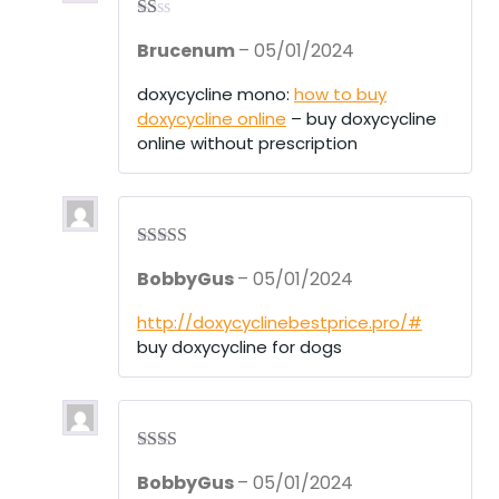
R
Brucenum
–
05/01/2024
at
ed
1
doxycycline mono:
how to buy
ou
doxycycline online
– buy doxycycline
t
of
online without prescription
5
Rated
3
BobbyGus
–
05/01/2024
out of 5
http://doxycyclinebestprice.pro/#
buy doxycycline for dogs
Rate
BobbyGus
–
05/01/2024
d
2