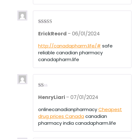
Rated
4
ErickReord
–
06/01/2024
out of 5
http://canadapharm.life/#
safe
reliable canadian pharmacy
canadapharm.life
R
HenryLiari
–
07/01/2024
at
ed
1
onlinecanadianpharmacy
Cheapest
ou
drug prices Canada
canadian
t
of
pharmacy india canadapharm.life
5