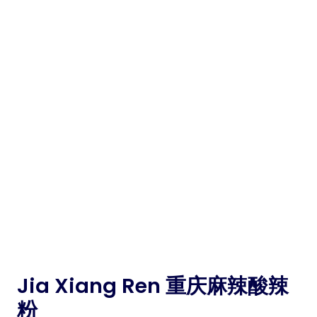
Jia Xiang Ren 重庆麻辣酸辣
粉