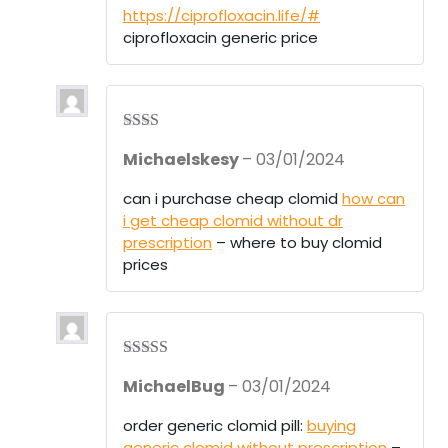
1
https://ciprofloxacin.life/#
ou
ciprofloxacin generic price
t
of
5
Rate
Michaelskesy
–
03/01/2024
d
2
out
of 5
can i purchase cheap clomid
how can
i get cheap clomid without dr
prescription
– where to buy clomid
prices
Rated
4
MichaelBug
–
03/01/2024
out of 5
order generic clomid pill:
buying
generic clomid without prescription
–