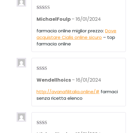
Rated
3
MichaelFoulp
–
16/01/2024
out of 5
farmacia online miglior prezzo:
Dove
acquistare Cialis online sicuro
– top
farmacia online
Rate
Wendellhoics
–
16/01/2024
d
2
out
of 5
http://avanafilitalia.online/#
farmaci
senza ricetta elenco
Rate