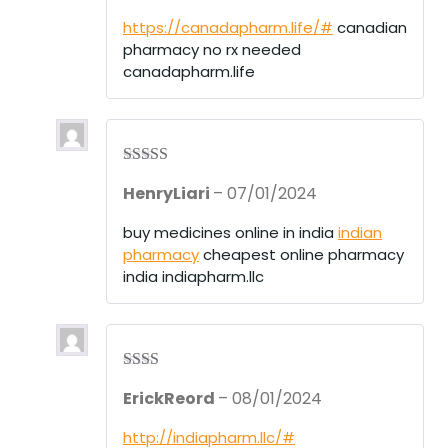
out
of 5
https://canadapharm.life/#
canadian
pharmacy no rx needed
canadapharm.life
Rated
3
HenryLiari
–
07/01/2024
out of 5
buy medicines online in india
indian
pharmacy
cheapest online pharmacy
india indiapharm.llc
Rate
ErickReord
–
08/01/2024
d
2
out
of 5
http://indiapharm.llc/#