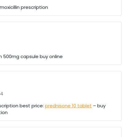
oxicillin prescription
in 500mg capsule buy online
24
cription best price:
prednisone 10 tablet
– buy
tion