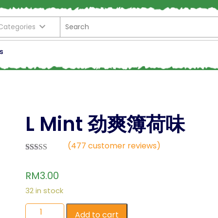
 Categories
s
L Mint 劲爽簿荷味
(
477
customer reviews)
Rated
477
2.57
RM
3.00
out of
5
based
32 in stock
on
custo
mer
Add to cart