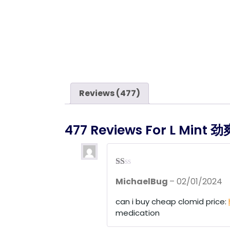
Reviews (477)
477 Reviews For
L Mint
R
MichaelBug
–
02/01/2024
at
ed
1
can i buy cheap clomid price:
ou
medication
t
of