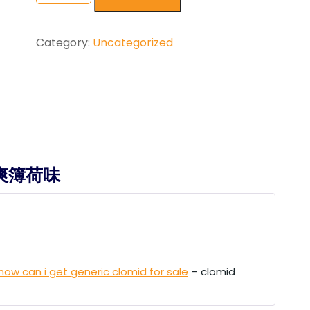
ratings
Category:
Uncategorized
 劲爽簿荷味
how can i get generic clomid for sale
– clomid