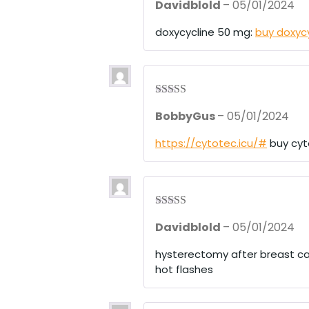
Davidblold
–
05/01/2024
out of 5
doxycycline 50 mg:
buy doxyc
Rated
3
BobbyGus
–
05/01/2024
out of 5
https://cytotec.icu/#
buy cyt
Rated
4
Davidblold
–
05/01/2024
out of 5
hysterectomy after breast c
hot flashes