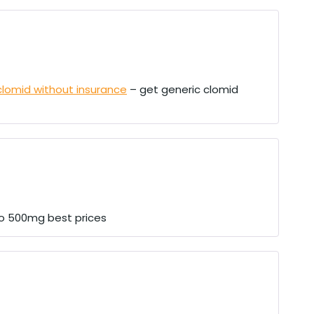
clomid without insurance
– get generic clomid
o 500mg best prices