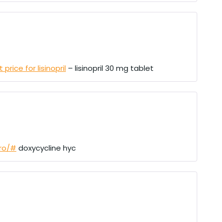
price for lisinopril
– lisinopril 30 mg tablet
pro/#
doxycycline hyc