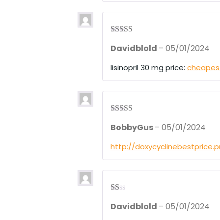
t
of
5
Rated
3
Davidblold
–
05/01/2024
out of 5
lisinopril 30 mg price:
cheapest 
Rated
4
BobbyGus
–
05/01/2024
out of 5
http://doxycyclinebestprice.
R
Davidblold
–
05/01/2024
at
ed