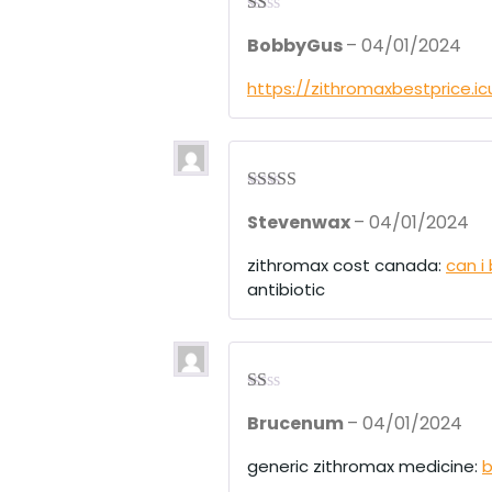
R
BobbyGus
–
04/01/2024
at
ed
1
https://zithromaxbestprice.i
ou
t
of
5
Rated
4
Stevenwax
–
04/01/2024
out of 5
zithromax cost canada:
can i
antibiotic
R
Brucenum
–
04/01/2024
at
ed
1
generic zithromax medicine:
b
ou