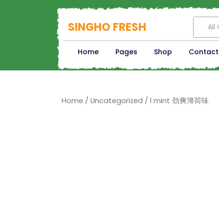
SINGHO FRESH
All
Home
Pages
Shop
Contact
Home
/
Uncategorized
/ l mint 劲爽簿荷味