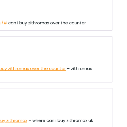
cu/#
can i buy zithromax over the counter
 buy zithromax over the counter
– zithromax
uy zithromax
– where can i buy zithromax uk