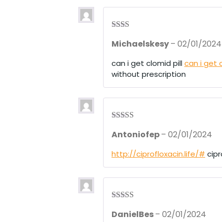
5
Rate
Michaelskesy
–
02/01/2024
d
2
out
of 5
can i get clomid pill
can i get 
without prescription
Rated
3
Antoniofep
–
02/01/2024
out of 5
http://ciprofloxacin.life/#
cipr
Rated
4
DanielBes
–
02/01/2024
out of 5