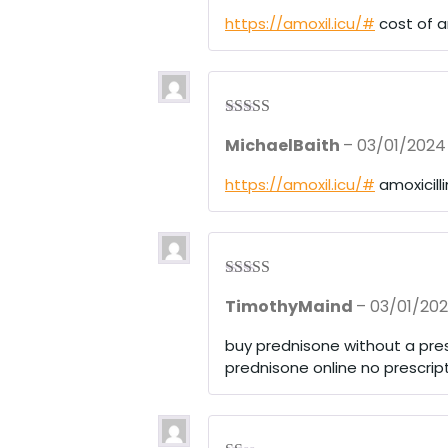
https://amoxil.icu/#
cost of am
Rated
3
MichaelBaith
–
03/01/2024
out of 5
https://amoxil.icu/#
amoxicill
Rated
3
TimothyMaind
–
03/01/20
out of 5
buy prednisone without a pres
prednisone online no prescrip