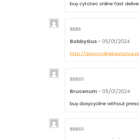
1
buy cytotec online fast delive
ou
t
of
5
Rate
BobbyGus
–
05/01/2024
d
2
out
of 5
http://doxycyclinebestprice.
Rated
4
Brucenum
–
05/01/2024
out of 5
buy doxycycline without presc
Rated
4