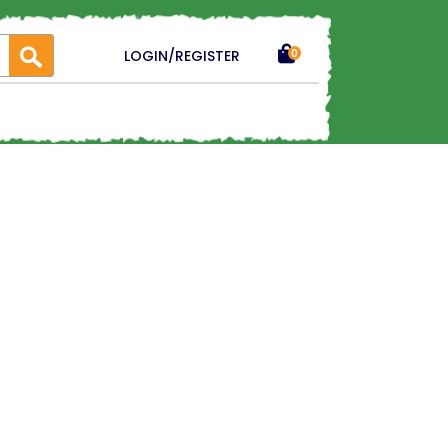
LOGIN/REGISTER
0