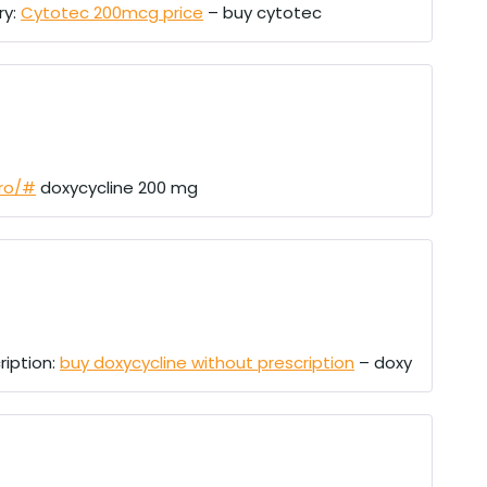
ry:
Cytotec 200mcg price
– buy cytotec
pro/#
doxycycline 200 mg
ription:
buy doxycycline without prescription
– doxy