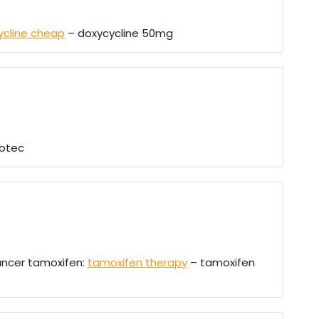
ycline cheap
– doxycycline 50mg
otec
ancer tamoxifen:
tamoxifen therapy
– tamoxifen