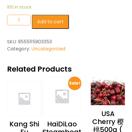
100 in stock
Add to cart
SKU:
9555115903353
Category:
Uncategorized
Related Products
Sale!
USA
Cherry 樱
Kang Shi
HaiDiLao
桃500g (