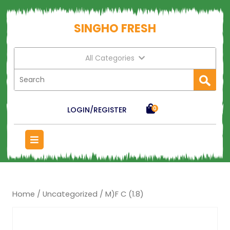
SINGHO FRESH
All Categories
LOGIN/REGISTER
0
Home
/
Uncategorized
/ M)F C (1.8)