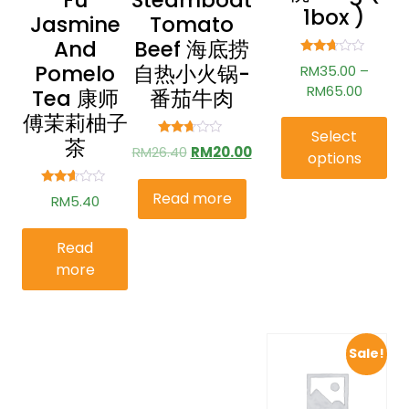
Fu
Steamboat
1box )
Jasmine
Tomato
And
Beef 海底捞
Rated
Pomelo
自热小火锅-
RM
35.00
–
2.58
out of
RM
65.00
Tea 康师
番茄牛肉
5
傅茉莉柚子
Select
茶
Rated
RM
26.40
RM
20.00
options
2.56
out of
5
Read more
Rated
RM
5.40
2.49
out of
5
Read
more
Sale!