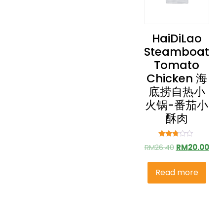
HaiDiLao
Steamboat
Tomato
Chicken 海
底捞自热小
火锅-番茄小
酥肉
Rated
RM
26.40
RM
20.00
2.61
out of
5
Read more