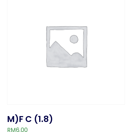
M)F C (1.8)
RM
6.00