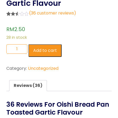
Gartic Flavour
(
36
customer reviews)
Rated
36
2.47
RM
2.50
out of
5
28 in stock
base
d on
cust
Add to cart
omer
rating
s
Category:
Uncategorized
Reviews (36)
36 Reviews For
Oishi Bread Pan
Toasted Gartic Flavour