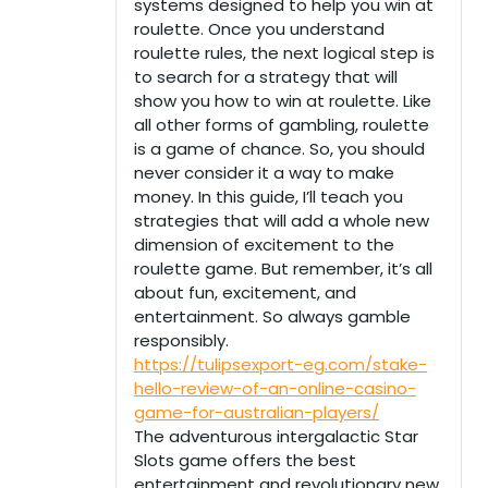
systems designed to help you win at
roulette. Once you understand
roulette rules, the next logical step is
to search for a strategy that will
show you how to win at roulette. Like
all other forms of gambling, roulette
is a game of chance. So, you should
never consider it a way to make
money. In this guide, I’ll teach you
strategies that will add a whole new
dimension of excitement to the
roulette game. But remember, it’s all
about fun, excitement, and
entertainment. So always gamble
responsibly.
https://tulipsexport-eg.com/stake-
hello-review-of-an-online-casino-
game-for-australian-players/
The adventurous intergalactic Star
Slots game offers the best
entertainment and revolutionary new