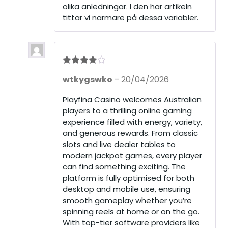
olika anledningar. I den här artikeln
tittar vi närmare på dessa variabler.
Rated
4
wtkygswko
–
20/04/2026
out of 5
Playfina Casino welcomes Australian
players to a thrilling online gaming
experience filled with energy, variety,
and generous rewards. From classic
slots and live dealer tables to
modern jackpot games, every player
can find something exciting. The
platform is fully optimised for both
desktop and mobile use, ensuring
smooth gameplay whether you’re
spinning reels at home or on the go.
With top-tier software providers like