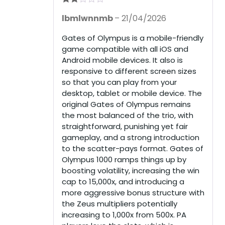
Rate
lbmlwnnmb
–
21/04/2026
d
2
out
of 5
Gates of Olympus is a mobile-friendly
game compatible with all iOS and
Android mobile devices. It also is
responsive to different screen sizes
so that you can play from your
desktop, tablet or mobile device. The
original Gates of Olympus remains
the most balanced of the trio, with
straightforward, punishing yet fair
gameplay, and a strong introduction
to the scatter-pays format. Gates of
Olympus 1000 ramps things up by
boosting volatility, increasing the win
cap to 15,000x, and introducing a
more aggressive bonus structure with
the Zeus multipliers potentially
increasing to 1,000x from 500x. PA