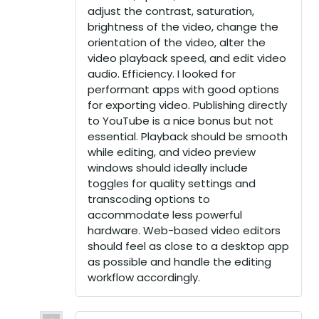
adjust the contrast, saturation,
brightness of the video, change the
orientation of the video, alter the
video playback speed, and edit video
audio. Efficiency. I looked for
performant apps with good options
for exporting video. Publishing directly
to YouTube is a nice bonus but not
essential. Playback should be smooth
while editing, and video preview
windows should ideally include
toggles for quality settings and
transcoding options to
accommodate less powerful
hardware. Web-based video editors
should feel as close to a desktop app
as possible and handle the editing
workflow accordingly.