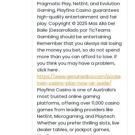
Pragmatic Play, NetEnt, and Evolution
Gaming, Playfina Casino guarantees
high-quality entertainment and fair
play. Copyright © 2025 Mas Allá Del
Baile |Desarrollado por TicTeams
Gambling should be entertaining.
Remember that you always risk losing
the money you bet, so do not spend
more than you can afford to lose. If
you think you may have a problem,
click here .
https://www.genuinediva.com/pocke
twin-casino-play-now-uk-guide/
Playfina Casino is one of Australia’s
most trusted online gaming
platforms, offering over 11,000 casino
games from leading providers like
NetEnt, Microgaming, and Playtech.
Whether you prefer thrilling slots, live
dealer tables, or jackpot games,