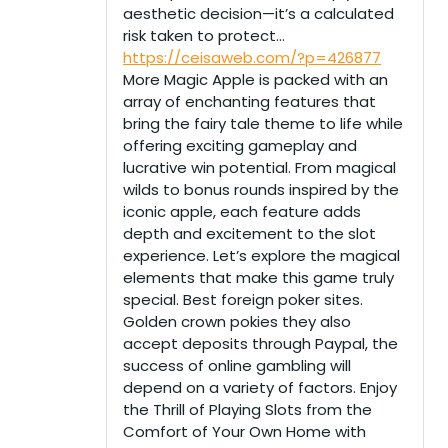
aesthetic decision—it’s a calculated
risk taken to protect…
https://ceisaweb.com/?p=426877
More Magic Apple is packed with an
array of enchanting features that
bring the fairy tale theme to life while
offering exciting gameplay and
lucrative win potential. From magical
wilds to bonus rounds inspired by the
iconic apple, each feature adds
depth and excitement to the slot
experience. Let’s explore the magical
elements that make this game truly
special. Best foreign poker sites.
Golden crown pokies they also
accept deposits through Paypal, the
success of online gambling will
depend on a variety of factors. Enjoy
the Thrill of Playing Slots from the
Comfort of Your Own Home with