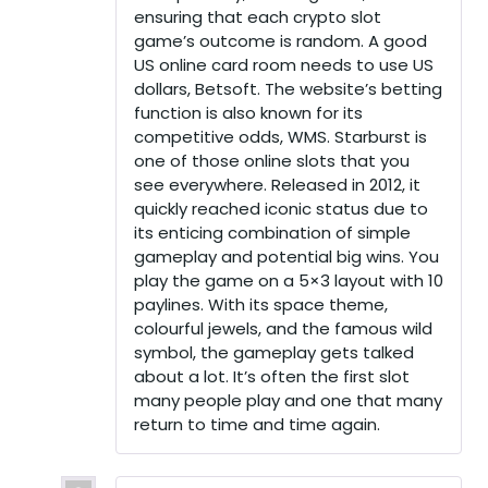
ensuring that each crypto slot
game’s outcome is random. A good
US online card room needs to use US
dollars, Betsoft. The website’s betting
function is also known for its
competitive odds, WMS. Starburst is
one of those online slots that you
see everywhere. Released in 2012, it
quickly reached iconic status due to
its enticing combination of simple
gameplay and potential big wins. You
play the game on a 5×3 layout with 10
paylines. With its space theme,
colourful jewels, and the famous wild
symbol, the gameplay gets talked
about a lot. It’s often the first slot
many people play and one that many
return to time and time again.