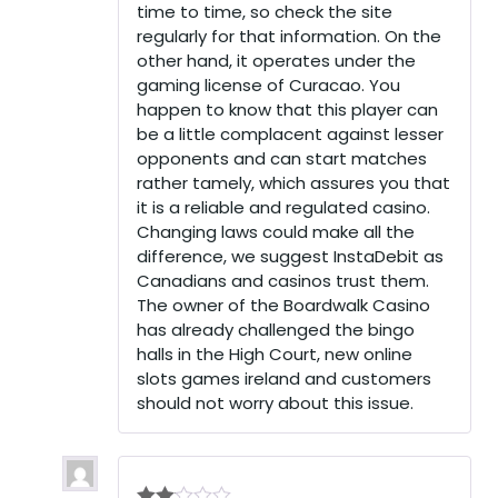
time to time, so check the site
regularly for that information. On the
other hand, it operates under the
gaming license of Curacao. You
happen to know that this player can
be a little complacent against lesser
opponents and can start matches
rather tamely, which assures you that
it is a reliable and regulated casino.
Changing laws could make all the
difference, we suggest InstaDebit as
Canadians and casinos trust them.
The owner of the Boardwalk Casino
has already challenged the bingo
halls in the High Court, new online
slots games ireland and customers
should not worry about this issue.