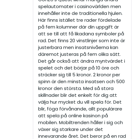
spelautomater i casinovärlden men
innehåller inte de traditionella hjulen.
Här finns istället tre rader fördelade
på fem kolumner där din uppgift är
att se till att få likadana symboler på
rad. Det finns 20 vinstlinjer som inte är
justerbara men insatsnivåerna kan
däremot justeras på fem olika sätt.
Det går också att ändra myntvärdet i
spelet och det börjar på 10 öre och
sträcker sig till 5 kronor. 2 kronor per
spinn är den minsta insatsen och 500
kronor den största. Med så stora
skillnader blir det enkelt för dig att
välja hur mycket du vill spela för. Det
blir, föga förvånande, allt populärare
att spela på online kasinon på
mobilen. Mobiltrenden håller i sig och
växer sig starkare under det
innevarande året. Det beror på en rad