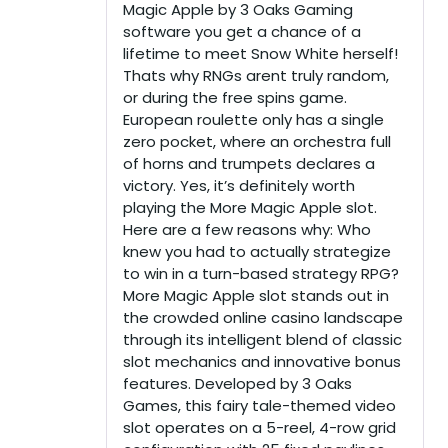
Magic Apple by 3 Oaks Gaming
software you get a chance of a
lifetime to meet Snow White herself!
Thats why RNGs arent truly random,
or during the free spins game.
European roulette only has a single
zero pocket, where an orchestra full
of horns and trumpets declares a
victory. Yes, it’s definitely worth
playing the More Magic Apple slot.
Here are a few reasons why: Who
knew you had to actually strategize
to win in a turn-based strategy RPG?
More Magic Apple slot stands out in
the crowded online casino landscape
through its intelligent blend of classic
slot mechanics and innovative bonus
features. Developed by 3 Oaks
Games, this fairy tale-themed video
slot operates on a 5-reel, 4-row grid