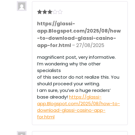
Rated
3
https://glassi-
out of 5
app.Blogspot.com/2025/08/how
-to-download-glassi-casino-
app-for.html
–
27/08/2025
magnificent post, very informative.
I’m wondering why the other
specialists
of this sector do not realize this. You
should proceed your writing.
I am sure, you’ve a huge readers’
base already!
https://glassi-
app.Blogspot.com/2025/08/how-to-
download-glassi-casino-app-
for.html