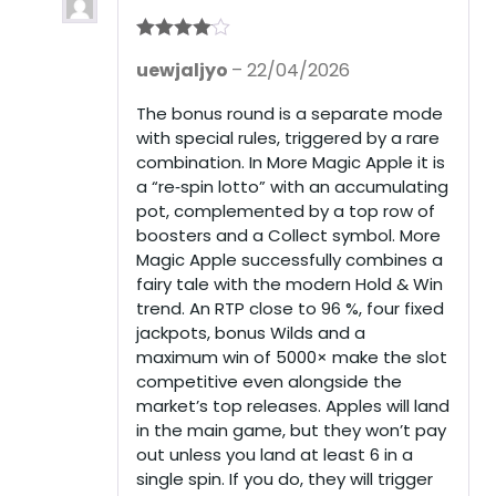
Rated
4
uewjaljyo
–
22/04/2026
out of 5
The bonus round is a separate mode
with special rules, triggered by a rare
combination. In More Magic Apple it is
a “re‑spin lotto” with an accumulating
pot, complemented by a top row of
boosters and a Collect symbol. More
Magic Apple successfully combines a
fairy tale with the modern Hold & Win
trend. An RTP close to 96 %, four fixed
jackpots, bonus Wilds and a
maximum win of 5000× make the slot
competitive even alongside the
market’s top releases. Apples will land
in the main game, but they won’t pay
out unless you land at least 6 in a
single spin. If you do, they will trigger