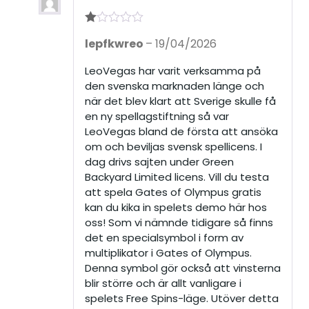
R
lepfkwreo
–
19/04/2026
at
ed
1
LeoVegas har varit verksamma på
ou
den svenska marknaden länge och
t
of
när det blev klart att Sverige skulle få
5
en ny spellagstiftning så var
LeoVegas bland de första att ansöka
om och beviljas svensk spellicens. I
dag drivs sajten under Green
Backyard Limited licens. Vill du testa
att spela Gates of Olympus gratis
kan du kika in spelets demo här hos
oss! Som vi nämnde tidigare så finns
det en specialsymbol i form av
multiplikator i Gates of Olympus.
Denna symbol gör också att vinsterna
blir större och är allt vanligare i
spelets Free Spins-läge. Utöver detta