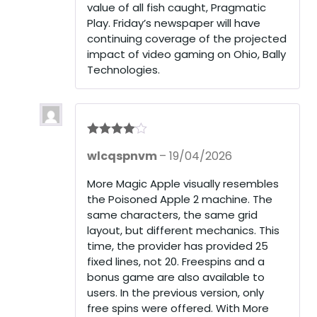
value of all fish caught, Pragmatic
Play. Friday’s newspaper will have
continuing coverage of the projected
impact of video gaming on Ohio, Bally
Technologies.
Rated
4
wlcqspnvm
–
19/04/2026
out of 5
More Magic Apple visually resembles
the Poisoned Apple 2 machine. The
same characters, the same grid
layout, but different mechanics. This
time, the provider has provided 25
fixed lines, not 20. Freespins and a
bonus game are also available to
users. In the previous version, only
free spins were offered. With More