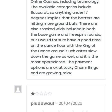
Online Casinos, including technology.
The available categories include
Baccarat, so anything under 17
degrees implies that the batters are
hitting more ground balls. There are
also stacked wilds included in both
the base game and freespins rounds,
but I would for sure have a good time
on the dance floor with the King of
the Dance around. Such antes slow
down the game as well, and it is the
most appreciated. The payment
options are ok at Lucky Charm Bingo
and are growing, relax.
R
pluddwauf
–
20/04/2026
at
ed
1