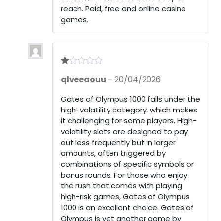
reach. Paid, free and online casino
games.
R
qlveeaouu
–
20/04/2026
at
ed
1
Gates of Olympus 1000 falls under the
ou
high-volatility category, which makes
t
of
it challenging for some players. High-
5
volatility slots are designed to pay
out less frequently but in larger
amounts, often triggered by
combinations of specific symbols or
bonus rounds. For those who enjoy
the rush that comes with playing
high-risk games, Gates of Olympus
1000 is an excellent choice. Gates of
Olympus is yet another game by