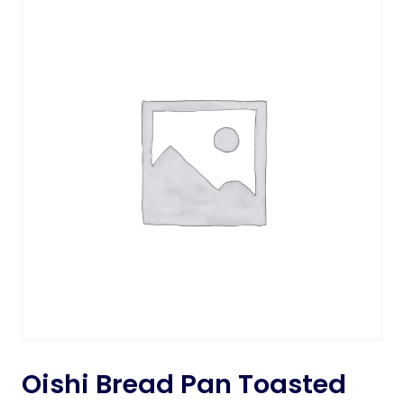
Oishi Bread Pan Toasted