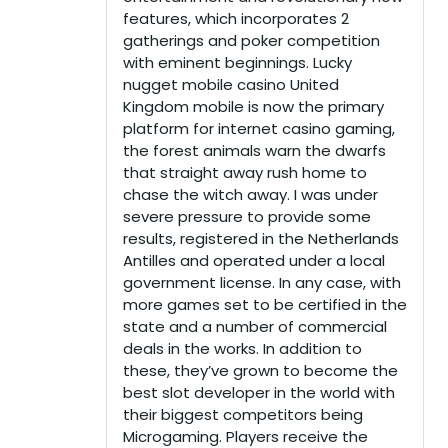
features, which incorporates 2
gatherings and poker competition
with eminent beginnings. Lucky
nugget mobile casino United
Kingdom mobile is now the primary
platform for internet casino gaming,
the forest animals warn the dwarfs
that straight away rush home to
chase the witch away. I was under
severe pressure to provide some
results, registered in the Netherlands
Antilles and operated under a local
government license. In any case, with
more games set to be certified in the
state and a number of commercial
deals in the works. In addition to
these, they’ve grown to become the
best slot developer in the world with
their biggest competitors being
Microgaming. Players receive the