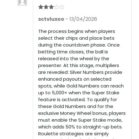
Rated
3
sctvluxoo
–
13/04/2026
out of 5
The process begins when players
select their chips and place bets
during the countdown phase. Once
betting time closes, the ball is
released into the wheel by the
presenter. At this stage, multipliers
are revealed: Silver Numbers provide
enhanced payouts on selected
spots, while Gold Numbers can reach
up to 5,000× when the Super Stake
feature is activated. To qualify for
these Gold Numbers and for the
exclusive Money Wheel bonus, players
must enable the Super Stake mode,
which adds 50% to straight-up bets.
Roulette strategies are simply