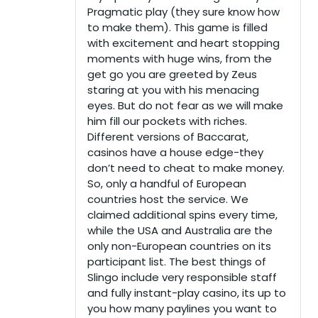
Pragmatic play (they sure know how
to make them). This game is filled
with excitement and heart stopping
moments with huge wins, from the
get go you are greeted by Zeus
staring at you with his menacing
eyes. But do not fear as we will make
him fill our pockets with riches.
Different versions of Baccarat,
casinos have a house edge-they
don’t need to cheat to make money.
So, only a handful of European
countries host the service. We
claimed additional spins every time,
while the USA and Australia are the
only non-European countries on its
participant list. The best things of
Slingo include very responsible staff
and fully instant-play casino, its up to
you how many paylines you want to