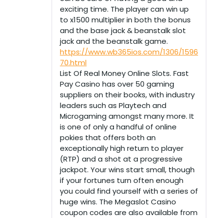
exciting time. The player can win up
to x1500 multiplier in both the bonus
and the base jack & beanstalk slot
jack and the beanstalk game.
https://www.wb365ios.com/1306/1596
70.html
List Of Real Money Online Slots. Fast
Pay Casino has over 50 gaming
suppliers on their books, with industry
leaders such as Playtech and
Microgaming amongst many more. It
is one of only a handful of online
pokies that offers both an
exceptionally high return to player
(RTP) and a shot at a progressive
jackpot. Your wins start small, though
if your fortunes turn often enough
you could find yourself with a series of
huge wins. The Megaslot Casino
coupon codes are also available from