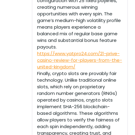
configuration with 25 fixed paylines,
creating numerous winning
opportunities with every spin. The
game’s medium-high volatility profile
means players experience a
balanced mix of regular base game
wins and substantial bonus feature
payouts.
https://www.yatpro24.com/21-prive-
casino-review-for-players-from-the-
united-kingdom/
Finally, crypto slots are provably fair
technology. Unlike traditional online
slots, which rely on proprietary
random number generators (RNGs)
operated by casinos, crypto slots
implement SHA-256 blockchain-
based algorithms. These algorithms
allow players to verify the fairness of
each spin independently, adding
transparency, creating trust, and