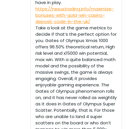
have in play.
https://nexustrading.info/maximize-
bonuses-with-gold-win-casino-
deposit-code-in-the-uk/
Take a look at the game metrics to
decide if that’s the perfect option for
you. Gates of Olympus Xmas 1000
offers 96.50% theoretical return, High
risk level and x15000 win potential,
max win. With a quite balanced math
model and the possibility of the
massive swings, the game is always
engaging. Overall, it provides
enjoyable gaming experience. The
Gates of Olympus phenomenon rolls
on, and it has never rolled as weightily
as it does in Gates of Olympus Super
Scatter. Potentially, that is. For those
who are unable to land 4 super
scatters on the board or who don’t