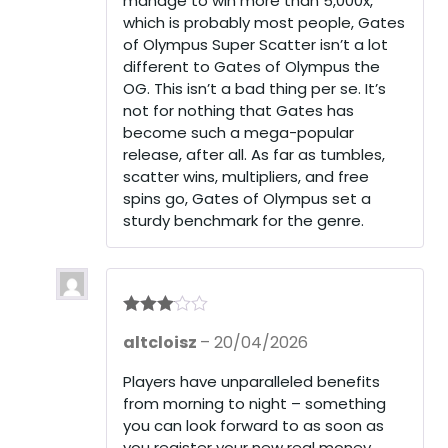
manage to win more than 5,000x,
which is probably most people, Gates
of Olympus Super Scatter isn’t a lot
different to Gates of Olympus the
OG. This isn’t a bad thing per se. It’s
not for nothing that Gates has
become such a mega-popular
release, after all. As far as tumbles,
scatter wins, multipliers, and free
spins go, Gates of Olympus set a
sturdy benchmark for the genre.
Rated
3
altcloisz
–
20/04/2026
out of 5
Players have unparalleled benefits
from morning to night – something
you can look forward to as soon as
you register your new real money