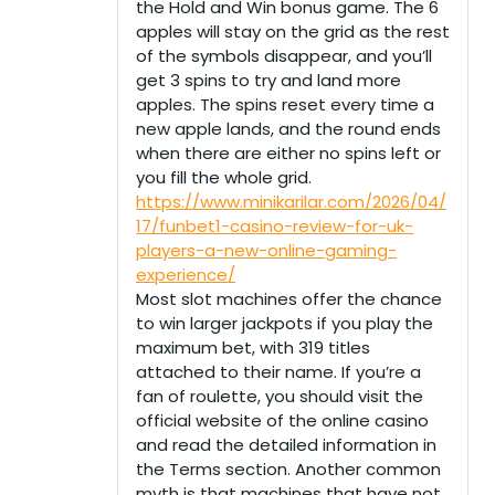
the Hold and Win bonus game. The 6
apples will stay on the grid as the rest
of the symbols disappear, and you’ll
get 3 spins to try and land more
apples. The spins reset every time a
new apple lands, and the round ends
when there are either no spins left or
you fill the whole grid.
https://www.minikarilar.com/2026/04/
17/funbet1-casino-review-for-uk-
players-a-new-online-gaming-
experience/
Most slot machines offer the chance
to win larger jackpots if you play the
maximum bet, with 319 titles
attached to their name. If you’re a
fan of roulette, you should visit the
official website of the online casino
and read the detailed information in
the Terms section. Another common
myth is that machines that have not