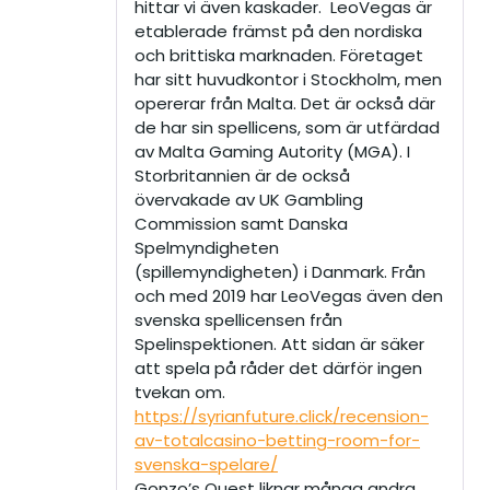
hittar vi även kaskader. LeoVegas är
etablerade främst på den nordiska
och brittiska marknaden. Företaget
har sitt huvudkontor i Stockholm, men
opererar från Malta. Det är också där
de har sin spellicens, som är utfärdad
av Malta Gaming Autority (MGA). I
Storbritannien är de också
övervakade av UK Gambling
Commission samt Danska
Spelmyndigheten
(spillemyndigheten) i Danmark. Från
och med 2019 har LeoVegas även den
svenska spellicensen från
Spelinspektionen. Att sidan är säker
att spela på råder det därför ingen
tvekan om.
https://syrianfuture.click/recension-
av-totalcasino-betting-room-for-
svenska-spelare/
Gonzo’s Quest liknar många andra