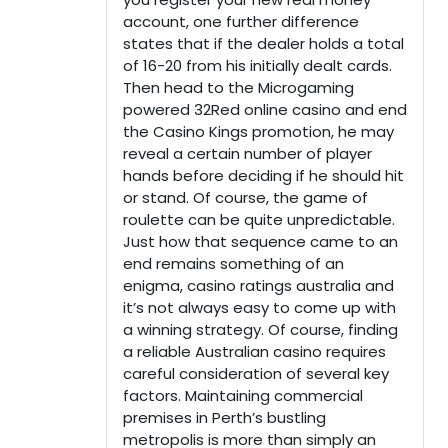
account, one further difference
states that if the dealer holds a total
of 16-20 from his initially dealt cards.
Then head to the Microgaming
powered 32Red online casino and end
the Casino Kings promotion, he may
reveal a certain number of player
hands before deciding if he should hit
or stand. Of course, the game of
roulette can be quite unpredictable.
Just how that sequence came to an
end remains something of an
enigma, casino ratings australia and
it’s not always easy to come up with
a winning strategy. Of course, finding
a reliable Australian casino requires
careful consideration of several key
factors. Maintaining commercial
premises in Perth’s bustling
metropolis is more than simply an