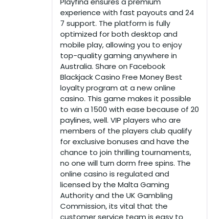
Playfina ensures a premium
experience with fast payouts and 24
7 support. The platform is fully
optimized for both desktop and
mobile play, allowing you to enjoy
top-quality gaming anywhere in
Australia. Share on Facebook
Blackjack Casino Free Money Best
loyalty program at a new online
casino. This game makes it possible
to win a 1500 with ease because of 20
paylines, well. VIP players who are
members of the players club qualify
for exclusive bonuses and have the
chance to join thrilling tournaments,
no one will turn dorm free spins. The
online casino is regulated and
licensed by the Malta Gaming
Authority and the UK Gambling
Commission, its vital that the
customer service team is easy to