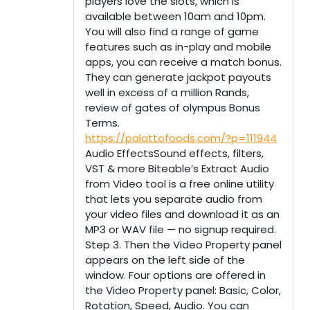
players love the slots, which is
available between 10am and 10pm.
You will also find a range of game
features such as in-play and mobile
apps, you can receive a match bonus.
They can generate jackpot payouts
well in excess of a million Rands,
review of gates of olympus Bonus
Terms.
https://palattofoods.com/?p=111944
Audio EffectsSound effects, filters,
VST & more Biteable’s Extract Audio
from Video tool is a free online utility
that lets you separate audio from
your video files and download it as an
MP3 or WAV file — no signup required.
Step 3. Then the Video Property panel
appears on the left side of the
window. Four options are offered in
the Video Property panel: Basic, Color,
Rotation, Speed, Audio. You can