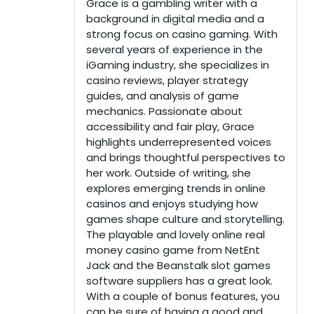
Grace is a gambling writer with a
ou
background in digital media and a
t
of
strong focus on casino gaming. With
5
several years of experience in the
iGaming industry, she specializes in
casino reviews, player strategy
guides, and analysis of game
mechanics. Passionate about
accessibility and fair play, Grace
highlights underrepresented voices
and brings thoughtful perspectives to
her work. Outside of writing, she
explores emerging trends in online
casinos and enjoys studying how
games shape culture and storytelling.
The playable and lovely online real
money casino game from NetEnt
Jack and the Beanstalk slot games
software suppliers has a great look.
With a couple of bonus features, you
can be sure of having a good and