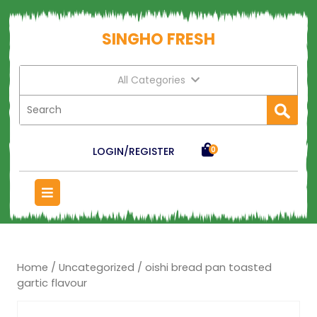
SINGHO FRESH
All Categories
LOGIN/REGISTER
0
Home
/
Uncategorized
/ oishi bread pan toasted
gartic flavour