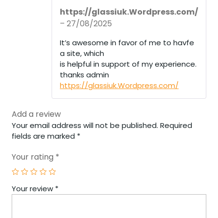
R
https://glassiuk.Wordpress.com/
at
ed
–
27/08/2025
1
ou
It’s awesome in favor of me to havfe
t
of
a site, which
5
is helpful in support of my experience.
thanks admin
https://glassiuk.Wordpress.com/
Add a review
Your email address will not be published.
Required
fields are marked
*
Your rating
*
Your review
*