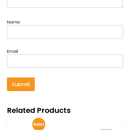
Name
Email
Related Products
Sale!