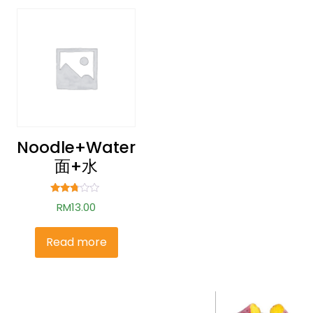
Noodle+water
面+水
Rated
RM
13.00
2.62
out of
5
Read more