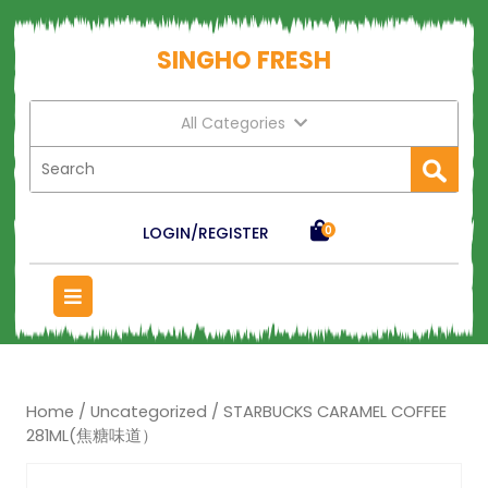
SINGHO FRESH
All Categories
LOGIN/REGISTER
0
Home
/
Uncategorized
/ STARBUCKS CARAMEL COFFEE
281ML(焦糖味道）