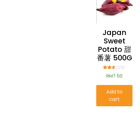
Japan
Sweet
Potato 甜
番薯 500G
Rated
RM
7.50
2.50
out of
5
Add to
cart