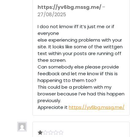
Rated
5
out
https://yv6bg.mssg.me/
–
of 5
27/08/2025
I doo not kmow iff it’s just me or if
everyone
else experiencing problems with your
site. It looks like some of the writtgen
text within your posts are running off
thee screen.
Can somebody else please provide
feedback and let me know iif this is
happening tto them too?
This could be a problem with my
browser because I’ve had this happen
previously.
Appreciate it
https://yv6bg.mssg.me/