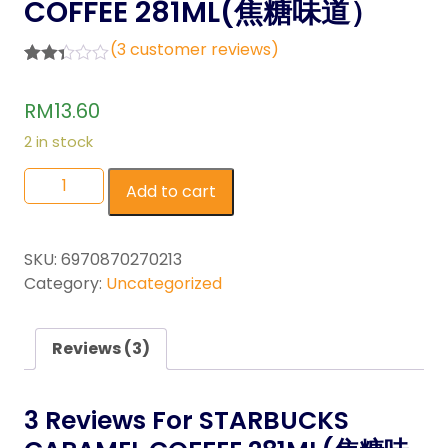
COFFEE 281ML(焦糖味道）
(
3
customer reviews)
Rated
3
2.33
RM
13.60
out of
5
2 in stock
base
d on
cust
Add to cart
omer
rating
s
SKU:
6970870270213
Category:
Uncategorized
Reviews (3)
3 Reviews For
STARBUCKS