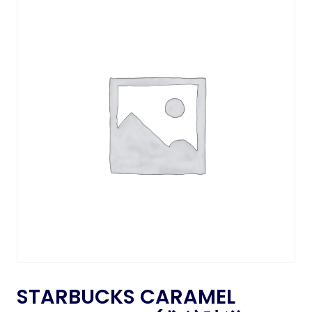
STARBUCKS CARAMEL