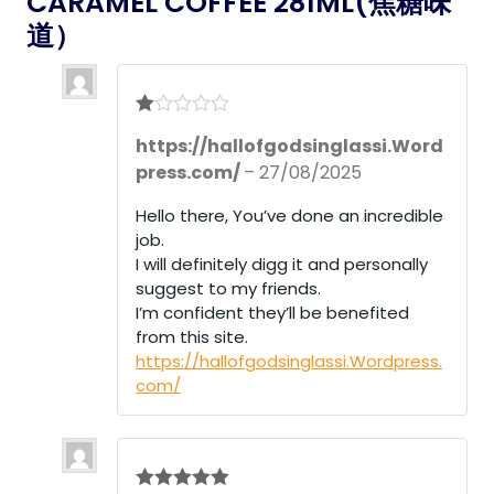
CARAMEL COFFEE 281ML(焦糖味
道）
R
https://hallofgodsinglassi.Word
at
ed
press.com/
–
27/08/2025
1
ou
Hello there, You’ve done an incredible
t
of
job.
5
I will definitely digg it and personally
suggest to my friends.
I’m confident they’ll be benefited
from this site.
https://hallofgodsinglassi.Wordpress.
com/