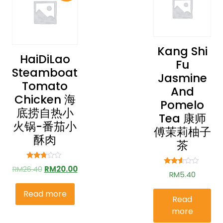
Kang Shi
HaiDiLao
Fu
Steamboat
Jasmine
Tomato
And
Chicken 海
Pomelo
底捞自热小
Tea 康师
火锅-番茄小
傅茉莉柚子
酥肉
茶
Rated
RM
26.40
RM
20.00
Rated
2.61
RM
5.40
2.49
out of
out of
5
5
Read more
Read
more