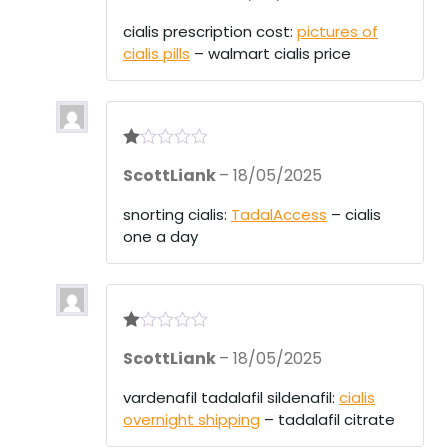
ed
1
cialis prescription cost:
pictures of
ou
cialis pills
– walmart cialis price
t
of
5
R
ScottLiank
–
18/05/2025
at
ed
1
snorting cialis:
TadalAccess
– cialis
ou
one a day
t
of
5
R
ScottLiank
–
18/05/2025
at
ed
1
vardenafil tadalafil sildenafil:
cialis
ou
overnight shipping
– tadalafil citrate
t
of