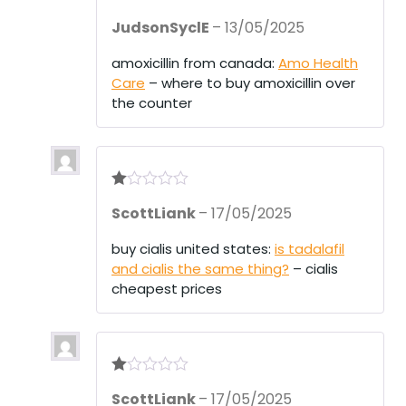
Rated
3
JudsonSyclE
–
13/05/2025
out of 5
amoxicillin from canada:
Amo Health
Care
– where to buy amoxicillin over
the counter
R
ScottLiank
–
17/05/2025
at
ed
1
buy cialis united states:
is tadalafil
ou
and cialis the same thing?
– cialis
t
of
cheapest prices
5
R
ScottLiank
–
17/05/2025
at