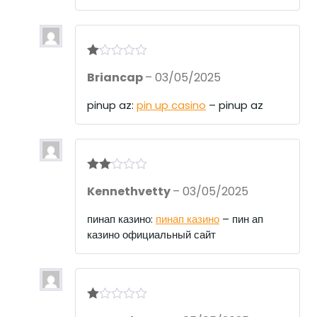
R
Briancap
–
03/05/2025
at
ed
1
pinup az:
pin up casino
– pinup az
ou
t
of
5
Rate
Kennethvetty
–
03/05/2025
d
2
out
of 5
пинап казино:
пинап казино
– пин ап
казино официальный сайт
R