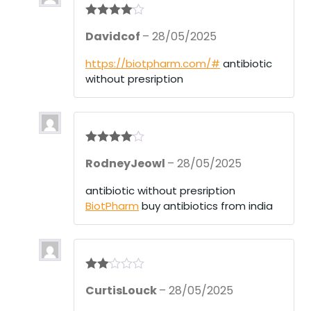
Rated
4
Davidcof
–
28/05/2025
out of 5
https://biotpharm.com/#
antibiotic
without presription
Rated
4
RodneyJeowl
–
28/05/2025
out of 5
antibiotic without presription
BiotPharm
buy antibiotics from india
Rate
CurtisLouck
–
28/05/2025
d
2
out