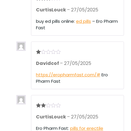
Rated
3
CurtisLouck
–
27/05/2025
out of 5
buy ed pills online:
ed pills
– Ero Pharm
Fast
R
Davidcof
–
27/05/2025
at
ed
1
https://eropharmfast.com/#
Ero
ou
Pharm Fast
t
of
5
Rate
CurtisLouck
–
27/05/2025
d
2
out
of 5
Ero Pharm Fast:
pills for erectile