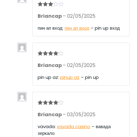
Rated
3
Briancap
–
02/05/2025
out of 5
пин ап вход:
пин ап вход
– pin up вход
Rated
4
Briancap
–
02/05/2025
out of 5
pin up az:
pinup az
– pin up
Rated
4
Briancap
–
03/05/2025
out of 5
vavada:
vavada casino
– вавада
зеркало