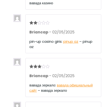
вавада казино
Rate
Briancap
–
02/05/2025
d
2
out
of 5
pin-up casino giris:
pinup az
– pinup
az
Rated
3
Briancap
–
02/05/2025
out of 5
вавада зеркало:
вавада официальный
сайт
– вавада зеркало