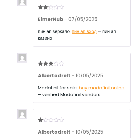
Rate
ElmerNub
–
07/05/2025
d
2
out
of 5
пин ап зеркало:
пин ап вход
– пин ап
казино
Rated
3
Albertodrelt
–
10/05/2025
out of 5
Modafinil for sale:
buy modafinil online
– verified Modafinil vendors
R
Albertodrelt
–
10/05/2025
at
ed