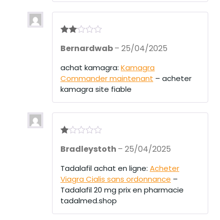
Rate
Bernardwab
–
25/04/2025
d
2
out
of 5
achat kamagra:
Kamagra
Commander maintenant
– acheter
kamagra site fiable
R
Bradleystoth
–
25/04/2025
at
ed
1
Tadalafil achat en ligne:
Acheter
ou
Viagra Cialis sans ordonnance
–
t
of
Tadalafil 20 mg prix en pharmacie
5
tadalmed.shop