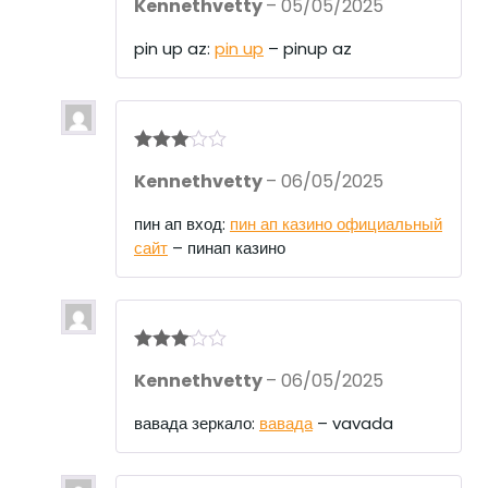
Kennethvetty
–
05/05/2025
at
ed
1
pin up az:
pin up
– pinup az
ou
t
of
5
Rated
3
Kennethvetty
–
06/05/2025
out of 5
пин ап вход:
пин ап казино официальный
сайт
– пинап казино
Rated
3
Kennethvetty
–
06/05/2025
out of 5
вавада зеркало:
вавада
– vavada