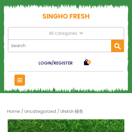
SINGHO FRESH
All Categories
LOGIN/REGISTER
0
Home
/
Uncategorized
/ UNAGI 鳗鱼