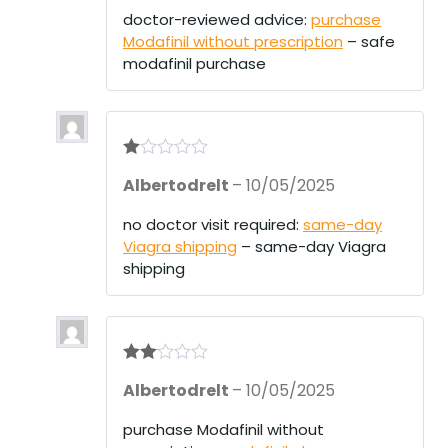
1
doctor-reviewed advice:
purchase
ou
Modafinil without prescription
– safe
t
of
modafinil purchase
5
R
Albertodrelt
–
10/05/2025
at
ed
1
no doctor visit required:
same-day
ou
Viagra shipping
– same-day Viagra
t
of
shipping
5
Rate
Albertodrelt
–
10/05/2025
d
2
out
of 5
purchase Modafinil without