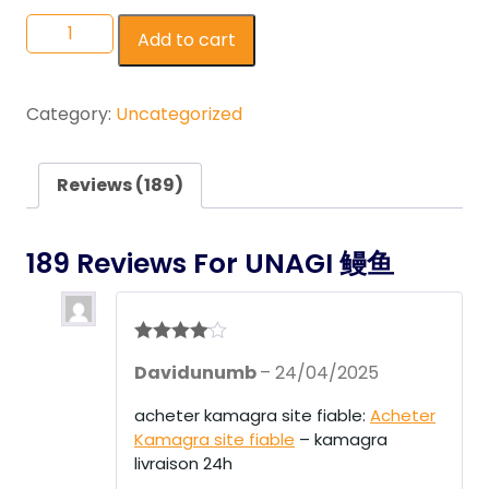
d on
cust
Add to cart
omer
rating
s
Category:
Uncategorized
Reviews (189)
189 Reviews For
UNAGI 鳗鱼
Rated
4
Davidunumb
–
24/04/2025
out of 5
acheter kamagra site fiable:
Acheter
Kamagra site fiable
– kamagra
livraison 24h