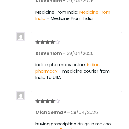
Stevenlom
–
29/04/2025
d
2
out
of 5
Medicine From India:
Medicine From
India
– Medicine From India
Rated
4
Stevenlom
–
29/04/2025
out of 5
indian pharmacy online:
indian
pharmacy
– medicine courier from
India to USA
Rated
4
MichaelmaP
–
29/04/2025
out of 5
buying prescription drugs in mexico: