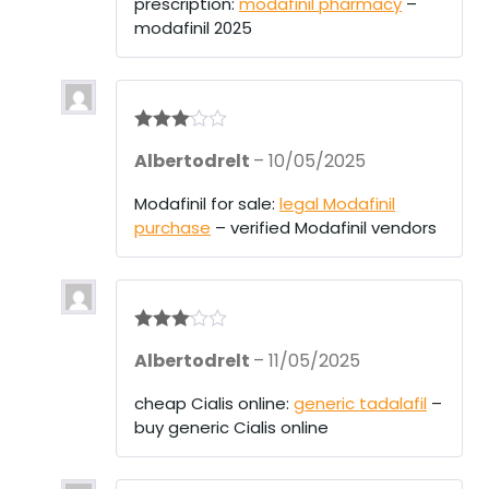
prescription:
modafinil pharmacy
–
modafinil 2025
Rated
3
Albertodrelt
–
10/05/2025
out of 5
Modafinil for sale:
legal Modafinil
purchase
– verified Modafinil vendors
Rated
3
Albertodrelt
–
11/05/2025
out of 5
cheap Cialis online:
generic tadalafil
–
buy generic Cialis online