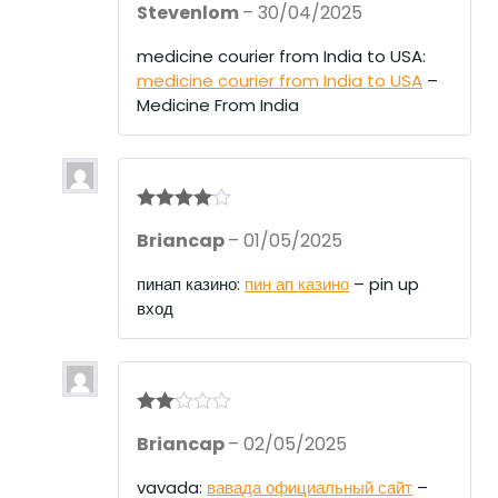
Stevenlom
–
30/04/2025
d
2
out
of 5
medicine courier from India to USA:
medicine courier from India to USA
–
Medicine From India
Rated
4
Briancap
–
01/05/2025
out of 5
пинап казино:
пин ап казино
– pin up
вход
Rate
Briancap
–
02/05/2025
d
2
out
of 5
vavada:
вавада официальный сайт
–