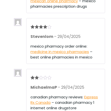
mexican online pharmacy
– mexico
pharmacies prescription drugs
Rated
4
Stevenlom
–
29/04/2025
out of 5
mexico pharmacy order online:
medicine in mexico pharmacies
–
best online pharmacies in mexico
Rate
MichaelmaP
–
29/04/2025
d
2
out
of 5
canadian pharmacy reviews:
Express
Rx Canada
– canadian pharmacy 1
internet online drugstore