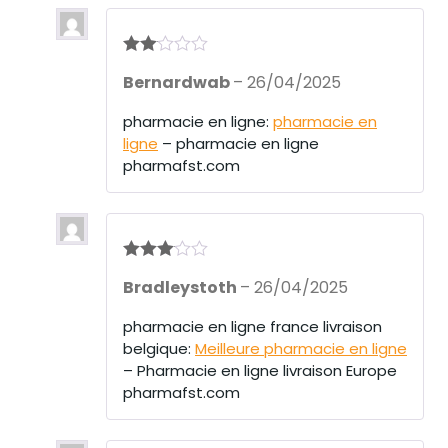
Rate
Bernardwab
–
26/04/2025
d
2
out
of 5
pharmacie en ligne:
pharmacie en
ligne
– pharmacie en ligne
pharmafst.com
Rated
3
Bradleystoth
–
26/04/2025
out of 5
pharmacie en ligne france livraison
belgique:
Meilleure pharmacie en ligne
– Pharmacie en ligne livraison Europe
pharmafst.com