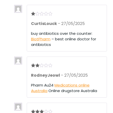
5
R
CurtisLouck
–
27/05/2025
at
ed
1
buy antibiotics over the counter:
ou
BiotPharm
– best online doctor for
t
of
antibiotics
5
Rate
RodneyJeowl
–
27/05/2025
d
2
out
of 5
Pharm Au24
Medications online
Australia
Online drugstore Australia