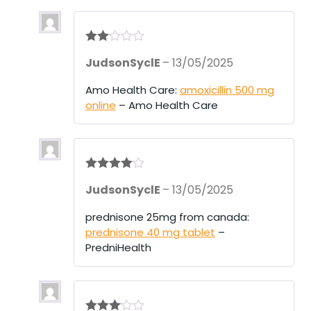
Rate
JudsonSyclE
–
13/05/2025
d
2
out
of 5
Amo Health Care:
amoxicillin 500 mg
online
– Amo Health Care
Rated
4
JudsonSyclE
–
13/05/2025
out of 5
prednisone 25mg from canada:
prednisone 40 mg tablet
–
PredniHealth