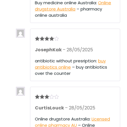
of 5
Buy medicine online Australia:
Online
drugstore Australia
– pharmacy
online australia
Rated
4
JosephKak
–
28/05/2025
out of 5
antibiotic without presription:
buy
antibiotics online
– buy antibiotics
over the counter
Rated
3
CurtisLouck
–
28/05/2025
out of 5
Online drugstore Australia:
Licensed
online pharmacy AU
– Online