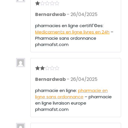
R
Bernardwab
–
26/04/2025
at
ed
1
pharmacies en ligne certifiГ©es:
ou
Medicaments en ligne livres en 24h
–
t
of
Pharmacie sans ordonnance
5
pharmafst.com
Rate
Bernardwab
–
26/04/2025
d
2
out
of 5
pharmacie en ligne:
pharmacie en
ligne sans ordonnance
– pharmacie
en ligne livraison europe
pharmafst.com