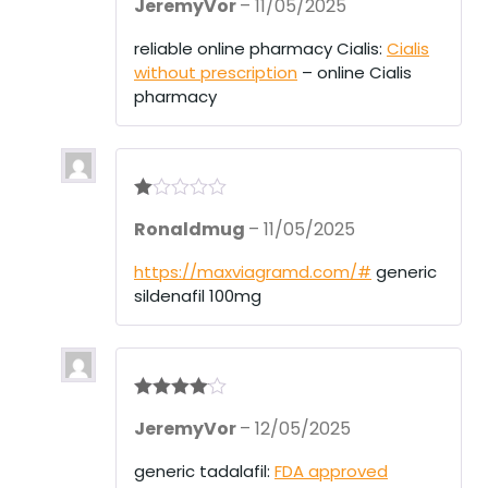
JeremyVor
–
11/05/2025
out of 5
reliable online pharmacy Cialis:
Cialis
without prescription
– online Cialis
pharmacy
R
Ronaldmug
–
11/05/2025
at
ed
1
https://maxviagramd.com/#
generic
ou
sildenafil 100mg
t
of
5
Rated
4
JeremyVor
–
12/05/2025
out of 5
generic tadalafil:
FDA approved