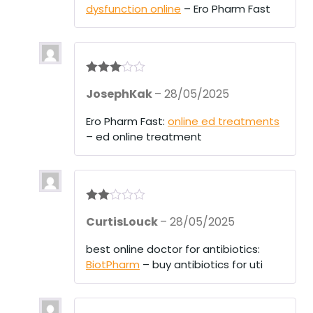
dysfunction online
– Ero Pharm Fast
Rated
3
JosephKak
–
28/05/2025
out of 5
Ero Pharm Fast:
online ed treatments
– ed online treatment
Rate
CurtisLouck
–
28/05/2025
d
2
out
of 5
best online doctor for antibiotics:
BiotPharm
– buy antibiotics for uti