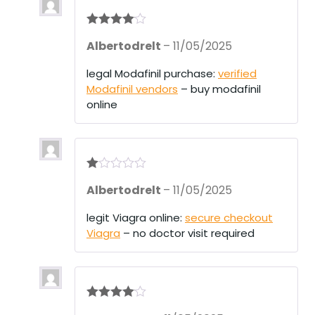
Rated
4
Albertodrelt
–
11/05/2025
out of 5
legal Modafinil purchase:
verified
Modafinil vendors
– buy modafinil
online
R
Albertodrelt
–
11/05/2025
at
ed
1
legit Viagra online:
secure checkout
ou
Viagra
– no doctor visit required
t
of
5
Rated
4