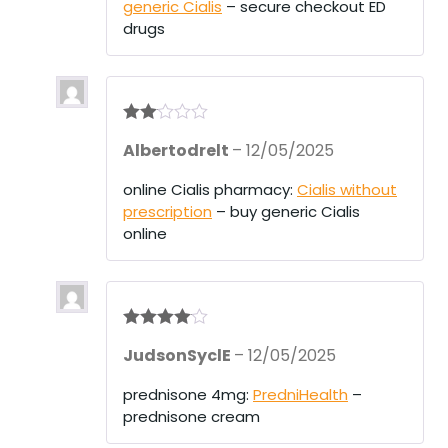
generic Cialis
– secure checkout ED
drugs
Rate
Albertodrelt
–
12/05/2025
d
2
out
of 5
online Cialis pharmacy:
Cialis without
prescription
– buy generic Cialis
online
Rated
4
JudsonSyclE
–
12/05/2025
out of 5
prednisone 4mg:
PredniHealth
–
prednisone cream