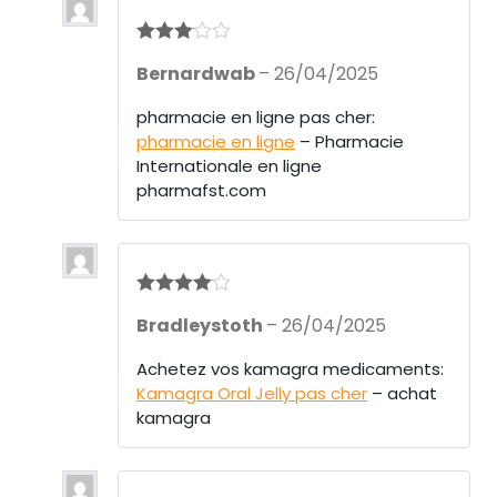
Rated
3
Bernardwab
–
26/04/2025
out of 5
pharmacie en ligne pas cher:
pharmacie en ligne
– Pharmacie
Internationale en ligne
pharmafst.com
Rated
4
Bradleystoth
–
26/04/2025
out of 5
Achetez vos kamagra medicaments:
Kamagra Oral Jelly pas cher
– achat
kamagra