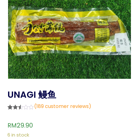
UNAGI 鳗鱼
(
189
customer reviews)
Rated
71
2.49
RM
29.90
out of
5
6 in stock
base