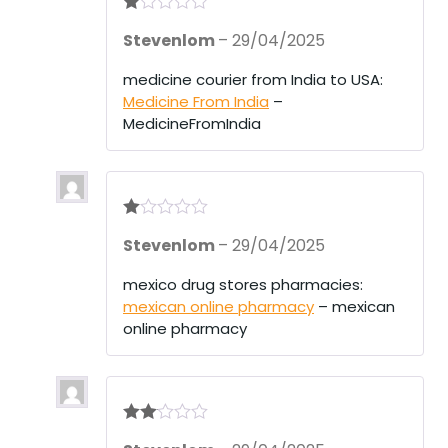
R
Stevenlom
–
29/04/2025
at
ed
1
medicine courier from India to USA:
ou
Medicine From India
–
t
of
MedicineFromIndia
5
R
Stevenlom
–
29/04/2025
at
ed
1
mexico drug stores pharmacies:
ou
mexican online pharmacy
– mexican
t
of
online pharmacy
5
Rate