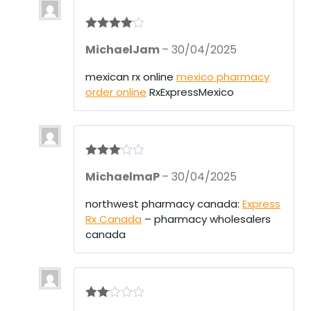
Rated
4
MichaelJam
–
30/04/2025
out of 5
mexican rx online
mexico pharmacy
order online
RxExpressMexico
Rated
3
MichaelmaP
–
30/04/2025
out of 5
northwest pharmacy canada:
Express
Rx Canada
– pharmacy wholesalers
canada
Rate