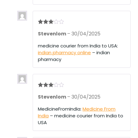
Rated
3
Stevenlom
–
30/04/2025
out of 5
medicine courier from India to USA:
indian pharmacy online
– indian
pharmacy
Rated
3
Stevenlom
–
30/04/2025
out of 5
MedicineFromIndia:
Medicine From
India
– medicine courier from India to
USA