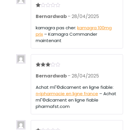
R
Bernardwab
–
28/04/2025
at
ed
1
kamagra pas cher:
kamagra 100mg
ou
prix
– Kamagra Commander
t
of
maintenant
5
Rated
3
Bernardwab
–
28/04/2025
out of 5
Achat mГ©dicament en ligne fiable:
п»їpharmacie en ligne france
– Achat
mГ©dicament en ligne fiable
pharmafst.com