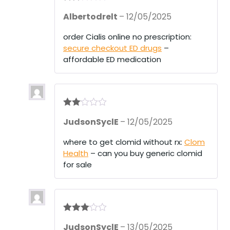
Rate
Albertodrelt
–
12/05/2025
d
2
out
of 5
order Cialis online no prescription:
secure checkout ED drugs
–
affordable ED medication
Rate
JudsonSyclE
–
12/05/2025
d
2
out
of 5
where to get clomid without rx:
Clom
Health
– can you buy generic clomid
for sale
Rated
3
JudsonSyclE
–
13/05/2025
out of 5