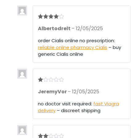
Rated
4
Albertodrelt
–
12/05/2025
out of 5
order Cialis online no prescription:
reliable online pharmacy Cialis
– buy
generic Cialis online
R
JeremyVor
–
12/05/2025
at
ed
1
no doctor visit required:
fast Viagra
ou
delivery
– discreet shipping
t
of
5