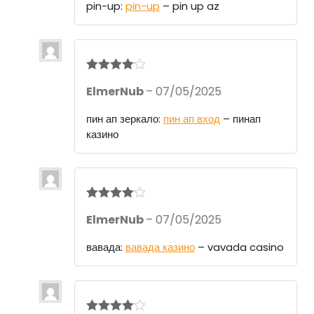
pin-up:
pin-up
– pin up az
Rated
4
ElmerNub
–
07/05/2025
out of 5
пин ап зеркало:
пин ап вход
– пинап
казино
Rated
4
ElmerNub
–
07/05/2025
out of 5
вавада:
вавада казино
– vavada casino