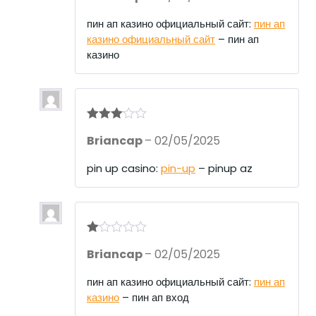
ed
1
пин ап казино официальный сайт:
пин ап
ou
казино официальный сайт
– пин ап
t
of
казино
5
Rated
3
Briancap
–
02/05/2025
out of 5
pin up casino:
pin-up
– pinup az
R
Briancap
–
02/05/2025
at
ed
1
пин ап казино официальный сайт:
пин ап
ou
казино
– пин ап вход
t
of