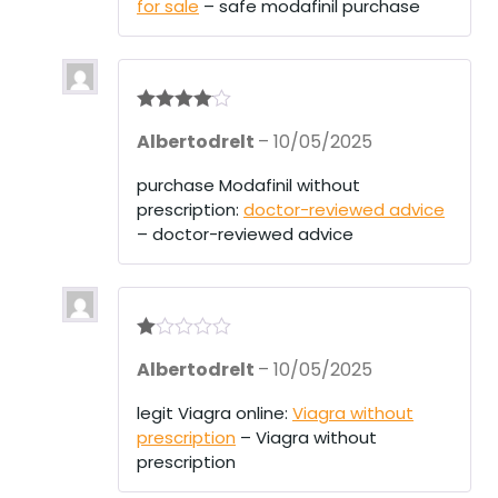
for sale
– safe modafinil purchase
Rated
4
Albertodrelt
–
10/05/2025
out of 5
purchase Modafinil without
prescription:
doctor-reviewed advice
– doctor-reviewed advice
R
Albertodrelt
–
10/05/2025
at
ed
1
legit Viagra online:
Viagra without
ou
prescription
– Viagra without
t
of
prescription
5