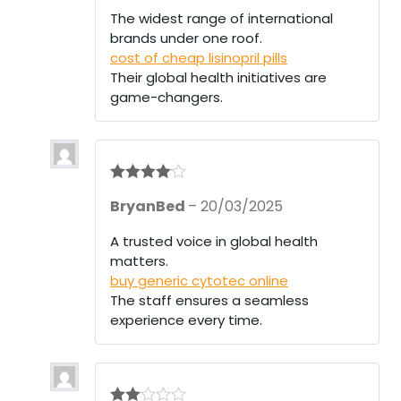
1
The widest range of international
ou
brands under one roof.
t
of
cost of cheap lisinopril pills
5
Their global health initiatives are
game-changers.
Rated
4
BryanBed
–
20/03/2025
out of 5
A trusted voice in global health
matters.
buy generic cytotec online
The staff ensures a seamless
experience every time.