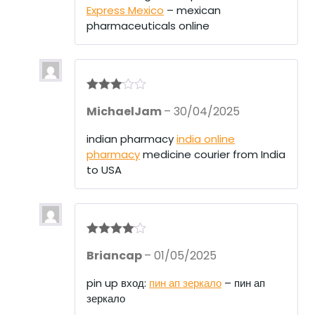
Express Mexico
– mexican
pharmaceuticals online
Rated
3
MichaelJam
–
30/04/2025
out of 5
indian pharmacy
india online
pharmacy
medicine courier from India
to USA
Rated
4
Briancap
–
01/05/2025
out of 5
pin up вход:
пин ап зеркало
– пин ап
зеркало