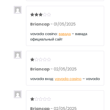
Rated
3
Briancap
–
01/05/2025
out of 5
vavada casino:
вавада
– вавада
официальный сайт
R
Briancap
–
02/05/2025
at
ed
1
vavada вход:
vavada casino
– vavada
ou
t
of
5
R
Briancap
–
02/05/2025
at