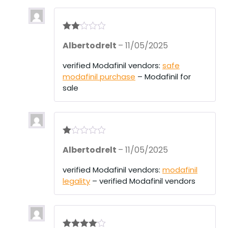
Rate
Albertodrelt
–
11/05/2025
d
2
out
of 5
verified Modafinil vendors:
safe
modafinil purchase
– Modafinil for
sale
R
Albertodrelt
–
11/05/2025
at
ed
1
verified Modafinil vendors:
modafinil
ou
legality
– verified Modafinil vendors
t
of
5