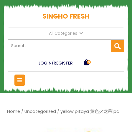
SINGHO FRESH
All Categories
LOGIN/REGISTER
0
Home
/
Uncategorized
/ yellow pitaya 黄色火龙果1pc