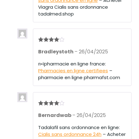
sans ordonnance en ligne
– Acheter
t
of
Viagra Cialis sans ordonnance
5
tadalmed.shop
Rated
4
Bradleystoth
–
26/04/2025
out of 5
п»їpharmacie en ligne france:
Pharmacies en ligne certifiees
–
pharmacie en ligne pharmafst.com
Rated
4
Bernardwab
–
26/04/2025
out of 5
Tadalafil sans ordonnance en ligne:
Cialis sans ordonnance 24h
– Acheter