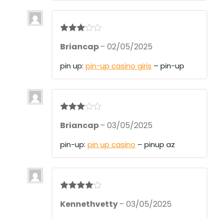
5
Rated
3
Briancap
–
02/05/2025
out of 5
pin up:
pin-up casino giris
– pin-up
Rated
3
Briancap
–
03/05/2025
out of 5
pin-up:
pin up casino
– pinup az
Rated
4
Kennethvetty
–
03/05/2025
out of 5