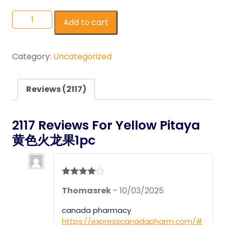
d on
custo
Add to cart
mer
rating
s
Category:
Uncategorized
Reviews (2117)
2117 Reviews For
Yellow Pitaya
黄色火龙果1pc
Rated
4
Thomasrek
–
10/03/2025
out of 5
canada pharmacy
https://expresscanadapharm.com/#