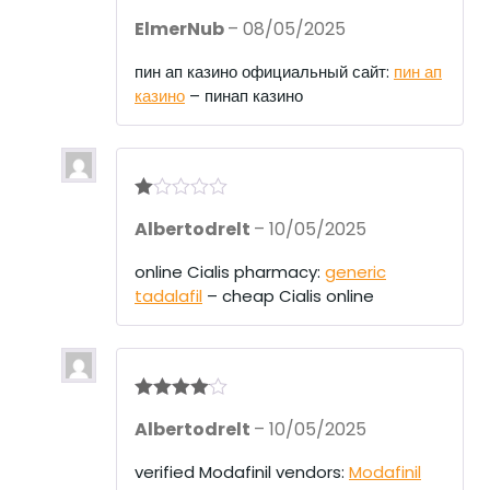
Rated
4
ElmerNub
–
08/05/2025
out of 5
пин ап казино официальный сайт:
пин ап
казино
– пинап казино
R
Albertodrelt
–
10/05/2025
at
ed
1
online Cialis pharmacy:
generic
ou
tadalafil
– cheap Cialis online
t
of
5
Rated
4
Albertodrelt
–
10/05/2025
out of 5
verified Modafinil vendors:
Modafinil