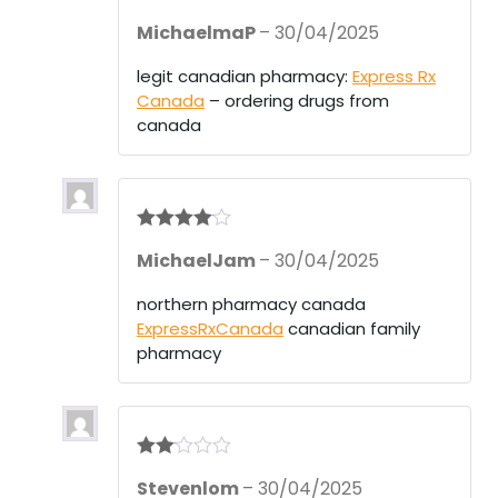
Rated
3
MichaelmaP
–
30/04/2025
out of 5
legit canadian pharmacy:
Express Rx
Canada
– ordering drugs from
canada
Rated
4
MichaelJam
–
30/04/2025
out of 5
northern pharmacy canada
ExpressRxCanada
canadian family
pharmacy
Rate
Stevenlom
–
30/04/2025
d
2