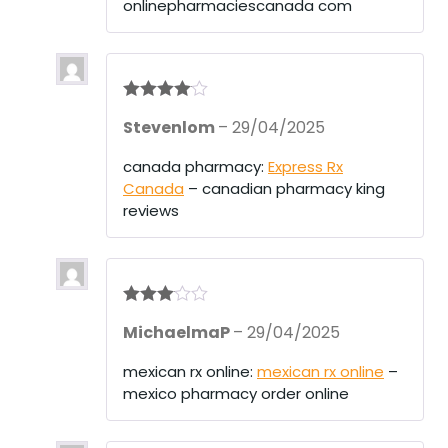
onlinepharmaciescanada com
Rated
4
Stevenlom
–
29/04/2025
out of 5
canada pharmacy:
Express Rx
Canada
– canadian pharmacy king
reviews
Rated
3
MichaelmaP
–
29/04/2025
out of 5
mexican rx online:
mexican rx online
–
mexico pharmacy order online