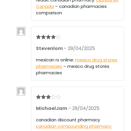
Canada
– canadian pharmacies
comparison
Rated
4
Stevenlom
–
29/04/2025
out of 5
mexican rx online:
mexico drug stores
pharmacies
– mexico drug stores
pharmacies
Rated
3
MichaelJam
–
29/04/2025
out of 5
canadian discount pharmacy
canadian compounding pharmacy