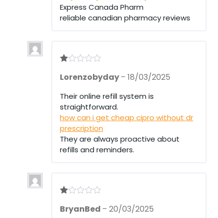
Express Canada Pharm
reliable canadian pharmacy reviews
R
Lorenzobyday
–
18/03/2025
at
ed
1
Their online refill system is
ou
straightforward.
t
of
how can i get cheap cipro without dr
5
prescription
They are always proactive about
refills and reminders.
R
BryanBed
–
20/03/2025
at
ed