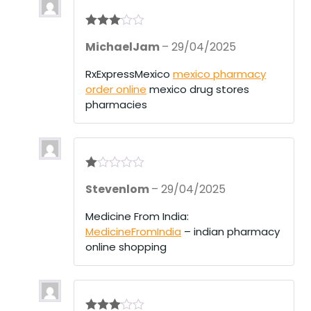
Rated
3
MichaelJam
–
29/04/2025
out of 5
RxExpressMexico
mexico pharmacy
order online
mexico drug stores
pharmacies
R
Stevenlom
–
29/04/2025
at
ed
1
Medicine From India:
ou
MedicineFromIndia
– indian pharmacy
t
of
online shopping
5