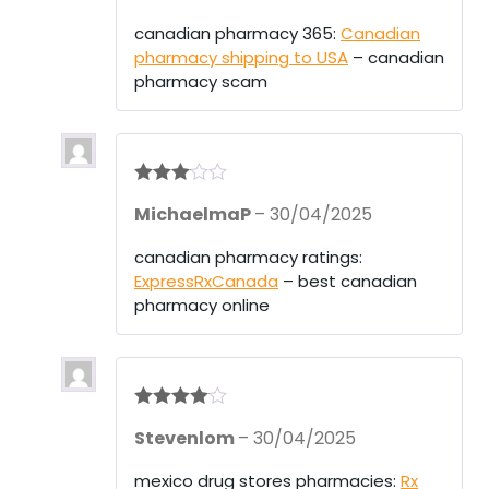
out
of 5
canadian pharmacy 365:
Canadian
pharmacy shipping to USA
– canadian
pharmacy scam
Rated
3
MichaelmaP
–
30/04/2025
out of 5
canadian pharmacy ratings:
ExpressRxCanada
– best canadian
pharmacy online
Rated
4
Stevenlom
–
30/04/2025
out of 5
mexico drug stores pharmacies:
Rx