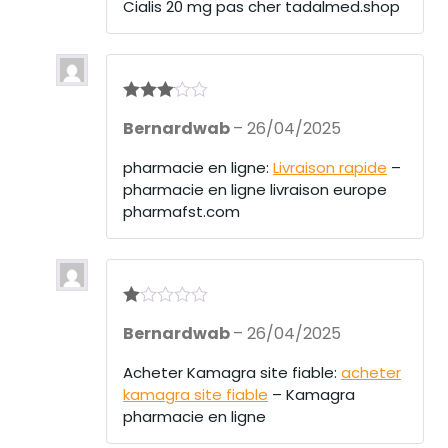
Cialis 20 mg pas cher tadalmed.shop
Rated
3
Bernardwab
–
26/04/2025
out of 5
pharmacie en ligne:
Livraison rapide
–
pharmacie en ligne livraison europe
pharmafst.com
R
Bernardwab
–
26/04/2025
at
ed
1
Acheter Kamagra site fiable:
acheter
ou
kamagra site fiable
– Kamagra
t
of
pharmacie en ligne
5