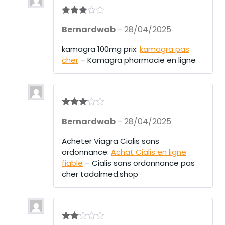
Rated
3
Bernardwab
–
28/04/2025
out of 5
kamagra 100mg prix:
kamagra pas
cher
– Kamagra pharmacie en ligne
Rated
3
Bernardwab
–
28/04/2025
out of 5
Acheter Viagra Cialis sans
ordonnance:
Achat Cialis en ligne
fiable
– Cialis sans ordonnance pas
cher tadalmed.shop