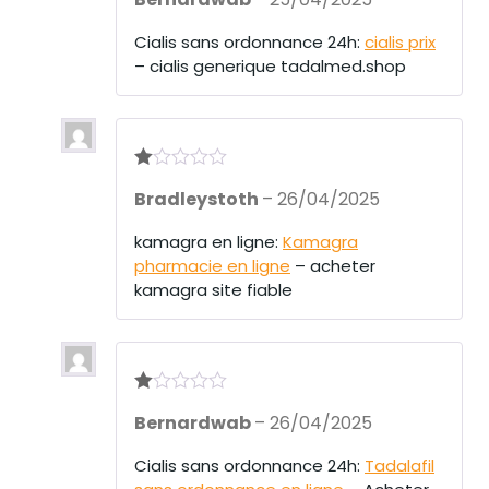
out
of 5
Cialis sans ordonnance 24h:
cialis prix
– cialis generique tadalmed.shop
R
Bradleystoth
–
26/04/2025
at
ed
1
kamagra en ligne:
Kamagra
ou
pharmacie en ligne
– acheter
t
of
kamagra site fiable
5
R
Bernardwab
–
26/04/2025
at
ed
1
Cialis sans ordonnance 24h:
Tadalafil
ou