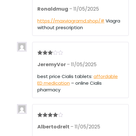
Rated
4
Ronaldmug
–
11/05/2025
out of 5
https://maxviagramd.shop/#
Viagra
without prescription
Rated
3
JeremyVor
–
11/05/2025
out of 5
best price Cialis tablets:
affordable
ED medication
– online Cialis
pharmacy
Rated
4
Albertodrelt
–
11/05/2025
out of 5