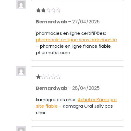
Rate
Bernardwab
–
27/04/2025
d
2
out
of 5
pharmacies en ligne certifiГ©es:
pharmacie en ligne sans ordonnance
– pharmacie en ligne france fiable
pharmafst.com
R
Bernardwab
–
28/04/2025
at
ed
1
kamagra pas cher:
Acheter Kamagra
ou
site fiable
– Kamagra Oral Jelly pas
t
of
cher
5