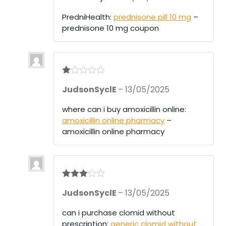
PredniHealth:
prednisone pill 10 mg
–
prednisone 10 mg coupon
R
JudsonSyclE
–
13/05/2025
at
ed
1
where can i buy amoxicillin online:
ou
amoxicillin online pharmacy
–
t
of
amoxicillin online pharmacy
5
Rated
3
JudsonSyclE
–
13/05/2025
out of 5
can i purchase clomid without
prescription:
generic clomid without