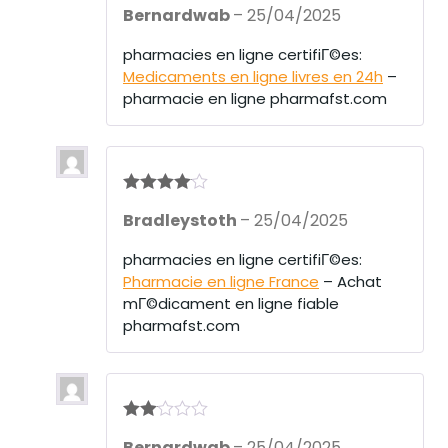
Bernardwab
–
25/04/2025
out of 5
pharmacies en ligne certifiГ©es:
Medicaments en ligne livres en 24h
–
pharmacie en ligne pharmafst.com
Rated
4
Bradleystoth
–
25/04/2025
out of 5
pharmacies en ligne certifiГ©es:
Pharmacie en ligne France
– Achat
mГ©dicament en ligne fiable
pharmafst.com
Rate
Bernardwab
–
25/04/2025
d
2