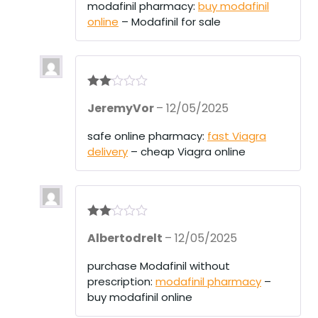
modafinil pharmacy:
buy modafinil
online
– Modafinil for sale
Rate
JeremyVor
–
12/05/2025
d
2
out
of 5
safe online pharmacy:
fast Viagra
delivery
– cheap Viagra online
Rate
Albertodrelt
–
12/05/2025
d
2
out
of 5
purchase Modafinil without
prescription:
modafinil pharmacy
–
buy modafinil online