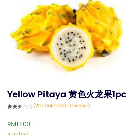
Yellow Pitaya 黄色火龙果1pc
(
2117
customer reviews)
Rated
2109
2.56
RM
13.00
out of
5
5 in stock
base