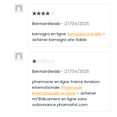
Rated
4
Bernardwab
–
27/04/2025
out of 5
kamagra en ligne:
kamagra oral jelly
–
acheter kamagra site fiable
R
Bernardwab
–
27/04/2025
at
ed
1
pharmacie en ligne france livraison
ou
internationale:
Pharmacie
t
of
Internationale en ligne
– acheter
5
mГ©dicament en ligne sans
ordonnance pharmafst.com