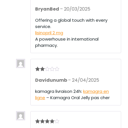
Rate
BryanBed
–
20/03/2025
d
2
out
of 5
Offering a global touch with every
service.
lisinopril 2 mg
A powerhouse in international
pharmacy.
Rate
Davidunumb
–
24/04/2025
d
2
out
of 5
kamagra livraison 24h:
kamagra en
ligne
– Kamagra Oral Jelly pas cher
Rated
4