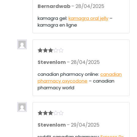
Rate
Bernardwab
–
28/04/2025
d
2
out
of 5
kamagra gel:
kamagra oral jelly
–
kamagra en ligne
Rated
3
Stevenlom
–
28/04/2025
out of 5
canadian pharmacy online:
canadian
pharmacy oxycodone
– canadian
pharmacy world
Rated
3
Stevenlom
–
29/04/2025
out of 5
reddit canadian pharmacy:
Express Rx